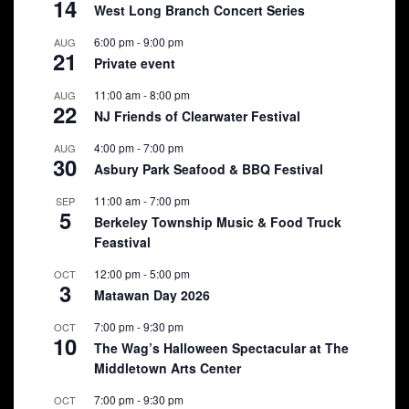
14
West Long Branch Concert Series
6:00 pm
-
9:00 pm
AUG
21
Private event
11:00 am
-
8:00 pm
AUG
22
NJ Friends of Clearwater Festival
4:00 pm
-
7:00 pm
AUG
30
Asbury Park Seafood & BBQ Festival
11:00 am
-
7:00 pm
SEP
5
Berkeley Township Music & Food Truck
Feastival
12:00 pm
-
5:00 pm
OCT
3
Matawan Day 2026
7:00 pm
-
9:30 pm
OCT
10
The Wag’s Halloween Spectacular at The
Middletown Arts Center
7:00 pm
-
9:30 pm
OCT