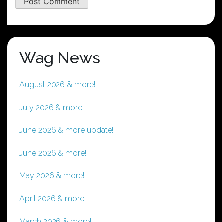
Wag News
August 2026 & more!
July 2026 & more!
June 2026 & more update!
June 2026 & more!
May 2026 & more!
April 2026 & more!
March 2026 & more!