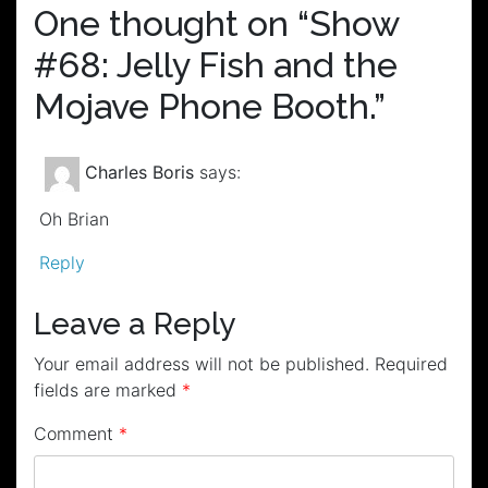
One thought on “
Show
#68: Jelly Fish and the
Mojave Phone Booth.
”
Charles Boris
says:
Oh Brian
Reply
Leave a Reply
Your email address will not be published.
Required
fields are marked
*
Comment
*