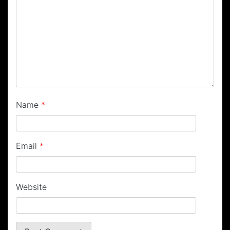
Name
*
Email
*
Website