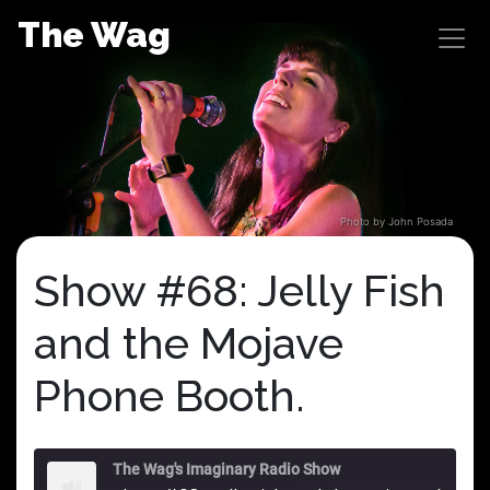
Skip
The Wag
to
content
Photo by John Posada
Show #68: Jelly Fish
and the Mojave
Phone Booth.
The Wag's Imaginary Radio Show