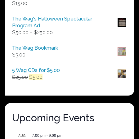
$
15.00
The Wag's Halloween Spectacular
Program Ad
Price
$
50.00
–
$
250.00
range:
$50.00
The Wag Bookmark
through
$
3.00
$250.00
5 Wag CDs for $5.00
Original
Current
$
25.00
$
5.00
price
price
was:
is:
$25.00.
$5.00.
Upcoming Events
7:00 pm
-
9:00 pm
AUG