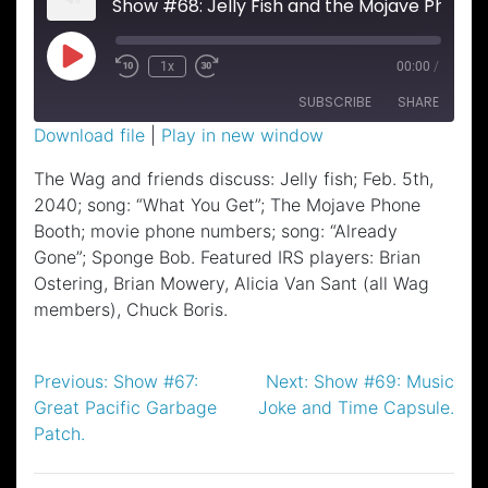
Show #68: Jelly Fish and the Mojave Phone Booth.
Play
1x
00:00
/
Episode
SUBSCRIBE
SHARE
Download file
|
Play in new window
SHARE
The Wag and friends discuss: Jelly fish; Feb. 5th,
RSS FEED
2040; song: “What You Get”; The Mojave Phone
LINK
Booth; movie phone numbers; song: “Already
EMBED
Gone”; Sponge Bob. Featured IRS players: Brian
Ostering, Brian Mowery, Alicia Van Sant (all Wag
members), Chuck Boris.
Post
Previous:
Show #67:
Next:
Show #69: Music
Great Pacific Garbage
Joke and Time Capsule.
navigation
Patch.