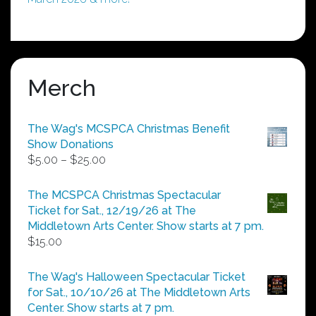
Merch
The Wag's MCSPCA Christmas Benefit
Show Donations
Price
$
5.00
–
$
25.00
range:
$5.00
The MCSPCA Christmas Spectacular
through
Ticket for Sat., 12/19/26 at The
$25.00
Middletown Arts Center. Show starts at 7 pm.
$
15.00
The Wag's Halloween Spectacular Ticket
for Sat., 10/10/26 at The Middletown Arts
Center. Show starts at 7 pm.