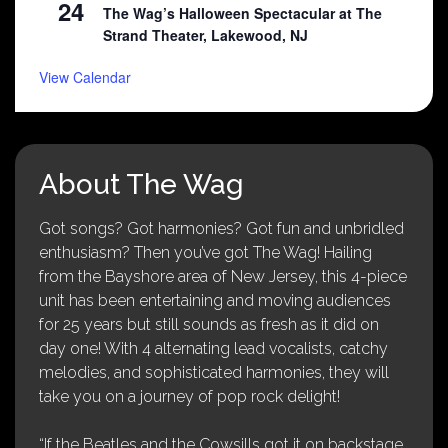
24
The Wag’s Halloween Spectacular at The
Strand Theater, Lakewood, NJ
View Calendar
About The Wag
Got songs? Got harmonies? Got fun and unbridled
enthusiasm? Then you’ve got The Wag! Hailing
from the Bayshore area of New Jersey, this 4-piece
unit has been entertaining and moving audiences
for 25 years but still sounds as fresh as it did on
day one! With 4 alternating lead vocalists, catchy
melodies, and sophisticated harmonies, they will
take you on a journey of pop rock delight!
“If the Beatles and the Cowsills got it on backstage