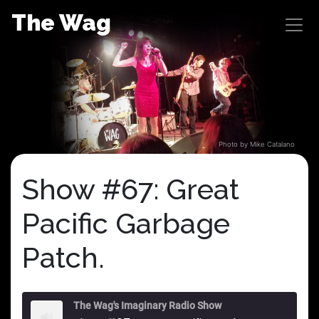
Skip
The Wag
to
content
Photo by Mike Catalano
Show #67: Great
Pacific Garbage
Patch.
The Wag's Imaginary Radio Show