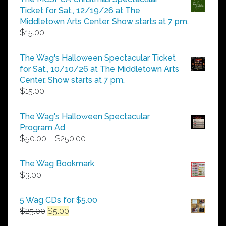
through
Ticket for Sat., 12/19/26 at The
$25.00
Middletown Arts Center. Show starts at 7 pm.
$
15.00
The Wag's Halloween Spectacular Ticket
for Sat., 10/10/26 at The Middletown Arts
Center. Show starts at 7 pm.
$
15.00
The Wag's Halloween Spectacular
Program Ad
Price
$
50.00
–
$
250.00
range:
$50.00
The Wag Bookmark
through
$
3.00
$250.00
5 Wag CDs for $5.00
Original
Current
$
25.00
$
5.00
price
price