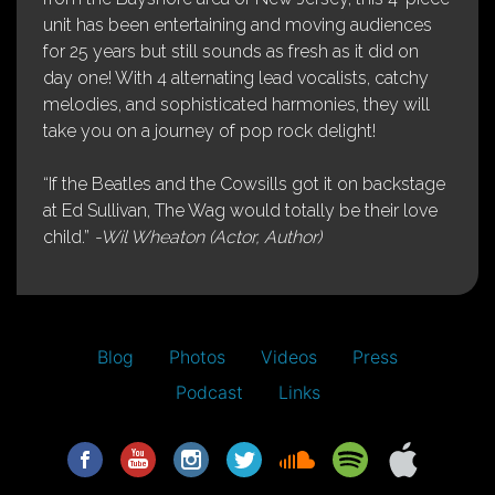
unit has been entertaining and moving audiences
for 25 years but still sounds as fresh as it did on
day one! With 4 alternating lead vocalists, catchy
melodies, and sophisticated harmonies, they will
take you on a journey of pop rock delight!
“If the Beatles and the Cowsills got it on backstage
at Ed Sullivan, The Wag would totally be their love
child.”
-Wil Wheaton (Actor, Author)
Blog
Photos
Videos
Press
Podcast
Links