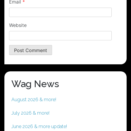
Email
*
Website
Wag News
August 2026 & more!
July 2026 & more!
June 2026 & more update!