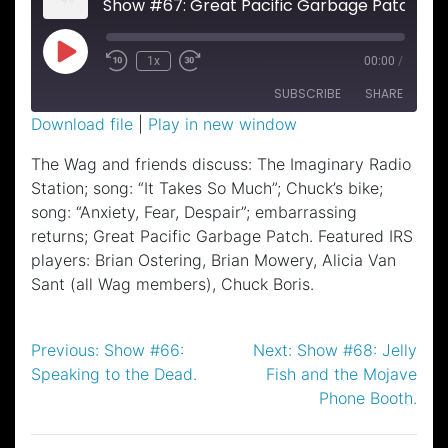
Show #67: Great Pacific Garbage Patch.
Play
1x
00:00
/
Episode
SUBSCRIBE
SHARE
Download file
|
Play in new window
SHARE
The Wag and friends discuss: The Imaginary Radio
RSS FEED
Station; song: “It Takes So Much”; Chuck’s bike;
LINK
song: “Anxiety, Fear, Despair”; embarrassing
EMBED
returns; Great Pacific Garbage Patch. Featured IRS
players: Brian Ostering, Brian Mowery, Alicia Van
Sant (all Wag members), Chuck Boris.
Post
Previous:
Show #66:
Next:
Show #68: Jelly
Speaking to the Dead.
Fish and the Mojave
navigation
Phone Booth.