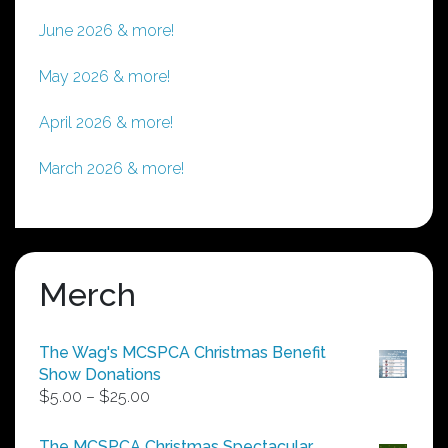
June 2026 & more!
May 2026 & more!
April 2026 & more!
March 2026 & more!
Merch
The Wag's MCSPCA Christmas Benefit
Show Donations
Price
$
5.00
–
$
25.00
range:
$5.00
The MCSPCA Christmas Spectacular