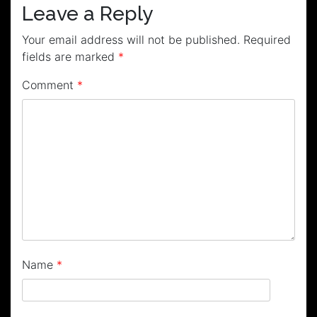
Leave a Reply
Your email address will not be published.
Required
fields are marked
*
Comment
*
Name
*