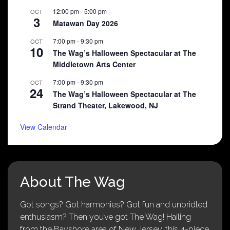
12:00 pm
-
5:00 pm
OCT
3
Matawan Day 2026
7:00 pm
-
9:30 pm
OCT
10
The Wag’s Halloween Spectacular at The
Middletown Arts Center
7:00 pm
-
9:30 pm
OCT
24
The Wag’s Halloween Spectacular at The
Strand Theater, Lakewood, NJ
View Calendar
About The Wag
Got songs? Got harmonies? Got fun and unbridled
enthusiasm? Then you’ve got The Wag! Hailing
from the Bayshore area of New Jersey, this 4-piece