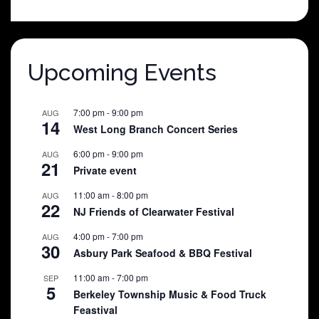
was:
is:
$25.00.
$5.00.
Upcoming Events
7:00 pm
-
9:00 pm
AUG
14
West Long Branch Concert Series
6:00 pm
-
9:00 pm
AUG
21
Private event
11:00 am
-
8:00 pm
AUG
22
NJ Friends of Clearwater Festival
4:00 pm
-
7:00 pm
AUG
30
Asbury Park Seafood & BBQ Festival
11:00 am
-
7:00 pm
SEP
5
Berkeley Township Music & Food Truck
Feastival