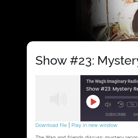
Show #23: Mystery
The Wag's Imaginary Radi
Show #23: Mystery Re
Play
1x
Episode
SUBSCRIBE
S
Download file
|
Play in new window
SHARE
The Wag and friends discuss: mystery record;