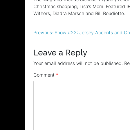
RSS FEED
Christmas shopping; Lisa’s Mom. Featured IR
LINK
Withers, Diadra Marsch and Bill Boudiette.
EMBED
Post
Previous:
Show #22: Jersey Accents and Cr
navigation
Leave a Reply
Your email address will not be published.
Re
Comment
*