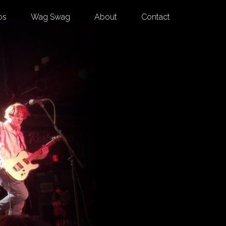
os
Wag Swag
About
Contact