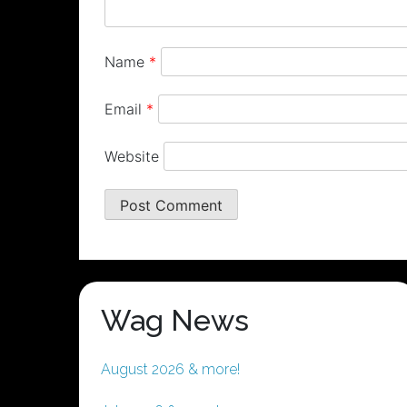
Name
*
Email
*
Website
Wag News
August 2026 & more!