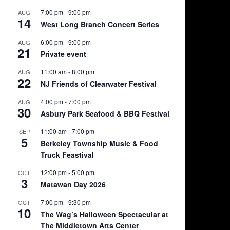
7:00 pm
-
9:00 pm
AUG
14
West Long Branch Concert Series
6:00 pm
-
9:00 pm
AUG
21
Private event
11:00 am
-
8:00 pm
AUG
22
NJ Friends of Clearwater Festival
4:00 pm
-
7:00 pm
AUG
30
Asbury Park Seafood & BBQ Festival
11:00 am
-
7:00 pm
SEP
5
Berkeley Township Music & Food
Truck Feastival
12:00 pm
-
5:00 pm
OCT
3
Matawan Day 2026
7:00 pm
-
9:30 pm
OCT
10
The Wag’s Halloween Spectacular at
The Middletown Arts Center