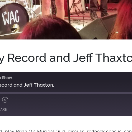
 Record and Jeff Thaxto
o Show
cord and Jeff Thaxton.
HARE
 play Brian O.’s Musical Quiz; discuss: redneck census; song