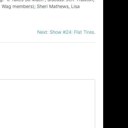
all Wag members); Sheri Mathews, Lisa
Next:
Show #24: Flat Tires.