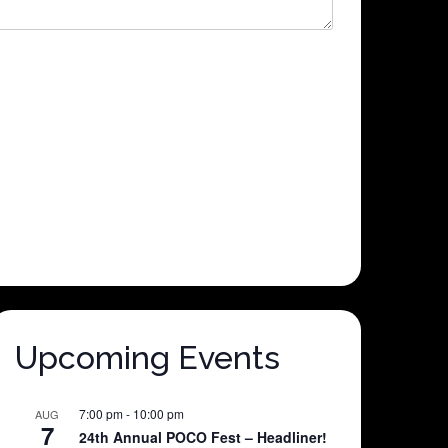
Upcoming Events
7:00 pm
-
10:00 pm
AUG
7
24th Annual POCO Fest – Headliner!