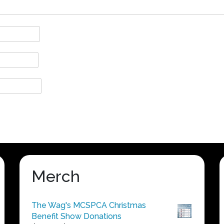
Merch
The Wag's MCSPCA Christmas
Benefit Show Donations