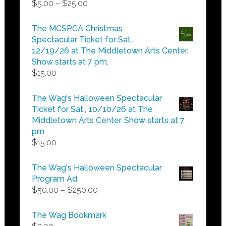
Price
$
5.00
–
$
25.00
range:
$5.00
The MCSPCA Christmas
through
Spectacular Ticket for Sat.,
$25.00
12/19/26 at The Middletown Arts Center.
Show starts at 7 pm.
$
15.00
The Wag's Halloween Spectacular
Ticket for Sat., 10/10/26 at The
Middletown Arts Center. Show starts at 7
pm.
$
15.00
The Wag's Halloween Spectacular
Program Ad
Price
$
50.00
–
$
250.00
range:
$50.00
The Wag Bookmark
through