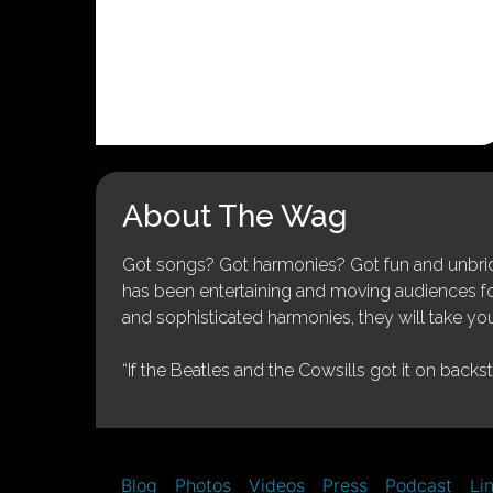
About The Wag
Got songs? Got harmonies? Got fun and unbridl
has been entertaining and moving audiences for 
and sophisticated harmonies, they will take you
“If the Beatles and the Cowsills got it on backs
Blog
Photos
Videos
Press
Podcast
Li