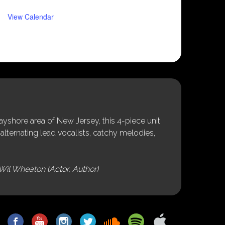
View Calendar
shore area of New Jersey, this 4-piece unit
alternating lead vocalists, catchy melodies,
Wil Wheaton (Actor, Author)