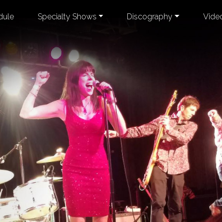
dule
Specialty Shows
Discography
Vide