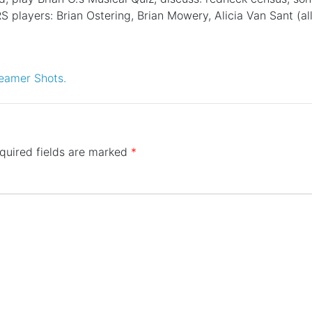
S players: Brian Ostering, Brian Mowery, Alicia Van Sant (
eamer Shots.
quired fields are marked
*