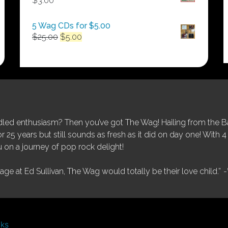
$
3.00
$250.00
5 Wag CDs for $5.00
Original
Current
$
25.00
$
5.00
price
price
was:
is:
$25.00.
$5.00.
ed enthusiasm? Then you’ve got The Wag! Hailing from the Bay
25 years but still sounds as fresh as it did on day one! With 4 
 on a journey of pop rock delight!
tage at Ed Sullivan, The Wag would totally be their love child.”
-
nks