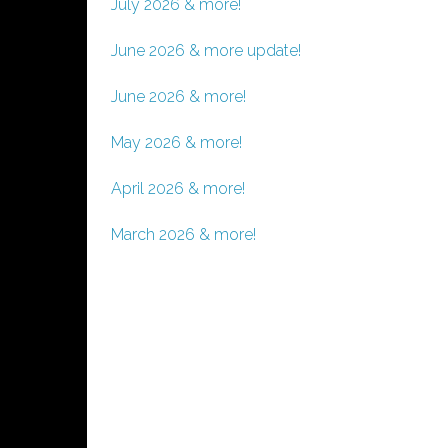
July 2026 & more!
June 2026 & more update!
June 2026 & more!
May 2026 & more!
April 2026 & more!
March 2026 & more!