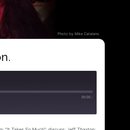
Photo by Mike Catalano
n.
00:00
/
: “It Takes So Much”; discuss: Jeff Thaxton;