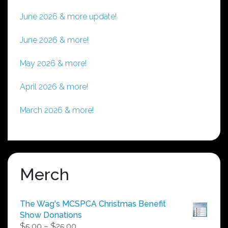
June 2026 & more update!
June 2026 & more!
May 2026 & more!
April 2026 & more!
March 2026 & more!
Merch
The Wag's MCSPCA Christmas Benefit
Show Donations
Price
$
5.00
–
$
25.00