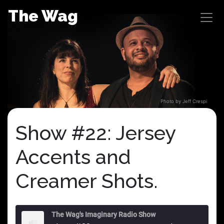
Skip
The Wag
to
content
Photo by Jeff Crespi
Show #22: Jersey
Accents and
Creamer Shots.
The Wag's Imaginary Radio Show