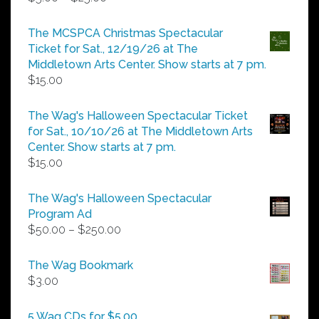
range:
$5.00
The MCSPCA Christmas Spectacular
through
Ticket for Sat., 12/19/26 at The
$25.00
Middletown Arts Center. Show starts at 7 pm.
$
15.00
The Wag's Halloween Spectacular Ticket
for Sat., 10/10/26 at The Middletown Arts
Center. Show starts at 7 pm.
$
15.00
The Wag's Halloween Spectacular
Program Ad
Price
$
50.00
–
$
250.00
range:
$50.00
The Wag Bookmark
through
$
3.00
$250.00
5 Wag CDs for $5.00