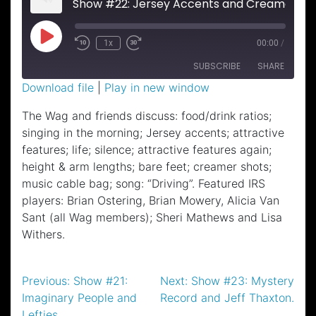
Show #22: Jersey Accents and Creamer Shots.
Play
1x
00:00
/
Episode
SUBSCRIBE
SHARE
Download file
|
Play in new window
SHARE
The Wag and friends discuss: food/drink ratios;
RSS FEED
singing in the morning; Jersey accents; attractive
LINK
features; life; silence; attractive features again;
EMBED
height & arm lengths; bare feet; creamer shots;
music cable bag; song: “Driving”. Featured IRS
players: Brian Ostering, Brian Mowery, Alicia Van
Sant (all Wag members); Sheri Mathews and Lisa
Withers.
Post
Previous:
Show #21:
Next:
Show #23: Mystery
Imaginary People and
Record and Jeff Thaxton.
navigation
Lefties.