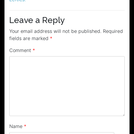
Leave a Reply
Your email address will not be published.
Required
fields are marked
*
Comment
*
Name
*