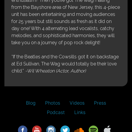
enthusiasm? Then you’ve got The Wag! Hailing
from the Bayshore area of New Jersey, this 4-piece
unit has been entertaining and moving audiences
for 25 years but still sounds as fresh as it did on
day one! With 4 alternating lead vocalists, catchy
melodies, and sophisticated harmonies, they will
take you on a journey of pop rock delight!
“If the Beatles and the Cowsills got it on backstage
at Ed Sullivan, The Wag would totally be their love
child.”
-Wil Wheaton (Actor, Author)
Blog
Photos
Videos
Press
Podcast
Links