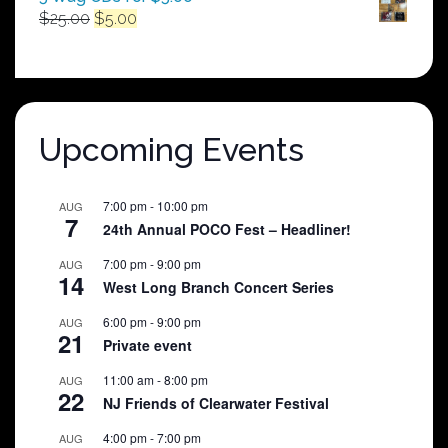
Original
Current
$
25.00
$
5.00
price
price
was:
is:
$25.00.
$5.00.
Upcoming Events
7:00 pm
-
10:00 pm
AUG
7
24th Annual POCO Fest – Headliner!
7:00 pm
-
9:00 pm
AUG
14
West Long Branch Concert Series
6:00 pm
-
9:00 pm
AUG
21
Private event
11:00 am
-
8:00 pm
AUG
22
NJ Friends of Clearwater Festival
4:00 pm
-
7:00 pm
AUG