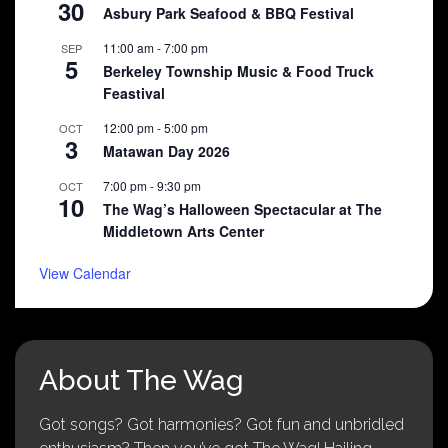
30
Asbury Park Seafood & BBQ Festival
11:00 am
-
7:00 pm
SEP
5
Berkeley Township Music & Food Truck
Feastival
12:00 pm
-
5:00 pm
OCT
3
Matawan Day 2026
7:00 pm
-
9:30 pm
OCT
10
The Wag’s Halloween Spectacular at The
Middletown Arts Center
View Calendar
About The Wag
Got songs? Got harmonies? Got fun and unbridled