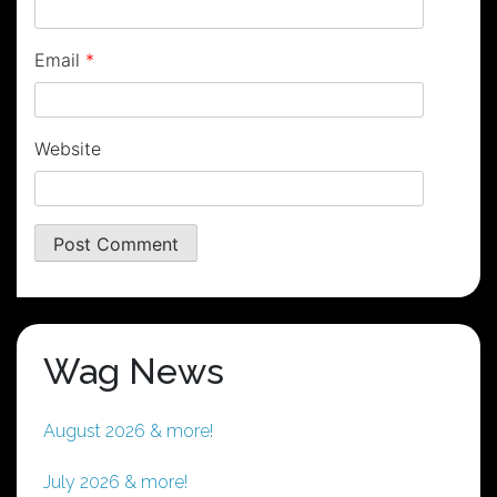
Email
*
Website
Wag News
August 2026 & more!
July 2026 & more!