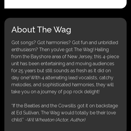
About The Wag
Got songs? Got harmonies? Got fun and unbridled
enthusiasm? Then you’ve got The Wag! Hailing
from the Bayshore area of New Jersey, this 4-piece
unit has been entertaining and moving audiences
for 25 years but still sounds as fresh as it did on
day one! With 4 alternating lead vocalists, catchy
melodies, and sophisticated harmonies, they will
take you on a journey of pop rock delight!
“If the Beatles and the Cowsills got it on backstage
at Ed Sullivan, The Wag would totally be their love
child.”
-Wil Wheaton (Actor, Author)