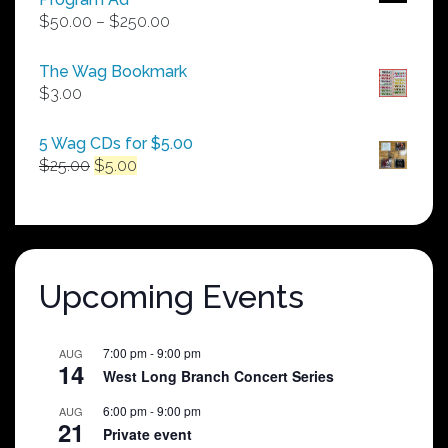
Price
$
50.00
–
$
250.00
range:
$50.00
The Wag Bookmark
through
$
3.00
$250.00
5 Wag CDs for $5.00
Original
Current
$
25.00
$
5.00
price
price
was:
is:
$25.00.
$5.00.
Upcoming Events
7:00 pm
-
9:00 pm
AUG
14
West Long Branch Concert Series
6:00 pm
-
9:00 pm
AUG
21
Private event