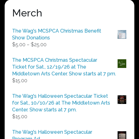
Merch
The Wag's MCSPCA Christmas Benefit
Show Donations
Price
$
5.00
–
$
25.00
range:
$5.00
The MCSPCA Christmas Spectacular
through
Ticket for Sat., 12/19/26 at The
$25.00
Middletown Arts Center. Show starts at 7 pm.
$
15.00
The Wag's Halloween Spectacular Ticket
for Sat., 10/10/26 at The Middletown Arts
Center. Show starts at 7 pm.
$
15.00
The Wag's Halloween Spectacular
Program Ad