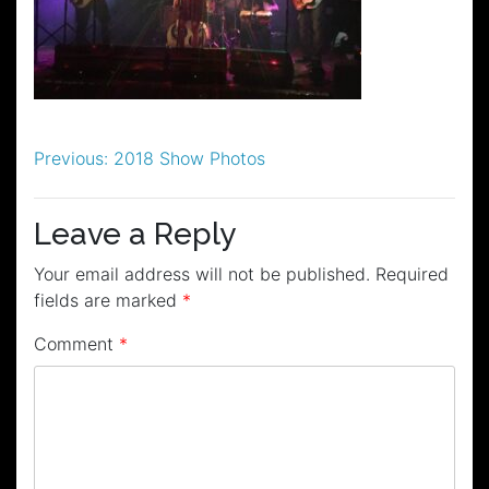
Post
Previous:
2018 Show Photos
navigation
Leave a Reply
Your email address will not be published.
Required
fields are marked
*
Comment
*