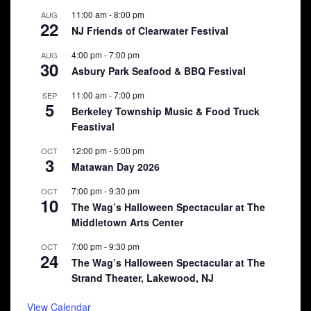
11:00 am
-
8:00 pm
AUG
22
NJ Friends of Clearwater Festival
4:00 pm
-
7:00 pm
AUG
30
Asbury Park Seafood & BBQ Festival
11:00 am
-
7:00 pm
SEP
5
Berkeley Township Music & Food Truck
Feastival
12:00 pm
-
5:00 pm
OCT
3
Matawan Day 2026
7:00 pm
-
9:30 pm
OCT
10
The Wag’s Halloween Spectacular at The
Middletown Arts Center
7:00 pm
-
9:30 pm
OCT
24
The Wag’s Halloween Spectacular at The
Strand Theater, Lakewood, NJ
View Calendar