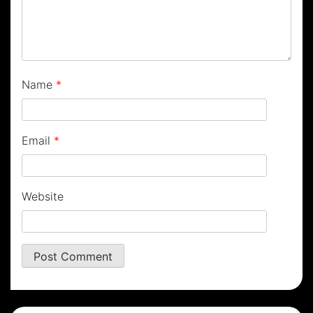
Name
*
Email
*
Website