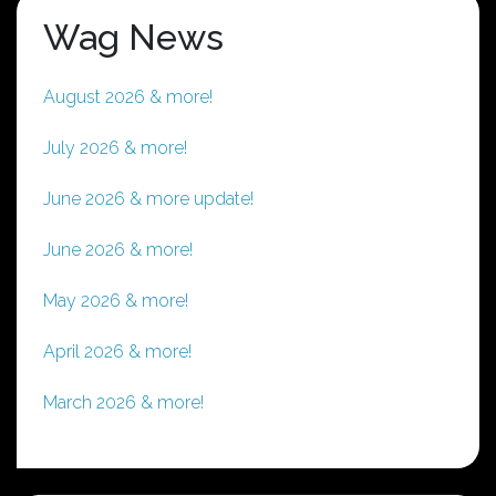
Wag News
August 2026 & more!
July 2026 & more!
June 2026 & more update!
June 2026 & more!
May 2026 & more!
April 2026 & more!
March 2026 & more!