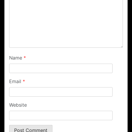
Name
*
Email
*
Website