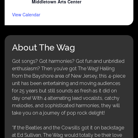
Middletown Arts Center
View Calendar
About The Wag
Got songs? Got harmonies? Got fun and unbridled
enthusiasm? Then you’ve got The Wag! Hailing
from the Bayshore area of New Jersey, this 4-piece
unit has been entertaining and moving audiences
for 25 years but still sounds as fresh as it did on
day one! With 4 alternating lead vocalists, catchy
melodies, and sophisticated harmonies, they will
take you on a journey of pop rock delight!
“If the Beatles and the Cowsills got it on backstage
at Ed Sullivan, The Wag would totally be their love