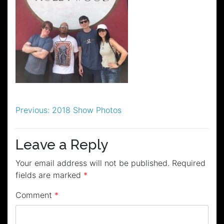
Post
Previous:
2018 Show Photos
navigation
Leave a Reply
Your email address will not be published.
Required
fields are marked
*
Comment
*