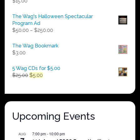
$
15.00
The Wag's Halloween Spectacular
Program Ad
Price
$
50.00
–
$
250.00
range:
$50.00
The Wag Bookmark
through
$
3.00
$250.00
5 Wag CDs for $5.00
Original
Current
$
25.00
$
5.00
price
price
was:
is:
$25.00.
$5.00.
Upcoming Events
7:00 pm
-
10:00 pm
AUG