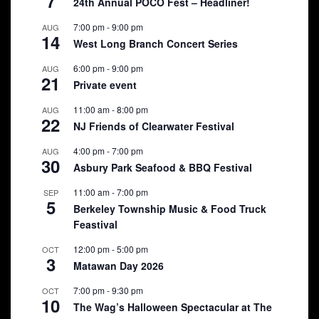
7
24th Annual POCO Fest – Headliner!
7:00 pm
-
9:00 pm
AUG
14
West Long Branch Concert Series
6:00 pm
-
9:00 pm
AUG
21
Private event
11:00 am
-
8:00 pm
AUG
22
NJ Friends of Clearwater Festival
4:00 pm
-
7:00 pm
AUG
30
Asbury Park Seafood & BBQ Festival
11:00 am
-
7:00 pm
SEP
5
Berkeley Township Music & Food Truck
Feastival
12:00 pm
-
5:00 pm
OCT
3
Matawan Day 2026
7:00 pm
-
9:30 pm
OCT
10
The Wag’s Halloween Spectacular at The