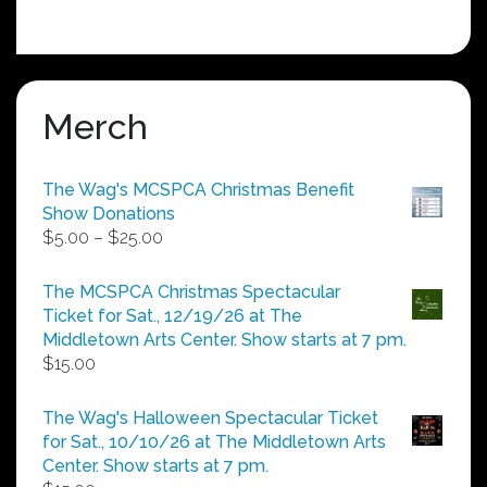
Merch
The Wag's MCSPCA Christmas Benefit
Show Donations
Price
$
5.00
–
$
25.00
range:
$5.00
The MCSPCA Christmas Spectacular
through
Ticket for Sat., 12/19/26 at The
$25.00
Middletown Arts Center. Show starts at 7 pm.
$
15.00
The Wag's Halloween Spectacular Ticket
for Sat., 10/10/26 at The Middletown Arts
Center. Show starts at 7 pm.