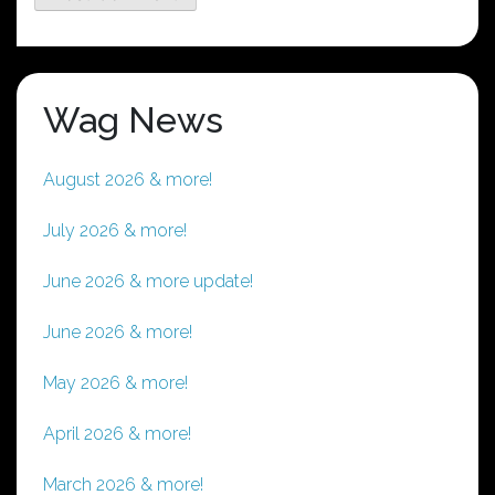
Wag News
August 2026 & more!
July 2026 & more!
June 2026 & more update!
June 2026 & more!
May 2026 & more!
April 2026 & more!
March 2026 & more!