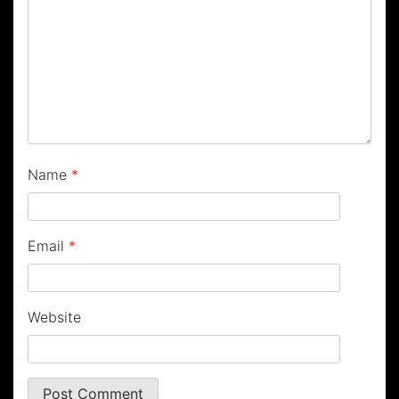
Name
*
Email
*
Website