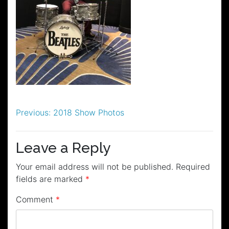
Post
Previous:
2018 Show Photos
navigation
Leave a Reply
Your email address will not be published.
Required
fields are marked
*
Comment
*