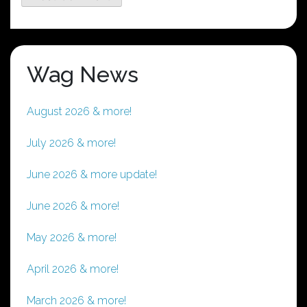
Wag News
August 2026 & more!
July 2026 & more!
June 2026 & more update!
June 2026 & more!
May 2026 & more!
April 2026 & more!
March 2026 & more!