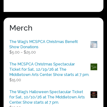
Merch
The Wag's MCSPCA Christmas Benefit
Show Donations
Price
$
5.00
–
$
25.00
range:
$5.00
The MCSPCA Christmas Spectacular
through
Ticket for Sat., 12/19/26 at The
$25.00
Middletown Arts Center. Show starts at 7 pm.
$
15.00
The Wag's Halloween Spectacular Ticket
for Sat., 10/10/26 at The Middletown Arts
Center. Show starts at 7 pm.