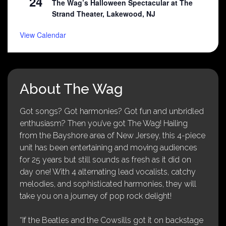
24
The Wag’s Halloween Spectacular at The
Strand Theater, Lakewood, NJ
View Calendar
About The Wag
Got songs? Got harmonies? Got fun and unbridled
enthusiasm? Then you’ve got The Wag! Hailing
from the Bayshore area of New Jersey, this 4-piece
unit has been entertaining and moving audiences
for 25 years but still sounds as fresh as it did on
day one! With 4 alternating lead vocalists, catchy
melodies, and sophisticated harmonies, they will
take you on a journey of pop rock delight!
“If the Beatles and the Cowsills got it on backstage