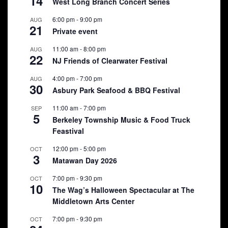
14
West Long Branch Concert Series
6:00 pm
-
9:00 pm
AUG
21
Private event
11:00 am
-
8:00 pm
AUG
22
NJ Friends of Clearwater Festival
4:00 pm
-
7:00 pm
AUG
30
Asbury Park Seafood & BBQ Festival
11:00 am
-
7:00 pm
SEP
5
Berkeley Township Music & Food Truck
Feastival
12:00 pm
-
5:00 pm
OCT
3
Matawan Day 2026
7:00 pm
-
9:30 pm
OCT
10
The Wag’s Halloween Spectacular at The
Middletown Arts Center
7:00 pm
-
9:30 pm
OCT