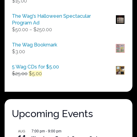
$
15.00
The Wag's Halloween Spectacular
Program Ad
Price
$
50.00
–
$
250.00
range:
$50.00
The Wag Bookmark
through
$
3.00
$250.00
5 Wag CDs for $5.00
Original
Current
$
25.00
$
5.00
price
price
was:
is:
$25.00.
$5.00.
Upcoming Events
7:00 pm
-
9:00 pm
AUG