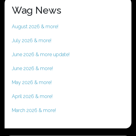
Wag News
August 2026 & more!
July 2026 & more!
June 2026 & more update!
June 2026 & more!
May 2026 & more!
April 2026 & more!
March 2026 & more!