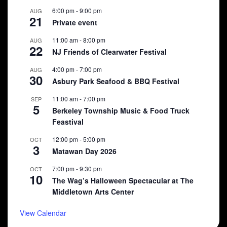
6:00 pm
-
9:00 pm
AUG
21
Private event
11:00 am
-
8:00 pm
AUG
22
NJ Friends of Clearwater Festival
4:00 pm
-
7:00 pm
AUG
30
Asbury Park Seafood & BBQ Festival
11:00 am
-
7:00 pm
SEP
5
Berkeley Township Music & Food Truck
Feastival
12:00 pm
-
5:00 pm
OCT
3
Matawan Day 2026
7:00 pm
-
9:30 pm
OCT
10
The Wag’s Halloween Spectacular at The
Middletown Arts Center
View Calendar