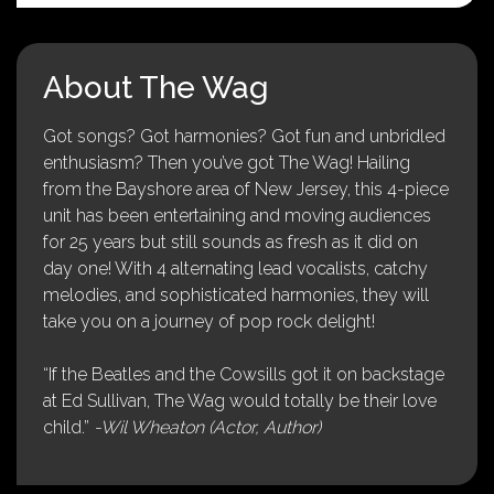
About The Wag
Got songs? Got harmonies? Got fun and unbridled
enthusiasm? Then you’ve got The Wag! Hailing
from the Bayshore area of New Jersey, this 4-piece
unit has been entertaining and moving audiences
for 25 years but still sounds as fresh as it did on
day one! With 4 alternating lead vocalists, catchy
melodies, and sophisticated harmonies, they will
take you on a journey of pop rock delight!
“If the Beatles and the Cowsills got it on backstage
at Ed Sullivan, The Wag would totally be their love
child.”
-Wil Wheaton (Actor, Author)