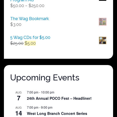
Price
$
50.00
–
$
250.00
range:
$50.00
The Wag Bookmark
through
$
3.00
$250.00
5 Wag CDs for $5.00
Original
Current
$
25.00
$
5.00
price
price
was:
is:
$25.00.
$5.00.
Upcoming Events
7:00 pm
-
10:00 pm
AUG
7
24th Annual POCO Fest – Headliner!
7:00 pm
-
9:00 pm
AUG
14
West Long Branch Concert Series