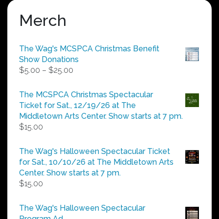
Merch
The Wag's MCSPCA Christmas Benefit
Show Donations
Price
$
5.00
–
$
25.00
range:
$5.00
The MCSPCA Christmas Spectacular
through
Ticket for Sat., 12/19/26 at The
$25.00
Middletown Arts Center. Show starts at 7 pm.
$
15.00
The Wag's Halloween Spectacular Ticket
for Sat., 10/10/26 at The Middletown Arts
Center. Show starts at 7 pm.
$
15.00
The Wag's Halloween Spectacular
Program Ad