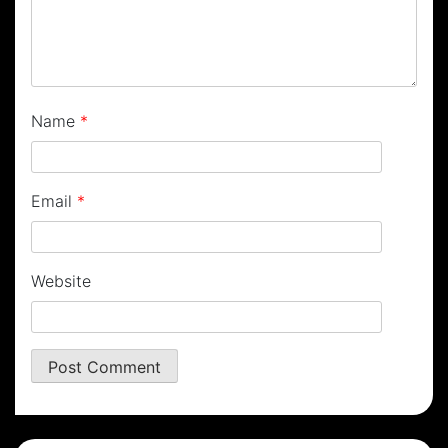
Name
*
Email
*
Website