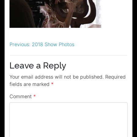
Post
Previous:
2018 Show Photos
navigation
Leave a Reply
Your email address will not be published.
Required
fields are marked
*
Comment
*