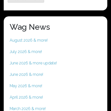
Wag News
August 2026 & more!
July 2026 & more!
June 2026 & more update!
June 2026 & more!
May 2026 & more!
April 2026 & more!
March 2026 & more!