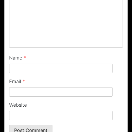
Name
*
Email
*
Website