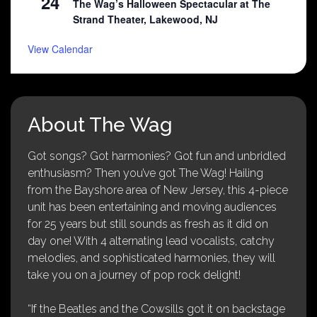
24
The Wag’s Halloween Spectacular at The
Strand Theater, Lakewood, NJ
View Calendar
About The Wag
Got songs? Got harmonies? Got fun and unbridled
enthusiasm? Then you’ve got The Wag! Hailing
from the Bayshore area of New Jersey, this 4-piece
unit has been entertaining and moving audiences
for 25 years but still sounds as fresh as it did on
day one! With 4 alternating lead vocalists, catchy
melodies, and sophisticated harmonies, they will
take you on a journey of pop rock delight!
“If the Beatles and the Cowsills got it on backstage