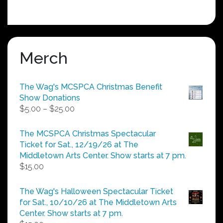
Merch
The Wag's MCSPCA Christmas Benefit
Show Donations
Price
$
5.00
–
$
25.00
range:
$5.00
The MCSPCA Christmas Spectacular
through
Ticket for Sat., 12/19/26 at The
$25.00
Middletown Arts Center. Show starts at 7 pm.
$
15.00
The Wag's Halloween Spectacular Ticket
for Sat., 10/10/26 at The Middletown Arts
Center. Show starts at 7 pm.