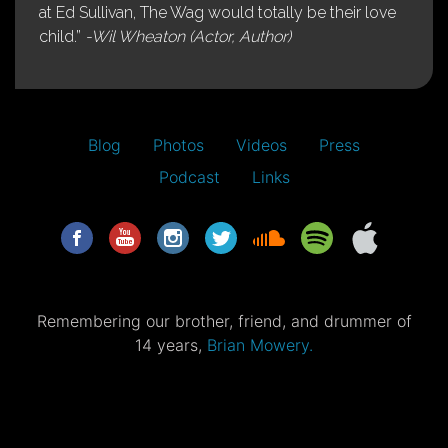
at Ed Sullivan, The Wag would totally be their love
child.”
-Wil Wheaton (Actor, Author)
Blog
Photos
Videos
Press
Podcast
Links
Remembering our brother, friend, and drummer of
14 years,
Brian Mowery.