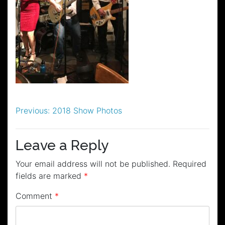
Post
Previous:
2018 Show Photos
navigation
Leave a Reply
Your email address will not be published.
Required
fields are marked
*
Comment
*