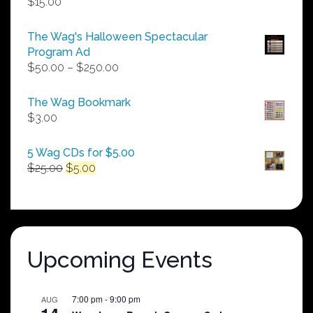
$
15.00
The Wag's Halloween Spectacular
Program Ad
Price
$
50.00
–
$
250.00
range:
$50.00
The Wag Bookmark
through
$
3.00
$250.00
5 Wag CDs for $5.00
Original
Current
$
25.00
$
5.00
price
price
was:
is:
$25.00.
$5.00.
Upcoming Events
7:00 pm
-
9:00 pm
AUG