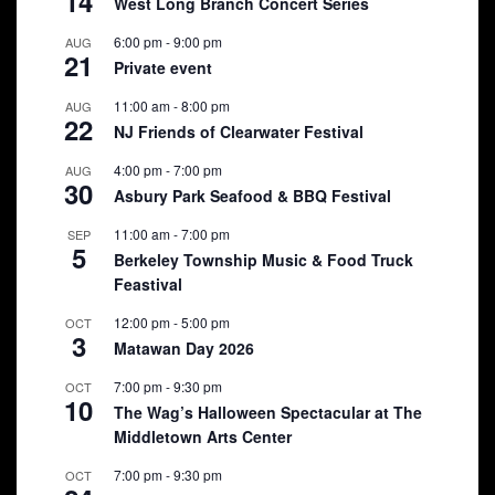
14
West Long Branch Concert Series
6:00 pm
-
9:00 pm
AUG
21
Private event
11:00 am
-
8:00 pm
AUG
22
NJ Friends of Clearwater Festival
4:00 pm
-
7:00 pm
AUG
30
Asbury Park Seafood & BBQ Festival
11:00 am
-
7:00 pm
SEP
5
Berkeley Township Music & Food Truck
Feastival
12:00 pm
-
5:00 pm
OCT
3
Matawan Day 2026
7:00 pm
-
9:30 pm
OCT
10
The Wag’s Halloween Spectacular at The
Middletown Arts Center
7:00 pm
-
9:30 pm
OCT