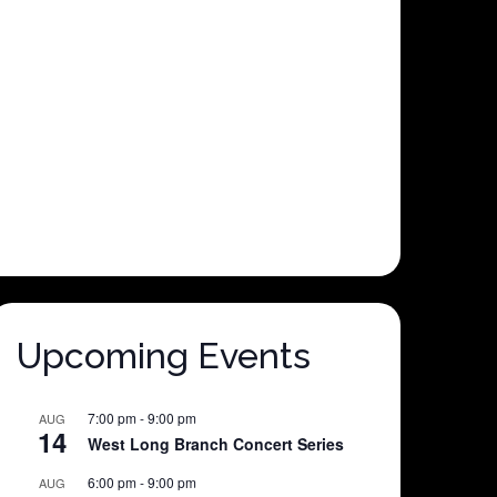
Upcoming Events
7:00 pm
-
9:00 pm
AUG
14
West Long Branch Concert Series
6:00 pm
-
9:00 pm
AUG