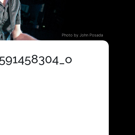
Photo by John Posada
0591458304_o