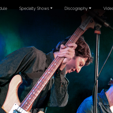
dule
Specialty Shows
Discography
Vide