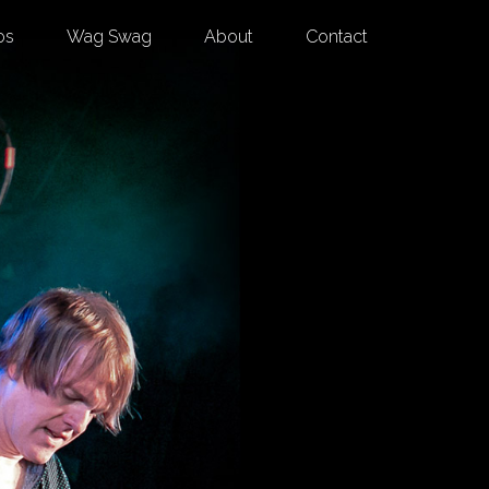
os
Wag Swag
About
Contact