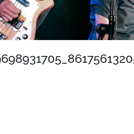
9698931705_861756132