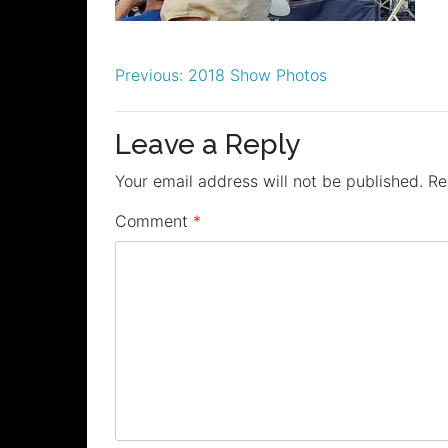
Post
Previous:
2018 Show Photos
navigation
Leave a Reply
Your email address will not be published.
Re
Comment
*