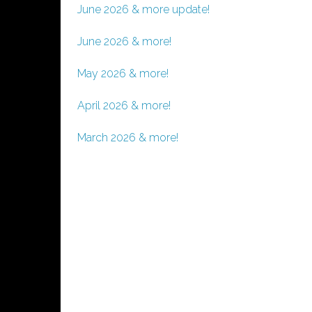
June 2026 & more update!
June 2026 & more!
May 2026 & more!
April 2026 & more!
March 2026 & more!