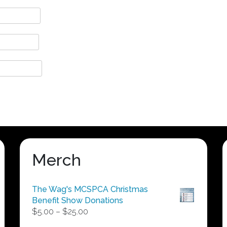
Merch
The Wag's MCSPCA Christmas
Benefit Show Donations
Price
$
5.00
–
$
25.00
range: