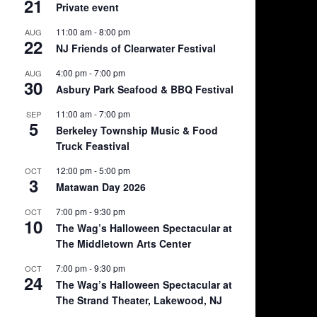
21
Private event
11:00 am
-
8:00 pm
AUG
22
NJ Friends of Clearwater Festival
4:00 pm
-
7:00 pm
AUG
30
Asbury Park Seafood & BBQ Festival
11:00 am
-
7:00 pm
SEP
5
Berkeley Township Music & Food
Truck Feastival
12:00 pm
-
5:00 pm
OCT
3
Matawan Day 2026
7:00 pm
-
9:30 pm
OCT
10
The Wag’s Halloween Spectacular at
The Middletown Arts Center
7:00 pm
-
9:30 pm
OCT
24
The Wag’s Halloween Spectacular at
The Strand Theater, Lakewood, NJ