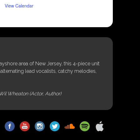
View Calendar
shore area of New Jersey, this 4-piece unit
alternating lead vocalists, catchy melodies,
Wil Wheaton (Actor, Author)