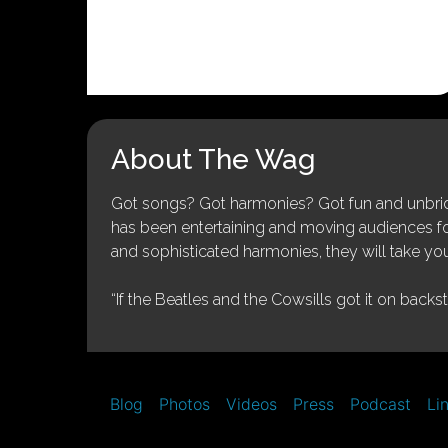
About The Wag
Got songs? Got harmonies? Got fun and unbridl
has been entertaining and moving audiences for 
and sophisticated harmonies, they will take you
“If the Beatles and the Cowsills got it on backs
Blog
Photos
Videos
Press
Podcast
Li