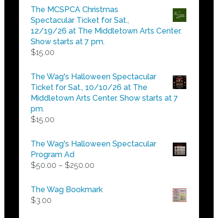
$5.00
The MCSPCA Christmas
through
Spectacular Ticket for Sat.,
$25.00
12/19/26 at The Middletown Arts Center.
Show starts at 7 pm.
$
15.00
The Wag's Halloween Spectacular
Ticket for Sat., 10/10/26 at The
Middletown Arts Center. Show starts at 7
pm.
$
15.00
The Wag's Halloween Spectacular
Program Ad
Price
$
50.00
–
$
250.00
range:
$50.00
The Wag Bookmark
through
$
3.00
$250.00