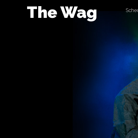
Skip
The Wag
Sche
to
content