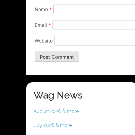
Name
*
Email
*
Website
Wag News
August 2026 & more!
July 2026 & more!