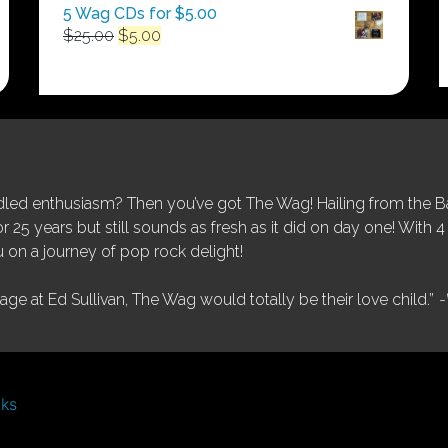
5 Wag CDs for $5.00
Original
Current
$
25.00
$
5.00
price
price
was:
is:
$25.00.
$5.00.
ed enthusiasm? Then you’ve got The Wag! Hailing from the Bay
25 years but still sounds as fresh as it did on day one! With 4 
 on a journey of pop rock delight!
tage at Ed Sullivan, The Wag would totally be their love child.”
-
nks