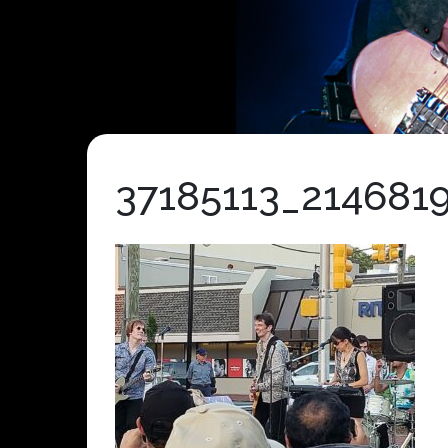
37185113_214681