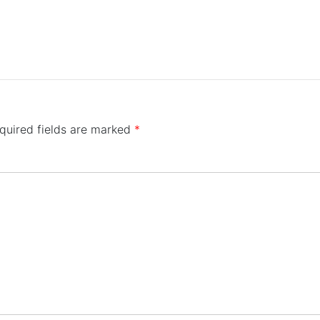
quired fields are marked
*