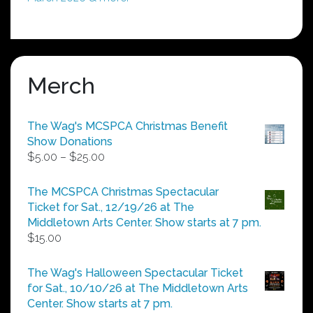
Merch
The Wag's MCSPCA Christmas Benefit
Show Donations
Price
$
5.00
–
$
25.00
range:
$5.00
The MCSPCA Christmas Spectacular
through
Ticket for Sat., 12/19/26 at The
$25.00
Middletown Arts Center. Show starts at 7 pm.
$
15.00
The Wag's Halloween Spectacular Ticket
for Sat., 10/10/26 at The Middletown Arts
Center. Show starts at 7 pm.