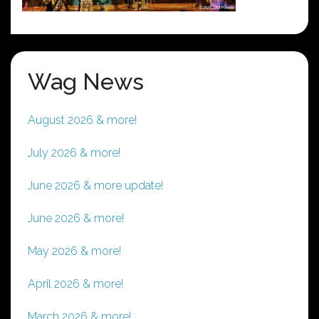
Wag News
August 2026 & more!
July 2026 & more!
June 2026 & more update!
June 2026 & more!
May 2026 & more!
April 2026 & more!
March 2026 & more!