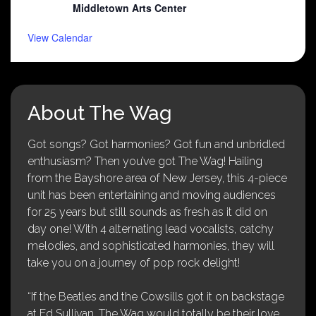
Middletown Arts Center
View Calendar
About The Wag
Got songs? Got harmonies? Got fun and unbridled
enthusiasm? Then you’ve got The Wag! Hailing
from the Bayshore area of New Jersey, this 4-piece
unit has been entertaining and moving audiences
for 25 years but still sounds as fresh as it did on
day one! With 4 alternating lead vocalists, catchy
melodies, and sophisticated harmonies, they will
take you on a journey of pop rock delight!
“If the Beatles and the Cowsills got it on backstage
at Ed Sullivan, The Wag would totally be their love