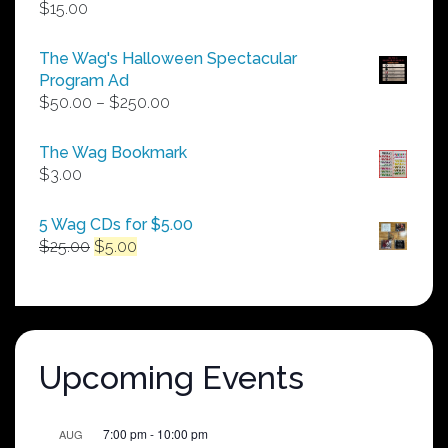
$
15.00
The Wag's Halloween Spectacular
Program Ad
Price
$
50.00
–
$
250.00
range:
$50.00
The Wag Bookmark
through
$
3.00
$250.00
5 Wag CDs for $5.00
Original
Current
$
25.00
$
5.00
price
price
was:
is:
$25.00.
$5.00.
Upcoming Events
7:00 pm
-
10:00 pm
AUG