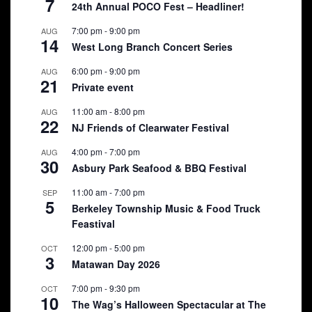
7
24th Annual POCO Fest – Headliner!
7:00 pm
-
9:00 pm
AUG
14
West Long Branch Concert Series
6:00 pm
-
9:00 pm
AUG
21
Private event
11:00 am
-
8:00 pm
AUG
22
NJ Friends of Clearwater Festival
4:00 pm
-
7:00 pm
AUG
30
Asbury Park Seafood & BBQ Festival
11:00 am
-
7:00 pm
SEP
5
Berkeley Township Music & Food Truck
Feastival
12:00 pm
-
5:00 pm
OCT
3
Matawan Day 2026
7:00 pm
-
9:30 pm
OCT
10
The Wag’s Halloween Spectacular at The