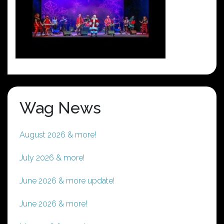
Wag News
August 2026 & more!
July 2026 & more!
June 2026 & more update!
June 2026 & more!