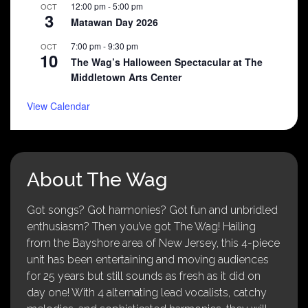
12:00 pm
-
5:00 pm
OCT
3
Matawan Day 2026
7:00 pm
-
9:30 pm
OCT
10
The Wag’s Halloween Spectacular at The
Middletown Arts Center
View Calendar
About The Wag
Got songs? Got harmonies? Got fun and unbridled
enthusiasm? Then you’ve got The Wag! Hailing
from the Bayshore area of New Jersey, this 4-piece
unit has been entertaining and moving audiences
for 25 years but still sounds as fresh as it did on
day one! With 4 alternating lead vocalists, catchy