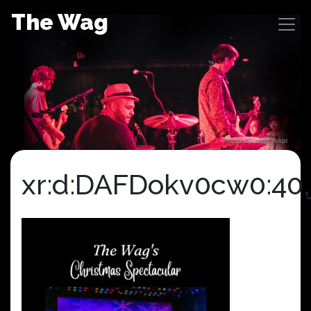
Skip
The Wag
to
content
Photo by Jeff Crespi
xr:d:DAFDokv0cw0:40,