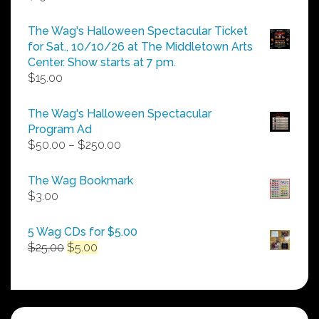
The Wag's Halloween Spectacular Ticket
for Sat., 10/10/26 at The Middletown Arts
Center. Show starts at 7 pm.
$
15.00
The Wag's Halloween Spectacular
Program Ad
Price
$
50.00
–
$
250.00
range:
$50.00
The Wag Bookmark
through
$
3.00
$250.00
5 Wag CDs for $5.00
Original
Current
$
25.00
$
5.00
price
price
was:
is:
$25.00.
$5.00.