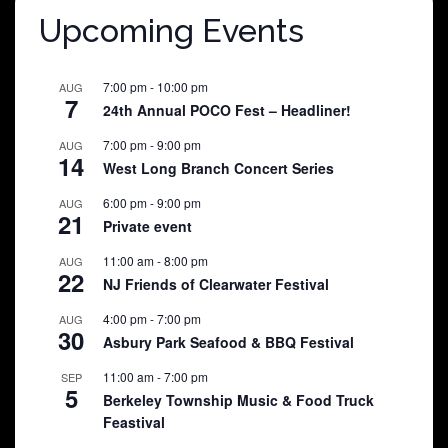
Upcoming Events
7:00 pm
-
10:00 pm
AUG
7
24th Annual POCO Fest – Headliner!
7:00 pm
-
9:00 pm
AUG
14
West Long Branch Concert Series
6:00 pm
-
9:00 pm
AUG
21
Private event
11:00 am
-
8:00 pm
AUG
22
NJ Friends of Clearwater Festival
4:00 pm
-
7:00 pm
AUG
30
Asbury Park Seafood & BBQ Festival
11:00 am
-
7:00 pm
SEP
5
Berkeley Township Music & Food Truck
Feastival