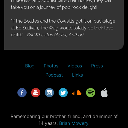
melodies, and sophisticated harmonies, they will
take you on a journey of pop rock delight!
“If the Beatles and the Cowsills got it on backstage
at Ed Sullivan, The Wag would totally be their love
child.”
-Wil Wheaton (Actor, Author)
Blog
Photos
Videos
Press
Podcast
Links
Remembering our brother, friend, and drummer of
14 years,
Brian Mowery.