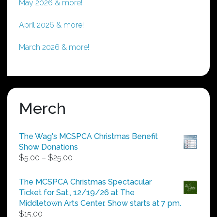
May 2026 & more!
April 2026 & more!
March 2026 & more!
Merch
The Wag's MCSPCA Christmas Benefit
Show Donations
Price
$
5.00
–
$
25.00
range:
$5.00
The MCSPCA Christmas Spectacular
through
Ticket for Sat., 12/19/26 at The
$25.00
Middletown Arts Center. Show starts at 7 pm.
$
15.00