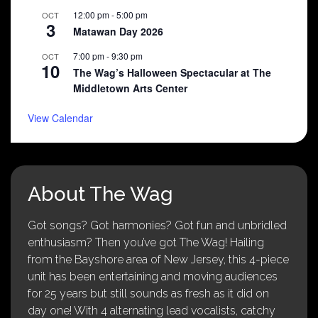
12:00 pm
-
5:00 pm
OCT
3
Matawan Day 2026
7:00 pm
-
9:30 pm
OCT
10
The Wag’s Halloween Spectacular at The
Middletown Arts Center
View Calendar
About The Wag
Got songs? Got harmonies? Got fun and unbridled
enthusiasm? Then you’ve got The Wag! Hailing
from the Bayshore area of New Jersey, this 4-piece
unit has been entertaining and moving audiences
for 25 years but still sounds as fresh as it did on
day one! With 4 alternating lead vocalists, catchy