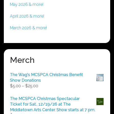
May 2026 & more!
April 2026 & more!
March 2026 & more!
Merch
The Wag's MCSPCA Christmas Benefit
Show Donations
Price
$
5.00
–
$
25.00
range:
$5.00
The MCSPCA Christmas Spectacular
through
Ticket for Sat., 12/19/26 at The
$25.00
Middletown Arts Center. Show starts at 7 pm.