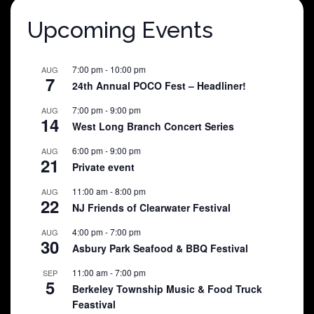
Upcoming Events
7:00 pm
-
10:00 pm
AUG
7
24th Annual POCO Fest – Headliner!
7:00 pm
-
9:00 pm
AUG
14
West Long Branch Concert Series
6:00 pm
-
9:00 pm
AUG
21
Private event
11:00 am
-
8:00 pm
AUG
22
NJ Friends of Clearwater Festival
4:00 pm
-
7:00 pm
AUG
30
Asbury Park Seafood & BBQ Festival
11:00 am
-
7:00 pm
SEP
5
Berkeley Township Music & Food Truck
Feastival