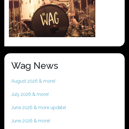
Wag News
August 2026 & more!
July 2026 & more!
June 2026 & more update!
June 2026 & more!