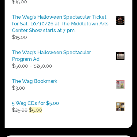
$
15.00
The Wag's Halloween Spectacular Ticket
for Sat., 10/10/26 at The Middletown Arts
Center. Show starts at 7 pm.
$
15.00
The Wag's Halloween Spectacular
Program Ad
Price
$
50.00
–
$
250.00
range:
$50.00
The Wag Bookmark
through
$
3.00
$250.00
5 Wag CDs for $5.00
Original
Current
$
25.00
$
5.00
price
price
was:
is:
$25.00.
$5.00.