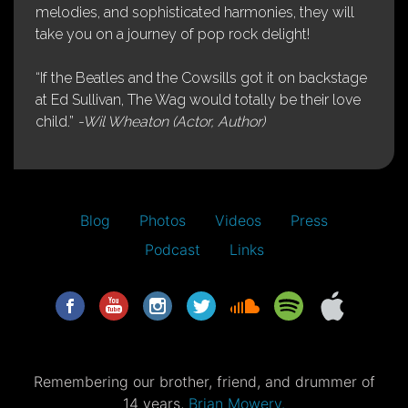
melodies, and sophisticated harmonies, they will
take you on a journey of pop rock delight!
“If the Beatles and the Cowsills got it on backstage
at Ed Sullivan, The Wag would totally be their love
child.”
-Wil Wheaton (Actor, Author)
Blog
Photos
Videos
Press
Podcast
Links
Remembering our brother, friend, and drummer of
14 years,
Brian Mowery.