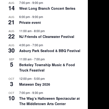
7:00 pm
-
9:00 pm
AUG
14
West Long Branch Concert Series
6:00 pm
-
9:00 pm
AUG
21
Private event
11:00 am
-
8:00 pm
AUG
22
NJ Friends of Clearwater Festival
4:00 pm
-
7:00 pm
AUG
30
Asbury Park Seafood & BBQ Festival
11:00 am
-
7:00 pm
SEP
5
Berkeley Township Music & Food
Truck Feastival
12:00 pm
-
5:00 pm
OCT
3
Matawan Day 2026
7:00 pm
-
9:30 pm
OCT
10
The Wag’s Halloween Spectacular at
The Middletown Arts Center