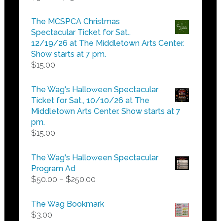
range:
$5.00
The MCSPCA Christmas
through
Spectacular Ticket for Sat.,
$25.00
12/19/26 at The Middletown Arts Center.
Show starts at 7 pm.
$
15.00
The Wag's Halloween Spectacular
Ticket for Sat., 10/10/26 at The
Middletown Arts Center. Show starts at 7
pm.
$
15.00
The Wag's Halloween Spectacular
Program Ad
Price
$
50.00
–
$
250.00
range:
$50.00
The Wag Bookmark
through
$
3.00