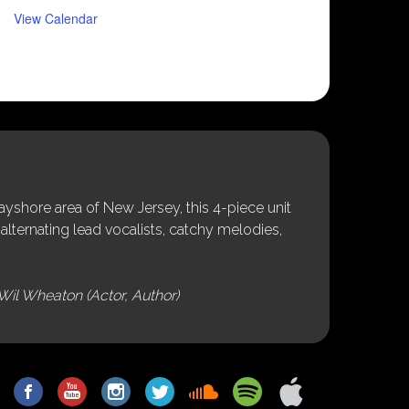
View Calendar
shore area of New Jersey, this 4-piece unit
alternating lead vocalists, catchy melodies,
Wil Wheaton (Actor, Author)