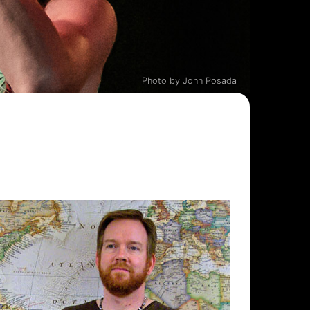
Photo by John Posada