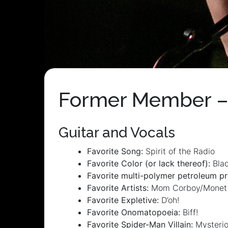
Former Member –
Guitar and Vocals
Favorite Song:
Spirit of the Radio
Favorite Color (or lack thereof):
Bla
Favorite multi-polymer petroleum pr
Favorite Artists:
Mom Corboy/Monet
Favorite Expletive:
D’oh!
Favorite Onomatopoeia:
Biff!
Favorite Spider-Man Villain:
Mysteri