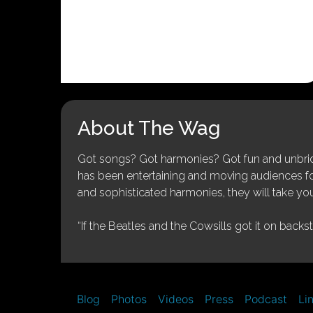
About The Wag
Got songs? Got harmonies? Got fun and unbridl
has been entertaining and moving audiences for 
and sophisticated harmonies, they will take you
“If the Beatles and the Cowsills got it on backs
Blog
Photos
Videos
Press
Podcast
Li