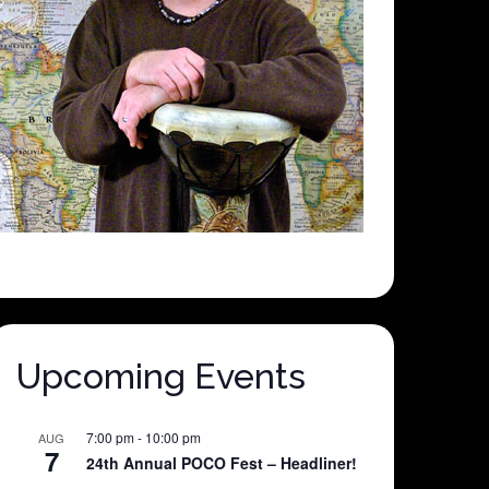
Upcoming Events
7:00 pm
-
10:00 pm
AUG
7
24th Annual POCO Fest – Headliner!