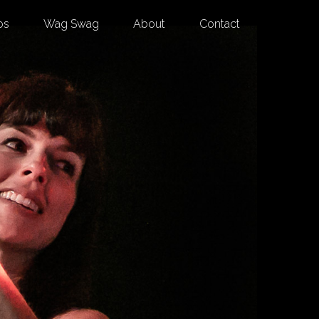
os
Wag Swag
About
Contact