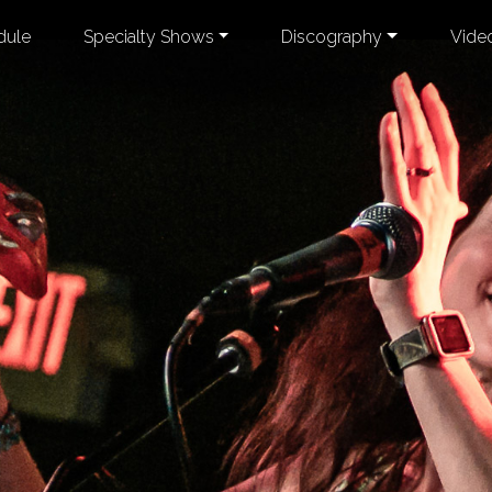
dule
Specialty Shows
Discography
Vide