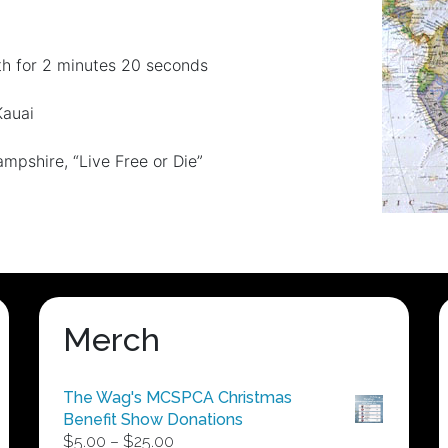
th for 2 minutes 20 seconds
Kauai
pshire, “Live Free or Die”
Merch
The Wag's MCSPCA Christmas
Benefit Show Donations
Price
$
5.00
–
$
25.00