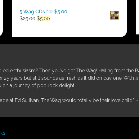
$250.00
5 Wag CDs for $5.00
Original
Current
$
25.00
$
5.00
price
price
was:
is:
$25.00.
$5.00.
ed enthusiasm? Then you’ve got The Wag! Hailing from the Bay
25 years but still sounds as fresh as it did on day one! With 4 
 on a journey of pop rock delight!
tage at Ed Sullivan, The Wag would totally be their love child.”
-
nks