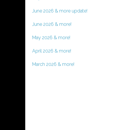
June 2026 & more update!
June 2026 & more!
May 2026 & more!
April 2026 & more!
March 2026 & more!