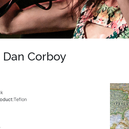
 Dan Corboy
ck
oduct:
Teflon
o