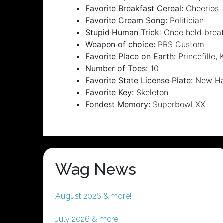
Favorite Breakfast Cereal:
Cheerios
Favorite Cream Song:
Politician
Stupid Human Trick
: Once held brea
Weapon of choice:
PRS Custom
Favorite Place on Earth:
Princefille, 
Number of Toes:
10
Favorite State License Plate:
New Ham
Favorite Key:
Skeleton
Fondest Memory:
Superbowl XX
Wag News
August 2026 & more!
July 2026 & more!