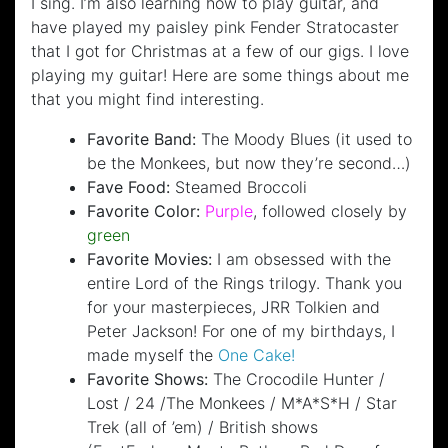
I sing. I’m also learning how to play guitar, and
have played my paisley pink Fender Stratocaster
that I got for Christmas at a few of our gigs. I love
playing my guitar! Here are some things about me
that you might find interesting.
Favorite Band:
The Moody Blues (it used to
be the Monkees, but now they’re second…)
Fave Food:
Steamed Broccoli
Favorite Color:
Purple
, followed closely by
green
Favorite Movies:
I am obsessed with the
entire Lord of the Rings trilogy. Thank you
for your masterpieces, JRR Tolkien and
Peter Jackson! For one of my birthdays, I
made myself the
One Cake!
Favorite Shows:
The Crocodile Hunter /
Lost / 24 /The Monkees / M*A*S*H / Star
Trek (all of ’em) / British shows