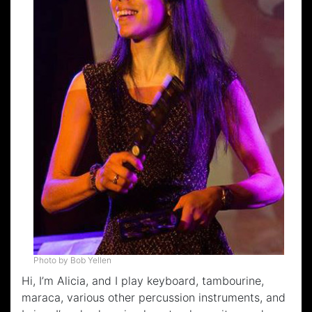
Photo by Bob Yellen
Hi, I’m Alicia, and I play keyboard, tambourine,
maraca, various other percussion instruments, and