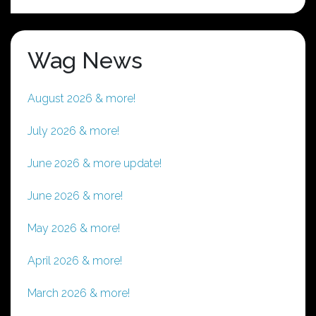
Wag News
August 2026 & more!
July 2026 & more!
June 2026 & more update!
June 2026 & more!
May 2026 & more!
April 2026 & more!
March 2026 & more!