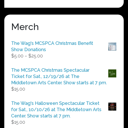
Merch
The Wag's MCSPCA Christmas Benefit
Show Donations
Price
$
5.00
–
$
25.00
range:
$5.00
The MCSPCA Christmas Spectacular
through
Ticket for Sat., 12/19/26 at The
$25.00
Middletown Arts Center. Show starts at 7 pm.
$
15.00
The Wag's Halloween Spectacular Ticket
for Sat., 10/10/26 at The Middletown Arts
Center. Show starts at 7 pm.
$
15.00