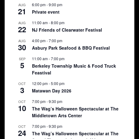
6:00 pm
-
9:00 pm
AUG
21
Private event
11:00 am
-
8:00 pm
AUG
22
NJ Friends of Clearwater Festival
4:00 pm
-
7:00 pm
AUG
30
Asbury Park Seafood & BBQ Festival
11:00 am
-
7:00 pm
SEP
5
Berkeley Township Music & Food Truck
Feastival
12:00 pm
-
5:00 pm
OCT
3
Matawan Day 2026
7:00 pm
-
9:30 pm
OCT
10
The Wag’s Halloween Spectacular at The
Middletown Arts Center
7:00 pm
-
9:30 pm
OCT
24
The Wag’s Halloween Spectacular at The