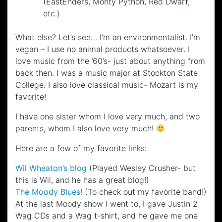
(EastEnders, Monty Python, Red Dwarf,
etc.)
What else? Let’s see… I’m an environmentalist. I’m
vegan – I use no animal products whatsoever. I
love music from the ’60’s- just about anything from
back then. I was a music major at Stockton State
College. I also love classical music- Mozart is my
favorite!
I have one sister whom I love very much, and two
parents, whom I also love very much!
Here are a few of my favorite links:
Wil Wheaton’s blog
(Played Wesley Crusher- but
this is Wil, and he has a great blog!)
The Moody Blues!
(To check out my favorite band!)
At the last Moody show I went to, I gave Justin 2
Wag CDs and a Wag t-shirt, and he gave me one