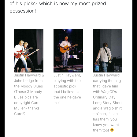
of his picks- which is now my most prized
possession!
Justin Hayward &
Justin Hayward,
Justin Hayward,
John Lodge from
playing with the
carrying the bag
the Moody Blues
acoustic pick
that I gave him
(These 3 Moody
that I believe is
with Wag CDs
Blues pics are
the one he gave
Ordinary Day,
copyright Carol
me!
Long Story Short
Mullen- thanks,
and a Wag t-shirt
Carol!)
– c’mon, Justin
has them, you
know you want
them too!