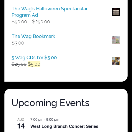
The Wag's Halloween Spectacular
Program Ad
Price
$
50.00
–
$
250.00
range:
$50.00
The Wag Bookmark
through
$
3.00
$250.00
5 Wag CDs for $5.00
Original
Current
$
25.00
$
5.00
price
price
was:
is:
$25.00.
$5.00.
Upcoming Events
7:00 pm
-
9:00 pm
AUG
14
West Long Branch Concert Series