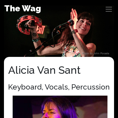
Skip
The Wag
to
content
Photo by John Posada
Alicia Van Sant
Keyboard, Vocals, Percussion