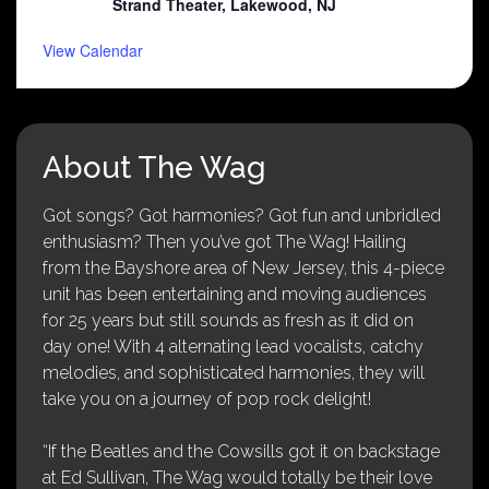
Strand Theater, Lakewood, NJ
View Calendar
About The Wag
Got songs? Got harmonies? Got fun and unbridled
enthusiasm? Then you’ve got The Wag! Hailing
from the Bayshore area of New Jersey, this 4-piece
unit has been entertaining and moving audiences
for 25 years but still sounds as fresh as it did on
day one! With 4 alternating lead vocalists, catchy
melodies, and sophisticated harmonies, they will
take you on a journey of pop rock delight!
“If the Beatles and the Cowsills got it on backstage
at Ed Sullivan, The Wag would totally be their love