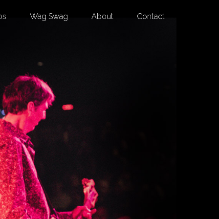
os
Wag Swag
About
Contact