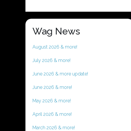
Wag News
August 2026 & more!
July 2026 & more!
June 2026 & more update!
June 2026 & more!
May 2026 & more!
April 2026 & more!
March 2026 & more!