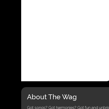
About The Wag
Got songs? Got harmonies? Got fun and unbridl