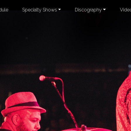
dule
Specialty Shows
Discography
Vide