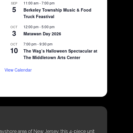
11:00 am
-
7:00 pm
SEP
5
Berkeley Township Music & Food
Truck Feastival
12:00 pm
-
5:00 pm
OCT
3
Matawan Day 2026
7:00 pm
-
9:30 pm
OCT
10
The Wag’s Halloween Spectacular at
The Middletown Arts Center
View Calendar
shore area of New Jersey, this 4-piece unit