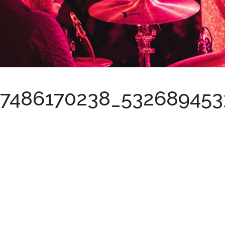
57486170238_53268945