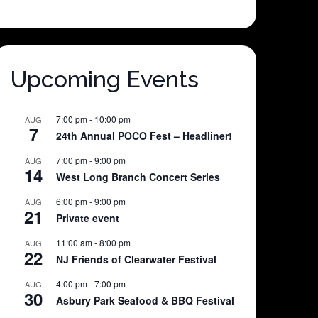
Upcoming Events
7:00 pm
-
10:00 pm
AUG
7
24th Annual POCO Fest – Headliner!
7:00 pm
-
9:00 pm
AUG
14
West Long Branch Concert Series
6:00 pm
-
9:00 pm
AUG
21
Private event
11:00 am
-
8:00 pm
AUG
22
NJ Friends of Clearwater Festival
4:00 pm
-
7:00 pm
AUG
30
Asbury Park Seafood & BBQ Festival