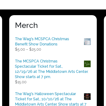
Merch
The Wag's MCSPCA Christmas
Benefit Show Donations
Price
$
5.00
–
$
25.00
range:
$5.00
The MCSPCA Christmas
through
Spectacular Ticket for Sat.,
$25.00
12/19/26 at The Middletown Arts Center.
Show starts at 7 pm.
$
15.00
The Wag's Halloween Spectacular
Ticket for Sat., 10/10/26 at The
Middletown Arts Center. Show starts at 7