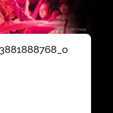
Photo by Jeff Crespi
33881888768_o