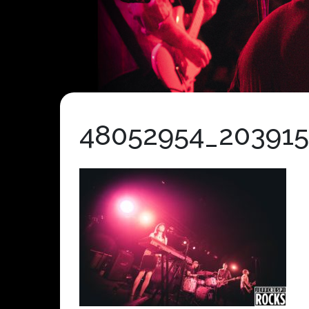
48052954_20391