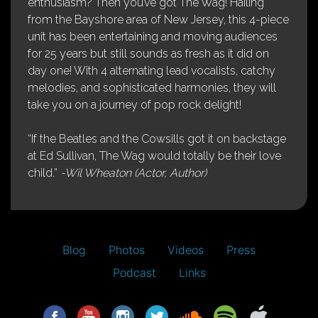
enthusiasm? Then you’ve got The Wag! Hailing
from the Bayshore area of New Jersey, this 4-piece
unit has been entertaining and moving audiences
for 25 years but still sounds as fresh as it did on
day one! With 4 alternating lead vocalists, catchy
melodies, and sophisticated harmonies, they will
take you on a journey of pop rock delight!
“If the Beatles and the Cowsills got it on backstage
at Ed Sullivan, The Wag would totally be their love
child.”
-Wil Wheaton (Actor, Author)
Blog
Photos
Videos
Press
Podcast
Links