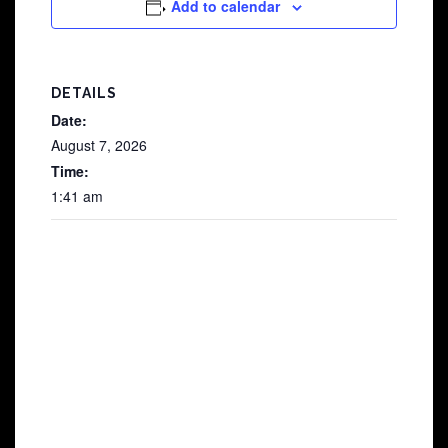
Add to calendar
DETAILS
Date:
August 7, 2026
Time:
1:41 am