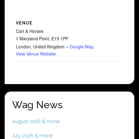
VENUE
Cart & Horses
1 Maryland Point, E15 1PF
London
,
United Kingdom
+ Google Map
View Venue Website
Wag News
August 2026 & more!
July 2026 & more!