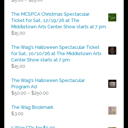
range:
$5.00
The MCSPCA Christmas Spectacular
through
Ticket for Sat., 12/19/26 at The
$25.00
Middletown Arts Center. Show starts at 7 pm.
$
15.00
The Wag's Halloween Spectacular Ticket
for Sat., 10/10/26 at The Middletown Arts
Center. Show starts at 7 pm.
$
15.00
The Wag's Halloween Spectacular
Program Ad
Price
$
50.00
–
$
250.00
range:
$50.00
The Wag Bookmark
through
$
3.00
$250.00
5 Wag CDs for $5.00