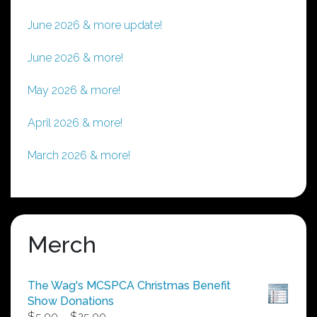
June 2026 & more update!
June 2026 & more!
May 2026 & more!
April 2026 & more!
March 2026 & more!
Merch
The Wag's MCSPCA Christmas Benefit
Show Donations
Price
$
5.00
–
$
25.00