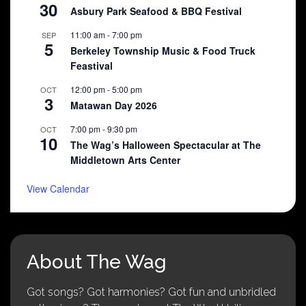
30
Asbury Park Seafood & BBQ Festival
11:00 am
-
7:00 pm
SEP
5
Berkeley Township Music & Food Truck
Feastival
12:00 pm
-
5:00 pm
OCT
3
Matawan Day 2026
7:00 pm
-
9:30 pm
OCT
10
The Wag’s Halloween Spectacular at The
Middletown Arts Center
View Calendar
About The Wag
Got songs? Got harmonies? Got fun and unbridled