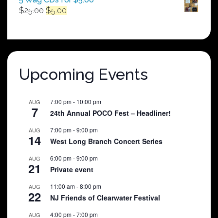
Original
Current
$
25.00
$
5.00
price
price
was:
is:
$25.00.
$5.00.
Upcoming Events
7:00 pm
-
10:00 pm
AUG
7
24th Annual POCO Fest – Headliner!
7:00 pm
-
9:00 pm
AUG
14
West Long Branch Concert Series
6:00 pm
-
9:00 pm
AUG
21
Private event
11:00 am
-
8:00 pm
AUG
22
NJ Friends of Clearwater Festival
4:00 pm
-
7:00 pm
AUG