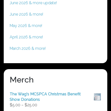
June 2026 & more update!
June 2026 & more!
May 2026 & more!
April 2026 & more!
March 2026 & more!
Merch
The Wag's MCSPCA Christmas Benefit
Show Donations
Price
$
5.00
–
$
25.00
range: