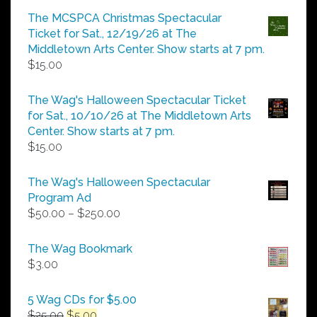
$5.00
The MCSPCA Christmas Spectacular
through
Ticket for Sat., 12/19/26 at The
$25.00
Middletown Arts Center. Show starts at 7 pm.
$
15.00
The Wag's Halloween Spectacular Ticket
for Sat., 10/10/26 at The Middletown Arts
Center. Show starts at 7 pm.
$
15.00
The Wag's Halloween Spectacular
Program Ad
Price
$
50.00
–
$
250.00
range:
$50.00
The Wag Bookmark
through
$
3.00
$250.00
5 Wag CDs for $5.00
Original
Current
$
25.00
$
5.00