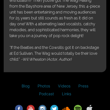
enthusiasm? Then you’ve got The Wag! Hailing
from the Bayshore area of New Jersey, this 4-piece
unit has been entertaining and moving audiences
for 25 years but still sounds as fresh as it did on
day one! With 4 alternating lead vocalists, catchy
melodies, and sophisticated harmonies, they will
take you on a journey of pop rock delight!
“If the Beatles and the Cowsills got it on backstage
at Ed Sullivan, The Wag would totally be their love
child.”
-Wil Wheaton (Actor, Author)
Blog
Photos
Videos
Press
Podcast
Links