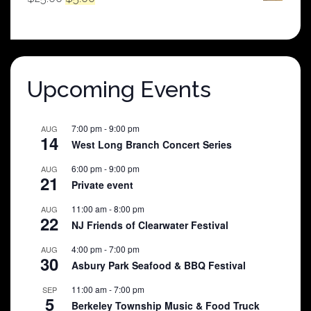
price
price
was:
is:
$25.00.
$5.00.
Upcoming Events
7:00 pm
-
9:00 pm
AUG
14
West Long Branch Concert Series
6:00 pm
-
9:00 pm
AUG
21
Private event
11:00 am
-
8:00 pm
AUG
22
NJ Friends of Clearwater Festival
4:00 pm
-
7:00 pm
AUG
30
Asbury Park Seafood & BBQ Festival
11:00 am
-
7:00 pm
SEP
5
Berkeley Township Music & Food Truck