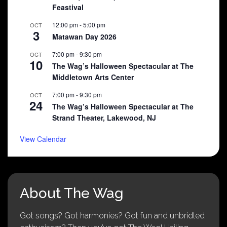
Feastival
12:00 pm
-
5:00 pm
OCT
3
Matawan Day 2026
7:00 pm
-
9:30 pm
OCT
10
The Wag’s Halloween Spectacular at The
Middletown Arts Center
7:00 pm
-
9:30 pm
OCT
24
The Wag’s Halloween Spectacular at The
Strand Theater, Lakewood, NJ
View Calendar
About The Wag
Got songs? Got harmonies? Got fun and unbridled