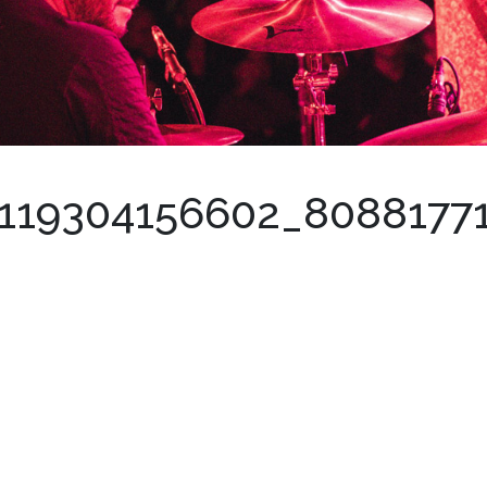
119304156602_8088177