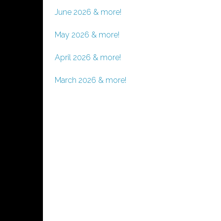
June 2026 & more!
May 2026 & more!
April 2026 & more!
March 2026 & more!