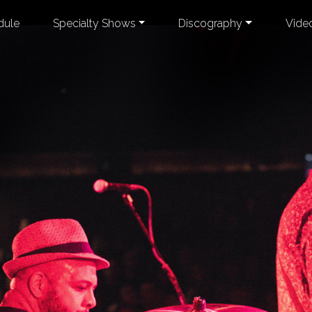
dule
Specialty Shows
Discography
Vide