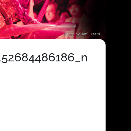
Photo by Jeff Crespi
152684486186_n