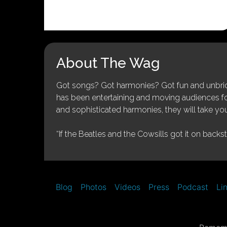
About The Wag
Got songs? Got harmonies? Got fun and unbridl
has been entertaining and moving audiences for 
and sophisticated harmonies, they will take you
“If the Beatles and the Cowsills got it on backs
Blog
Photos
Videos
Press
Podcast
Li