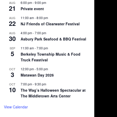
6:00 pm
-
9:00 pm
AUG
21
Private event
11:00 am
-
8:00 pm
AUG
22
NJ Friends of Clearwater Festival
4:00 pm
-
7:00 pm
AUG
30
Asbury Park Seafood & BBQ Festival
11:00 am
-
7:00 pm
SEP
5
Berkeley Township Music & Food
Truck Feastival
12:00 pm
-
5:00 pm
OCT
3
Matawan Day 2026
7:00 pm
-
9:30 pm
OCT
10
The Wag’s Halloween Spectacular at
The Middletown Arts Center
View Calendar