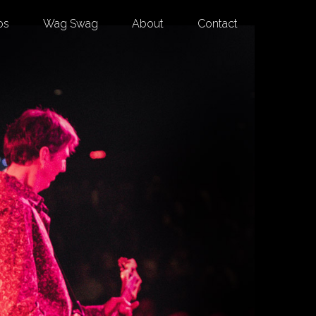
os
Wag Swag
About
Contact