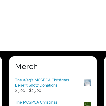
Merch
The Wag's MCSPCA Christmas
Benefit Show Donations
Price
$
5.00
–
$
25.00
range:
$5.00
The MCSPCA Christmas
through