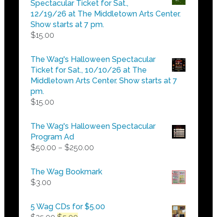
Spectacular Ticket for Sat.,
$25.00
12/19/26 at The Middletown Arts Center.
Show starts at 7 pm.
$
15.00
The Wag's Halloween Spectacular
Ticket for Sat., 10/10/26 at The
Middletown Arts Center. Show starts at 7
pm.
$
15.00
The Wag's Halloween Spectacular
Program Ad
Price
$
50.00
–
$
250.00
range:
$50.00
The Wag Bookmark
through
$
3.00
$250.00
5 Wag CDs for $5.00
Original
Current