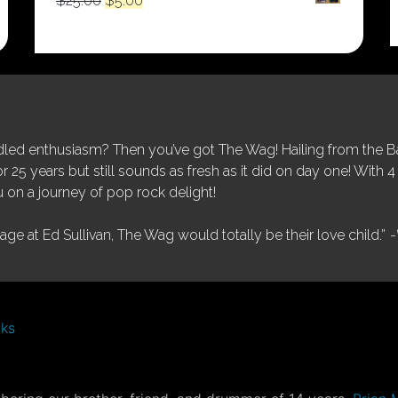
$
25.00
$
5.00
price
price
was:
is:
$25.00.
$5.00.
ed enthusiasm? Then you’ve got The Wag! Hailing from the Bay
25 years but still sounds as fresh as it did on day one! With 4 
 on a journey of pop rock delight!
tage at Ed Sullivan, The Wag would totally be their love child.”
-
nks