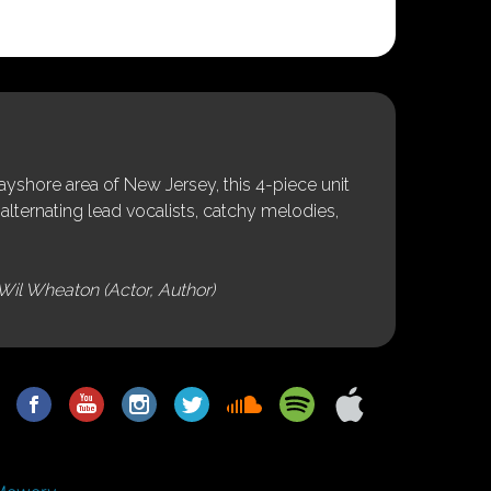
shore area of New Jersey, this 4-piece unit
alternating lead vocalists, catchy melodies,
Wil Wheaton (Actor, Author)