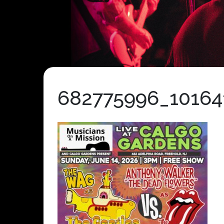
682775996_10164