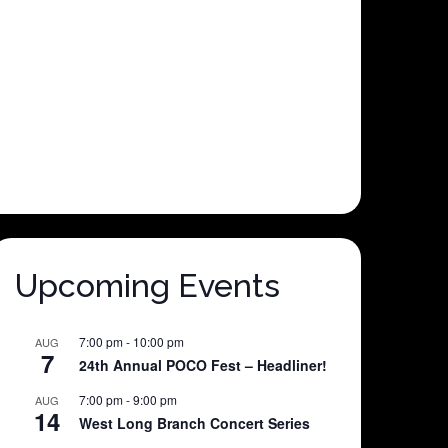
Upcoming Events
7:00 pm
-
10:00 pm
AUG
7
24th Annual POCO Fest – Headliner!
7:00 pm
-
9:00 pm
AUG
14
West Long Branch Concert Series