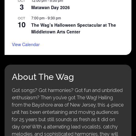
12:00 pm
-
5:00 pm
OCT
3
Matawan Day 2026
7:00 pm
-
9:30 pm
OCT
10
The Wag’s Halloween Spectacular at The
Middletown Arts Center
View Calendar
About The Wag
Got songs? Got harmonies? Got fun and unbridled
enthusiasm? Then you’ve got The Wag! Hailing
from the Bayshore area of New Jersey, this 4-piece
unit has been entertaining and moving audiences
for 25 years but still sounds as fresh as it did on
day one! With 4 alternating lead vocalists, catchy
melodies, and sophisticated harmonies, they will