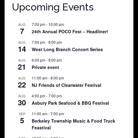
Upcoming Events
7:00 pm
-
10:00 pm
AUG
7
24th Annual POCO Fest – Headliner!
7:00 pm
-
9:00 pm
AUG
14
West Long Branch Concert Series
6:00 pm
-
9:00 pm
AUG
21
Private event
11:00 am
-
8:00 pm
AUG
22
NJ Friends of Clearwater Festival
4:00 pm
-
7:00 pm
AUG
30
Asbury Park Seafood & BBQ Festival
11:00 am
-
7:00 pm
SEP
5
Berkeley Township Music & Food Truck
Feastival