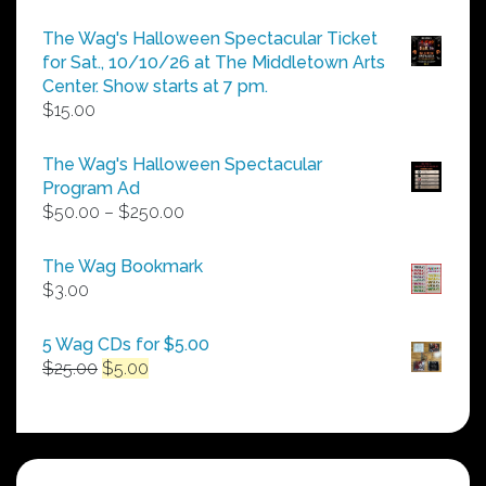
The Wag's Halloween Spectacular Ticket
for Sat., 10/10/26 at The Middletown Arts
Center. Show starts at 7 pm.
$
15.00
The Wag's Halloween Spectacular
Program Ad
Price
$
50.00
–
$
250.00
range:
$50.00
The Wag Bookmark
through
$
3.00
$250.00
5 Wag CDs for $5.00
Original
Current
$
25.00
$
5.00
price
price
was:
is:
$25.00.
$5.00.