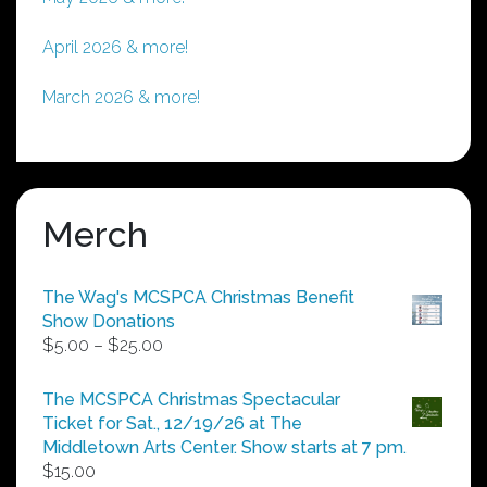
April 2026 & more!
March 2026 & more!
Merch
The Wag's MCSPCA Christmas Benefit
Show Donations
Price
$
5.00
–
$
25.00
range:
$5.00
The MCSPCA Christmas Spectacular
through
Ticket for Sat., 12/19/26 at The
$25.00
Middletown Arts Center. Show starts at 7 pm.
$
15.00