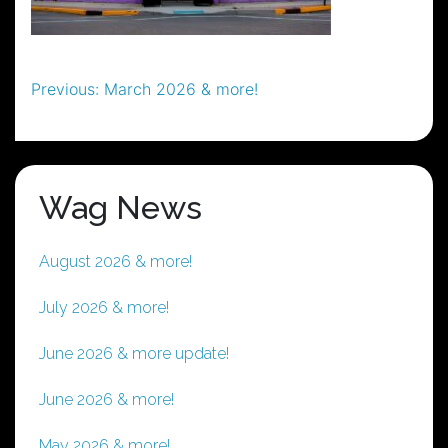
Post
Previous:
March 2026 & more!
navigation
Wag News
August 2026 & more!
July 2026 & more!
June 2026 & more update!
June 2026 & more!
May 2026 & more!