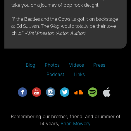
take you on a journey of pop rock delight!
“If the Beatles and the Cowsills got it on backstage
at Ed Sullivan, The Wag would totally be their love
child.”
-Wil Wheaton (Actor, Author)
Blog
Photos
Videos
Press
Podcast
Links
Remembering our brother, friend, and drummer of
14 years,
Brian Mowery.