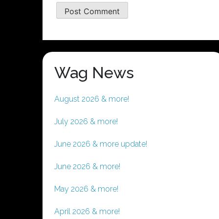
Wag News
August 2026 & more!
July 2026 & more!
June 2026 & more update!
June 2026 & more!
May 2026 & more!
April 2026 & more!