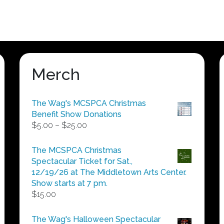
Merch
The Wag's MCSPCA Christmas
Benefit Show Donations
Price
$
5.00
–
$
25.00
range:
$5.00
The MCSPCA Christmas
through
Spectacular Ticket for Sat.,
$25.00
12/19/26 at The Middletown Arts Center.
Show starts at 7 pm.
$
15.00
The Wag's Halloween Spectacular