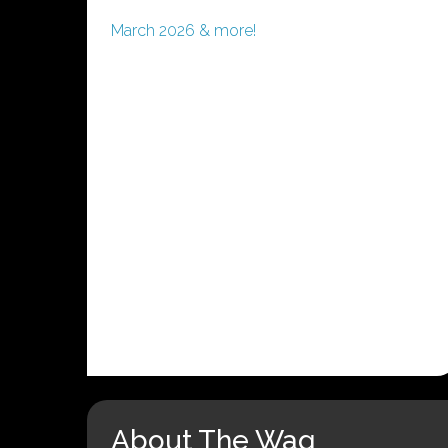
March 2026 & more!
About The Wag