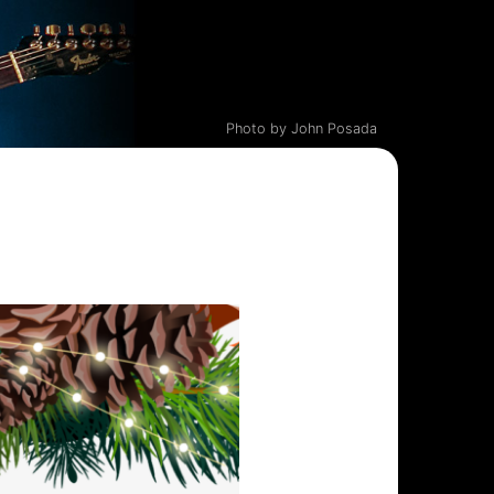
Photo by John Posada