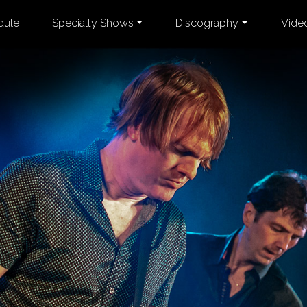
dule
Specialty Shows
Discography
Vide