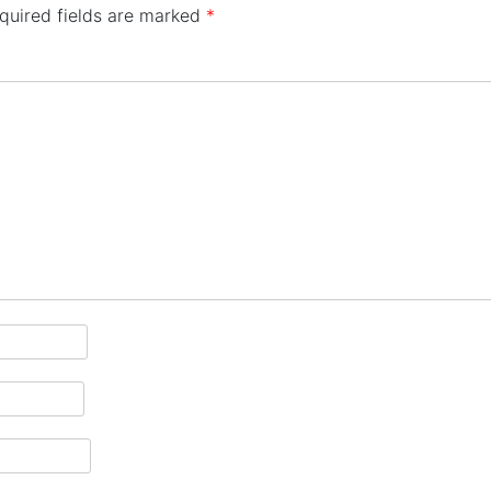
quired fields are marked
*