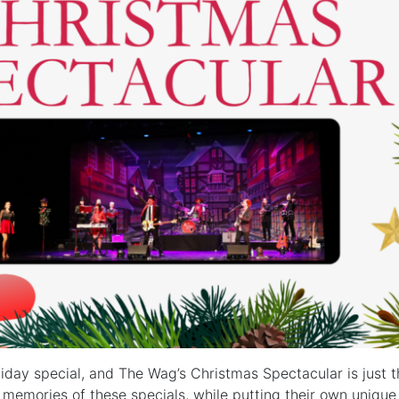
liday special, and The Wag’s Christmas Spectacular is just t
memories of these specials, while putting their own unique