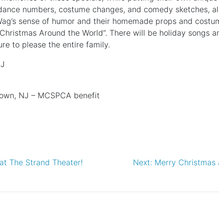
 dance numbers, costume changes, and comedy sketches, alo
Wag’s sense of humor and their homemade props and costume
Christmas Around the World”. There will be holiday songs a
e to please the entire family.
NJ
town, NJ – MCSPCA benefit
at The Strand Theater!
Next:
Merry Christmas