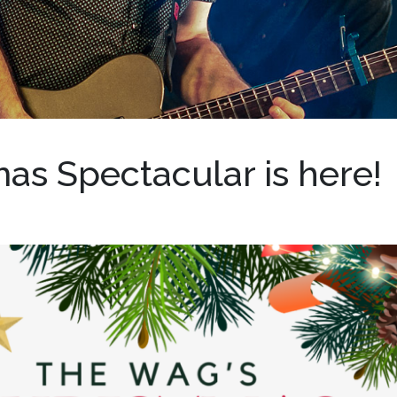
as Spectacular is here!