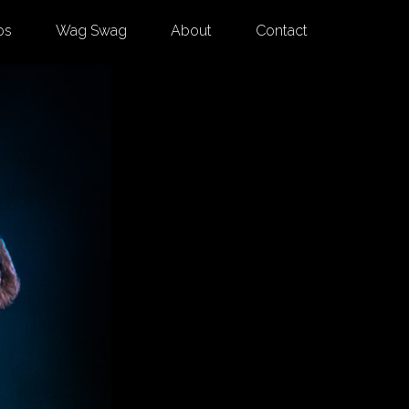
os
Wag Swag
About
Contact