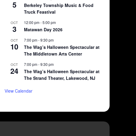
5
Berkeley Township Music & Food
Truck Feastival
12:00 pm
-
5:00 pm
OCT
3
Matawan Day 2026
7:00 pm
-
9:30 pm
OCT
10
The Wag’s Halloween Spectacular at
The Middletown Arts Center
7:00 pm
-
9:30 pm
OCT
24
The Wag’s Halloween Spectacular at
The Strand Theater, Lakewood, NJ
View Calendar