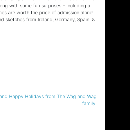
ng with some fun surprises – including a
s are worth the price of admission alone!
nd sketches from Ireland, Germany, Spain, &
 and Happy Holidays from The Wag and Wag
family!