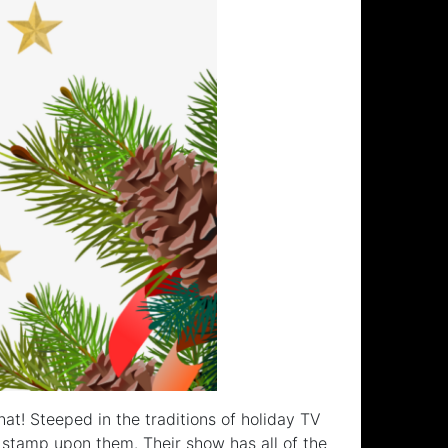
hat! Steeped in the traditions of holiday TV
 stamp upon them. Their show has all of the