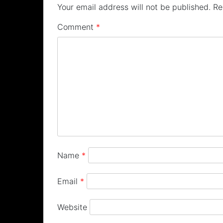
Your email address will not be published.
Re
Comment
*
Name
*
Email
*
Website