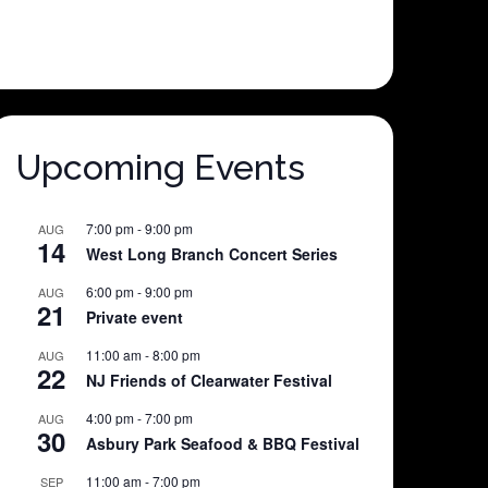
Upcoming Events
7:00 pm
-
9:00 pm
AUG
14
West Long Branch Concert Series
6:00 pm
-
9:00 pm
AUG
21
Private event
11:00 am
-
8:00 pm
AUG
22
NJ Friends of Clearwater Festival
4:00 pm
-
7:00 pm
AUG
30
Asbury Park Seafood & BBQ Festival
11:00 am
-
7:00 pm
SEP