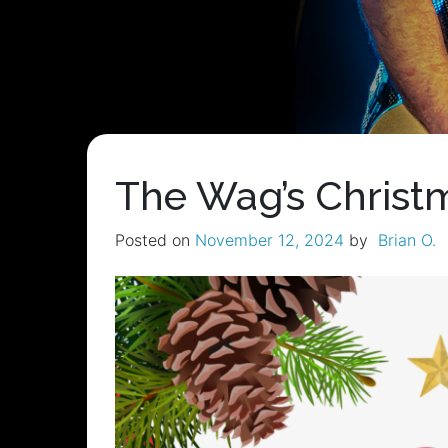
The Wag’s Christm
Posted on
November 12, 2024
by
Brian O.