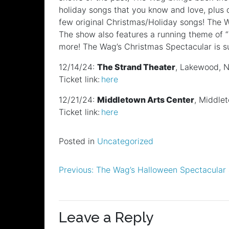
holiday songs that you know and love, plus
few original Christmas/Holiday songs! The 
The show also features a running theme of “
more! The Wag’s Christmas Spectacular is sur
12/14/24:
The Strand Theater
, Lakewood, 
Ticket link:
here
12/21/24:
Middletown Arts Center
, Middle
Ticket link:
here
Posted in
Uncategorized
Post
Previous:
The Wag’s Halloween Spectacular 
navigation
Leave a Reply