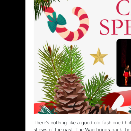
There’s nothing like a good old fashioned ho
shows of the past, The Wag brings back the 