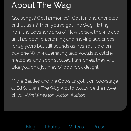
About The Wag
Got songs? Got harmonies? Got fun and unbridled
enthusiasm? Then you’ve got The Wag! Hailing
from the Bayshore area of New Jersey, this 4-piece
unit has been entertaining and moving audiences
for 25 years but still sounds as fresh as it did on
day one! With 4 alternating lead vocalists, catchy
melodies, and sophisticated harmonies, they will
take you on a journey of pop rock delight!
“If the Beatles and the Cowsills got it on backstage
at Ed Sullivan, The Wag would totally be their love
child.”
-Wil Wheaton (Actor, Author)
Blog
Photos
Videos
Press