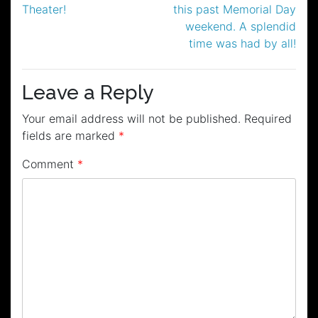
Theater!
this past Memorial Day
weekend. A splendid
time was had by all!
Leave a Reply
Your email address will not be published.
Required
fields are marked
*
Comment
*