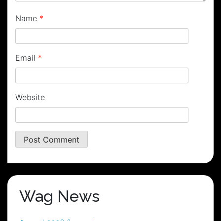
Name
*
Email
*
Website
Wag News