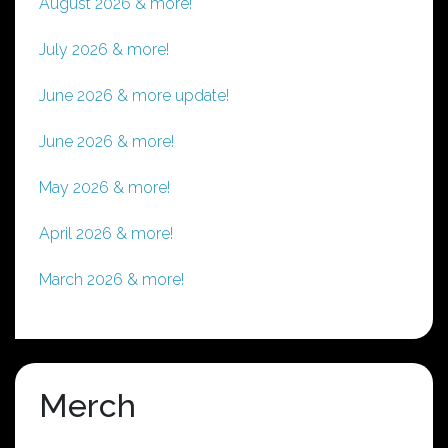
August 2026 & more!
July 2026 & more!
June 2026 & more update!
June 2026 & more!
May 2026 & more!
April 2026 & more!
March 2026 & more!
Merch