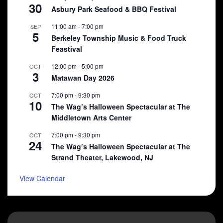
30
Asbury Park Seafood & BBQ Festival
11:00 am
-
7:00 pm
SEP
5
Berkeley Township Music & Food Truck
Feastival
12:00 pm
-
5:00 pm
OCT
3
Matawan Day 2026
7:00 pm
-
9:30 pm
OCT
10
The Wag’s Halloween Spectacular at The
Middletown Arts Center
7:00 pm
-
9:30 pm
OCT
24
The Wag’s Halloween Spectacular at The
Strand Theater, Lakewood, NJ
View Calendar