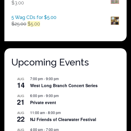
through
$
3.00
$250.00
5 Wag CDs for $5.00
Original
Current
$
25.00
$
5.00
price
price
was:
is:
$25.00.
$5.00.
Upcoming Events
7:00 pm
-
9:00 pm
AUG
14
West Long Branch Concert Series
6:00 pm
-
9:00 pm
AUG
21
Private event
11:00 am
-
8:00 pm
AUG
22
NJ Friends of Clearwater Festival
4:00 pm
-
7:00 pm
AUG