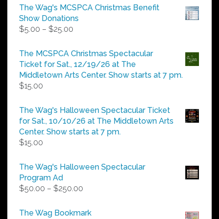
The Wag's MCSPCA Christmas Benefit
Show Donations
Price
$
5.00
–
$
25.00
range:
$5.00
The MCSPCA Christmas Spectacular
through
Ticket for Sat., 12/19/26 at The
$25.00
Middletown Arts Center. Show starts at 7 pm.
$
15.00
The Wag's Halloween Spectacular Ticket
for Sat., 10/10/26 at The Middletown Arts
Center. Show starts at 7 pm.
$
15.00
The Wag's Halloween Spectacular
Program Ad
Price
$
50.00
–
$
250.00
range:
$50.00
The Wag Bookmark