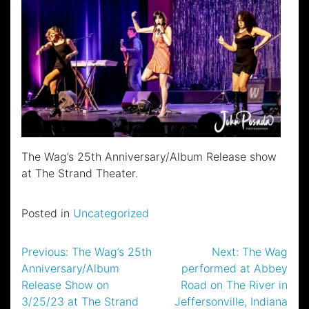
The Wag’s 25th Anniversary/Album Release show
at The Strand Theater.
Posted in
Uncategorized
Post
Previous:
The Wag’s 25th
Next:
The Wag
Anniversary/Album
performed at Abbey
navigation
Release Show on
Road on The River in
3/25/23 at The Strand
Jeffersonville, Indiana