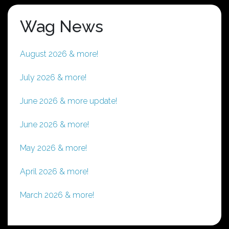
Wag News
August 2026 & more!
July 2026 & more!
June 2026 & more update!
June 2026 & more!
May 2026 & more!
April 2026 & more!
March 2026 & more!