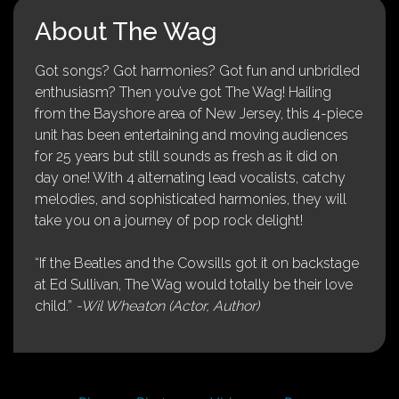
About The Wag
Got songs? Got harmonies? Got fun and unbridled
enthusiasm? Then you’ve got The Wag! Hailing
from the Bayshore area of New Jersey, this 4-piece
unit has been entertaining and moving audiences
for 25 years but still sounds as fresh as it did on
day one! With 4 alternating lead vocalists, catchy
melodies, and sophisticated harmonies, they will
take you on a journey of pop rock delight!
“If the Beatles and the Cowsills got it on backstage
at Ed Sullivan, The Wag would totally be their love
child.”
-Wil Wheaton (Actor, Author)