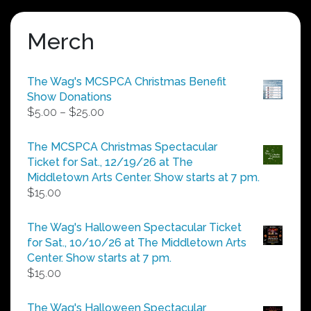
Merch
The Wag's MCSPCA Christmas Benefit
Show Donations
Price
$
5.00
–
$
25.00
range:
$5.00
The MCSPCA Christmas Spectacular
through
Ticket for Sat., 12/19/26 at The
$25.00
Middletown Arts Center. Show starts at 7 pm.
$
15.00
The Wag's Halloween Spectacular Ticket
for Sat., 10/10/26 at The Middletown Arts
Center. Show starts at 7 pm.
$
15.00
The Wag's Halloween Spectacular