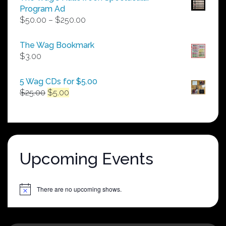
Program Ad
Price
$
50.00
–
$
250.00
range:
$50.00
The Wag Bookmark
through
$
3.00
$250.00
5 Wag CDs for $5.00
Original
Current
$
25.00
$
5.00
price
price
was:
is:
$25.00.
$5.00.
Upcoming Events
There are no upcoming shows.
Notice