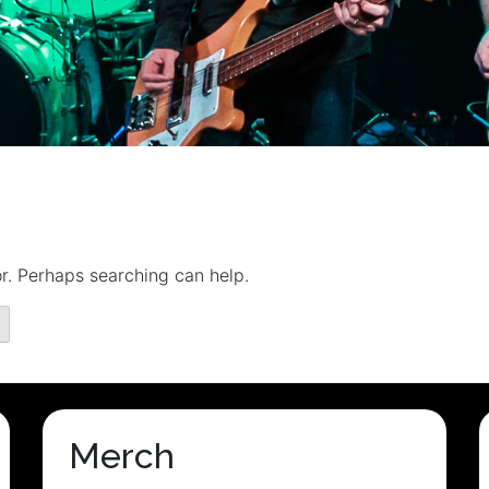
or. Perhaps searching can help.
Merch