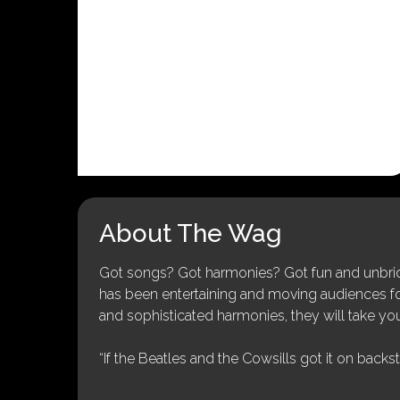
About The Wag
Got songs? Got harmonies? Got fun and unbridl
has been entertaining and moving audiences for 
and sophisticated harmonies, they will take you
“If the Beatles and the Cowsills got it on backs