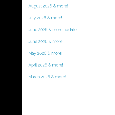
August 2026 & more!
July 2026 & more!
June 2026 & more update!
June 2026 & more!
May 2026 & more!
April 2026 & more!
March 2026 & more!