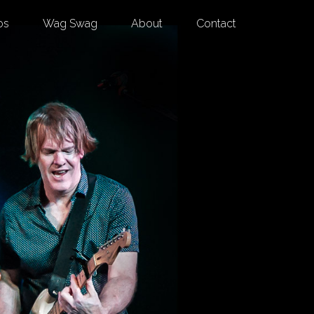
os
Wag Swag
About
Contact