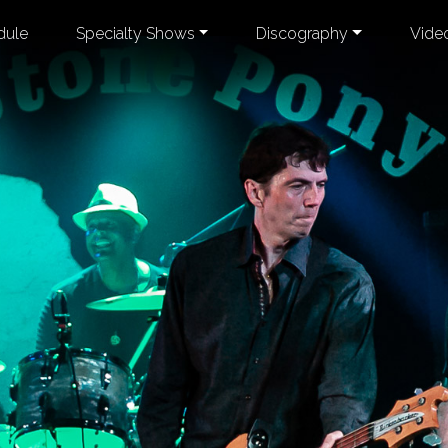
dule
Specialty Shows
Discography
Vide