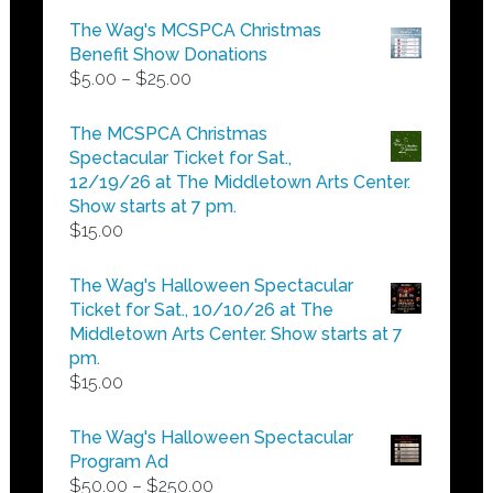
The Wag's MCSPCA Christmas
Benefit Show Donations
Price
$
5.00
–
$
25.00
range:
$5.00
The MCSPCA Christmas
through
Spectacular Ticket for Sat.,
$25.00
12/19/26 at The Middletown Arts Center.
Show starts at 7 pm.
$
15.00
The Wag's Halloween Spectacular
Ticket for Sat., 10/10/26 at The
Middletown Arts Center. Show starts at 7
pm.
$
15.00
The Wag's Halloween Spectacular
Program Ad
Price
$
50.00
–
$
250.00