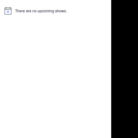
There are no upcoming shows.
Notice