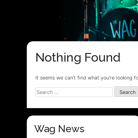
Nothing Found
It seems we can’t find what you’re looking f
Search
for:
Wag News