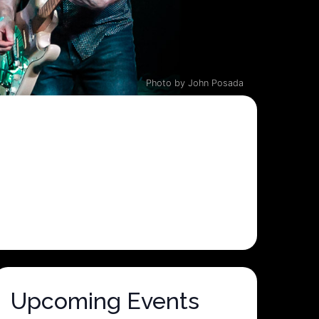
Photo by John Posada
Upcoming Events