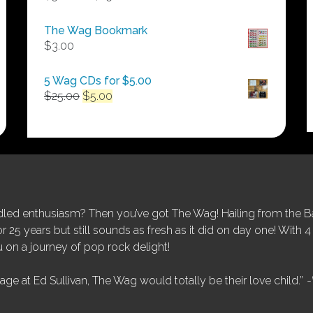
range:
$50.00
The Wag Bookmark
through
$
3.00
$250.00
5 Wag CDs for $5.00
Original
Current
$
25.00
$
5.00
price
price
was:
is:
$25.00.
$5.00.
ed enthusiasm? Then you’ve got The Wag! Hailing from the Bay
25 years but still sounds as fresh as it did on day one! With 4 
 on a journey of pop rock delight!
tage at Ed Sullivan, The Wag would totally be their love child.”
-