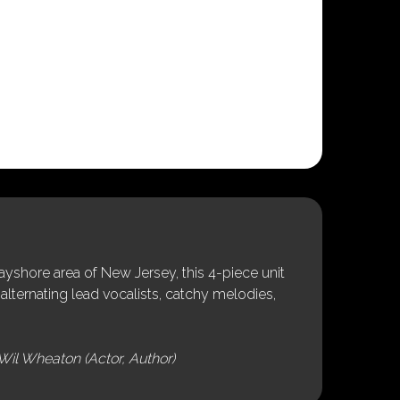
shore area of New Jersey, this 4-piece unit
alternating lead vocalists, catchy melodies,
Wil Wheaton (Actor, Author)