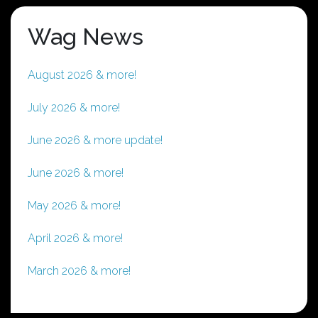
Wag News
August 2026 & more!
July 2026 & more!
June 2026 & more update!
June 2026 & more!
May 2026 & more!
April 2026 & more!
March 2026 & more!