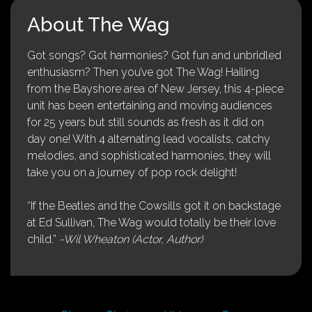
About The Wag
Got songs? Got harmonies? Got fun and unbridled
enthusiasm? Then you’ve got The Wag! Hailing
from the Bayshore area of New Jersey, this 4-piece
unit has been entertaining and moving audiences
for 25 years but still sounds as fresh as it did on
day one! With 4 alternating lead vocalists, catchy
melodies, and sophisticated harmonies, they will
take you on a journey of pop rock delight!
“If the Beatles and the Cowsills got it on backstage
at Ed Sullivan, The Wag would totally be their love
child.”
-Wil Wheaton (Actor, Author)