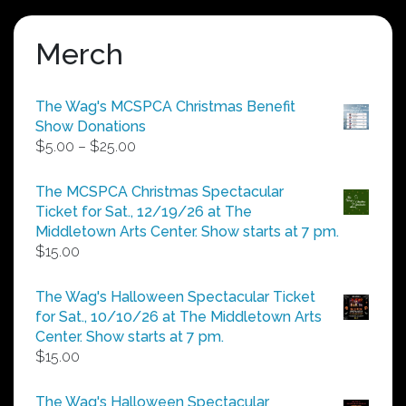
Merch
The Wag's MCSPCA Christmas Benefit
Show Donations
Price
$
5.00
–
$
25.00
range:
$5.00
The MCSPCA Christmas Spectacular
through
Ticket for Sat., 12/19/26 at The
$25.00
Middletown Arts Center. Show starts at 7 pm.
$
15.00
The Wag's Halloween Spectacular Ticket
for Sat., 10/10/26 at The Middletown Arts
Center. Show starts at 7 pm.
$
15.00
The Wag's Halloween Spectacular