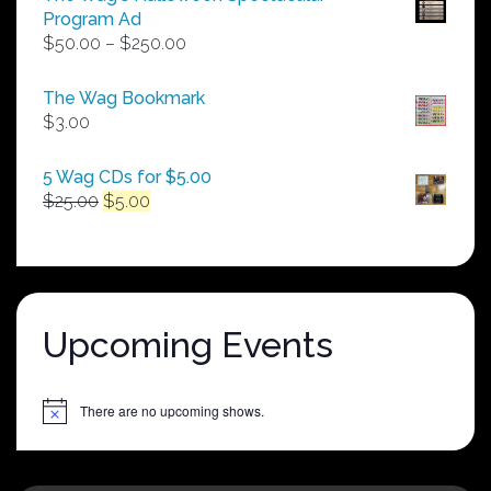
Program Ad
Price
$
50.00
–
$
250.00
range:
$50.00
The Wag Bookmark
through
$
3.00
$250.00
5 Wag CDs for $5.00
Original
Current
$
25.00
$
5.00
price
price
was:
is:
$25.00.
$5.00.
Upcoming Events
There are no upcoming shows.
Notice