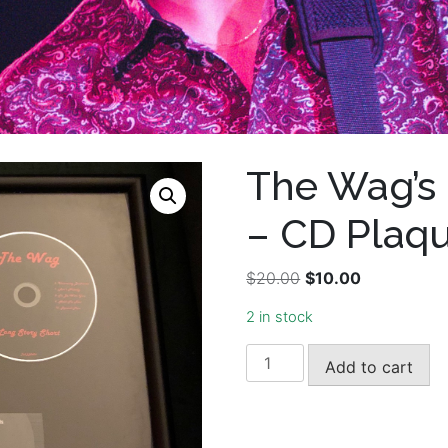
The Wag’s 
– CD Plaq
Original
Current
$
20.00
$
10.00
price
price
2 in stock
was:
is:
$20.00.
$10.00.
The
Add to cart
Wag's
Long
Story