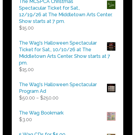
The MCSPCA Christmas
through
Spectacular Ticket for Sat.,
$25.00
12/19/26 at The Middletown Arts Center.
Show starts at 7 pm.
$
15.00
The Wag's Halloween Spectacular
Ticket for Sat., 10/10/26 at The
Middletown Arts Center. Show starts at 7
pm.
$
15.00
The Wag's Halloween Spectacular
Program Ad
Price
$
50.00
–
$
250.00
range:
$50.00
The Wag Bookmark
through
$
3.00
$250.00
5 Wag CDs for $5.00