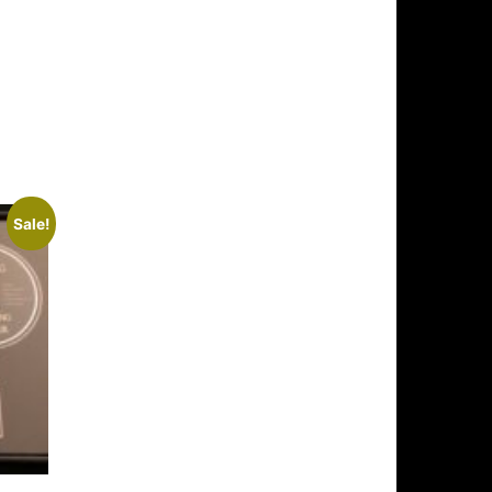
Sale!