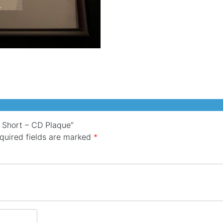
Short
-
CD
Plaque
quantity
y Short – CD Plaque”
quired fields are marked
*