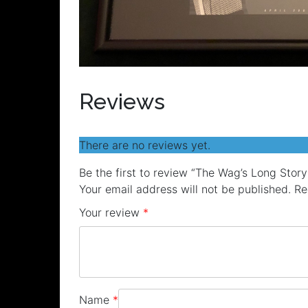
Reviews
There are no reviews yet.
Be the first to review “The Wag’s Long Stor
Your email address will not be published.
Re
Your review
*
Name
*