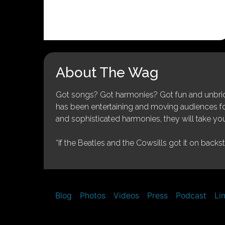
About The Wag
Got songs? Got harmonies? Got fun and unbridl
has been entertaining and moving audiences for 
and sophisticated harmonies, they will take you
“If the Beatles and the Cowsills got it on backs
Blog
Photos
Videos
Press
Podcast
Li