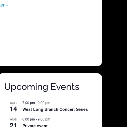
er –
Upcoming Events
7:00 pm
-
9:00 pm
AUG
14
West Long Branch Concert Series
6:00 pm
-
9:00 pm
AUG
21
Private event