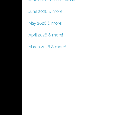
June 2026 & more!
May 2026 & more!
April 2026 & more!
March 2026 & more!