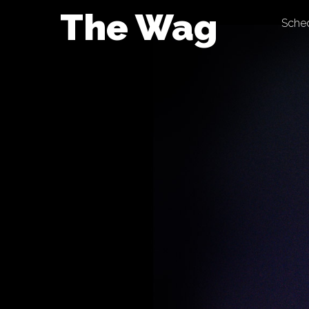
Skip
The Wag
Sche
to
content