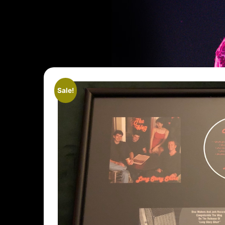
Sale!