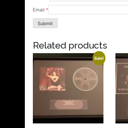
Email
*
Related products
Sale!