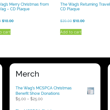
ag’s Merry Christmas from
The Wag’s Returning Travel
ag – CD Plaque
CD Plaque
Original
Current
Original
Current
0
$
10.00
$
20.00
$
10.00
price
price
price
price
was:
is:
was:
is:
o cart
Add to cart
$20.00.
$10.00.
$20.00.
$10.00.
Merch
The Wag's MCSPCA Christmas
Benefit Show Donations
Price
$
5.00
–
$
25.00
range:
$5.00