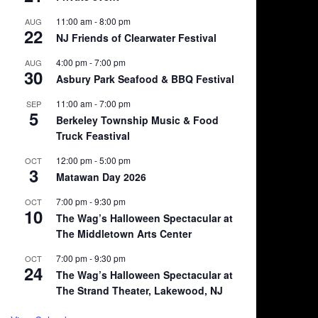
11:00 am
-
8:00 pm
AUG
22
NJ Friends of Clearwater Festival
4:00 pm
-
7:00 pm
AUG
30
Asbury Park Seafood & BBQ Festival
11:00 am
-
7:00 pm
SEP
5
Berkeley Township Music & Food
Truck Feastival
12:00 pm
-
5:00 pm
OCT
3
Matawan Day 2026
7:00 pm
-
9:30 pm
OCT
10
The Wag’s Halloween Spectacular at
The Middletown Arts Center
7:00 pm
-
9:30 pm
OCT
24
The Wag’s Halloween Spectacular at
The Strand Theater, Lakewood, NJ