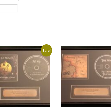
Sale!