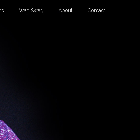
os
Wag Swag
About
Contact