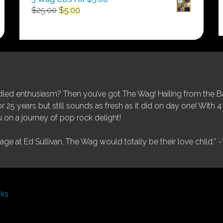
Original
Current
$
25.00
$
5.00
price
price
was:
is:
$25.00.
$5.00.
ed enthusiasm? Then you’ve got The Wag! Hailing from the Bay
25 years but still sounds as fresh as it did on day one! With 4 
 on a journey of pop rock delight!
tage at Ed Sullivan, The Wag would totally be their love child.”
-
nks