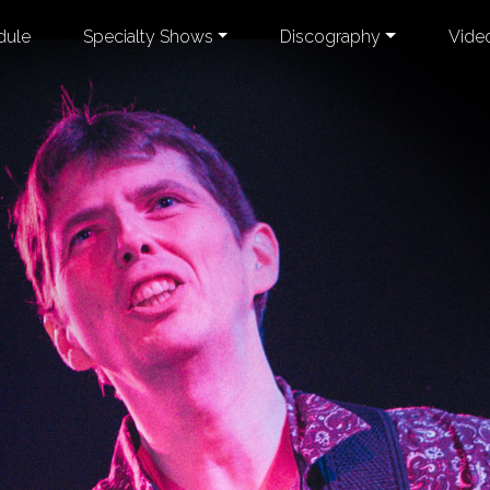
dule
Specialty Shows
Discography
Vide