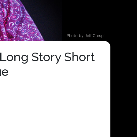
Photo by Jeff Crespi
Long Story Short
ue