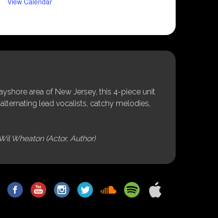
View Calendar
shore area of New Jersey, this 4-piece unit
alternating lead vocalists, catchy melodies,
Wil Wheaton (Actor, Author)