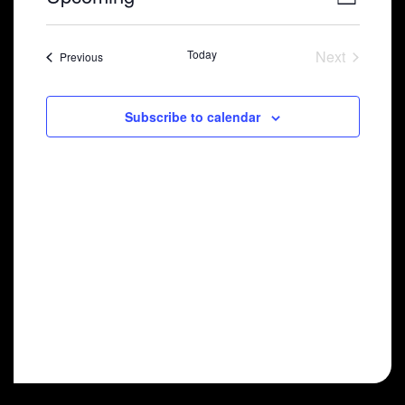
List
Select
View
Navig
date.
Navi
Today
Next
Shows
Previous
Shows
Subscribe to calendar