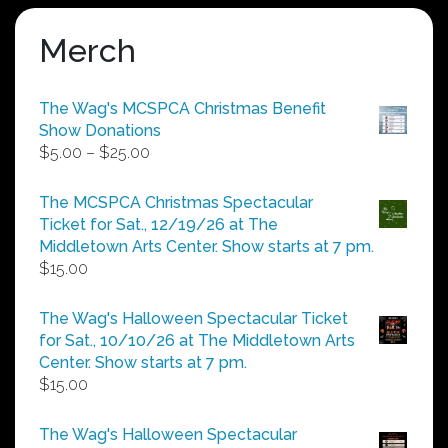
Merch
The Wag's MCSPCA Christmas Benefit
Show Donations
Price
$
5.00
–
$
25.00
range:
$5.00
The MCSPCA Christmas Spectacular
through
Ticket for Sat., 12/19/26 at The
$25.00
Middletown Arts Center. Show starts at 7 pm.
$
15.00
The Wag's Halloween Spectacular Ticket
for Sat., 10/10/26 at The Middletown Arts
Center. Show starts at 7 pm.
$
15.00
The Wag's Halloween Spectacular