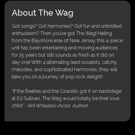
About The Wag
Got songs? Got harmonies? Got fun and unbridled
enthusiasm? Then you’ve got The Wag! Hailing
from the Bayshore area of New Jersey, this 4-piece
unit has been entertaining and moving audiences
for 25 years but still sounds as fresh as it did on
day one! With 4 alternating lead vocalists, catchy
melodies, and sophisticated harmonies, they will
take you on a journey of pop rock delight!
“If the Beatles and the Cowsills got it on backstage
at Ed Sullivan, The Wag would totally be their love
child.”
-Wil Wheaton (Actor, Author)