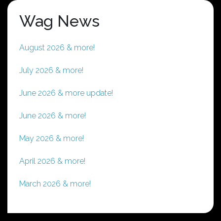
Wag News
August 2026 & more!
July 2026 & more!
June 2026 & more update!
June 2026 & more!
May 2026 & more!
April 2026 & more!
March 2026 & more!