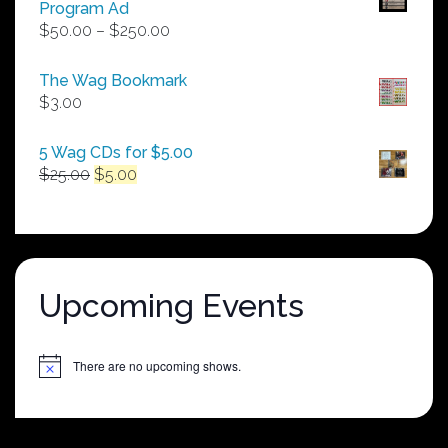
Program Ad
Price
$
50.00
–
$
250.00
range:
$50.00
The Wag Bookmark
through
$
3.00
$250.00
5 Wag CDs for $5.00
Original
Current
$
25.00
$
5.00
price
price
was:
is:
$25.00.
$5.00.
Upcoming Events
There are no upcoming shows.
Notice