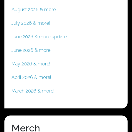
August 2026 & more!
July 2026 & more!
June 2026 & more update!
June 2026 & more!
May 2026 & more!
April 2026 & more!
March 2026 & more!
Merch