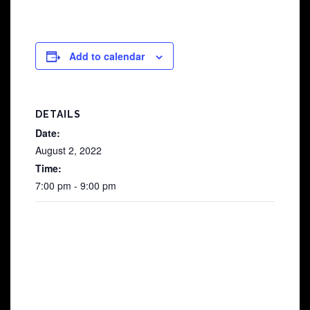
Add to calendar
DETAILS
Date:
August 2, 2022
Time:
7:00 pm - 9:00 pm