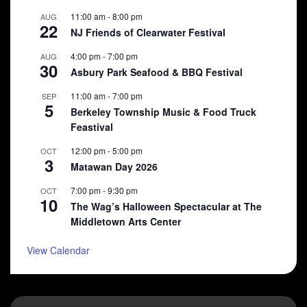
11:00 am
-
8:00 pm
AUG
22
NJ Friends of Clearwater Festival
4:00 pm
-
7:00 pm
AUG
30
Asbury Park Seafood & BBQ Festival
11:00 am
-
7:00 pm
SEP
5
Berkeley Township Music & Food Truck
Feastival
12:00 pm
-
5:00 pm
OCT
3
Matawan Day 2026
7:00 pm
-
9:30 pm
OCT
10
The Wag’s Halloween Spectacular at The
Middletown Arts Center
View Calendar