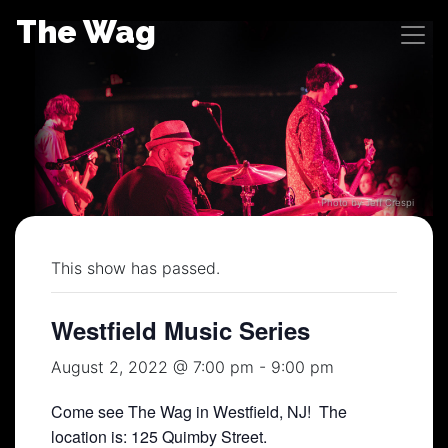
Skip
The Wag
to
content
Photo by Jeff Crespi
This show has passed.
Westfield Music Series
August 2, 2022 @ 7:00 pm
-
9:00 pm
Come see The Wag in Westfield, NJ! The
location is: 125 Quimby Street.