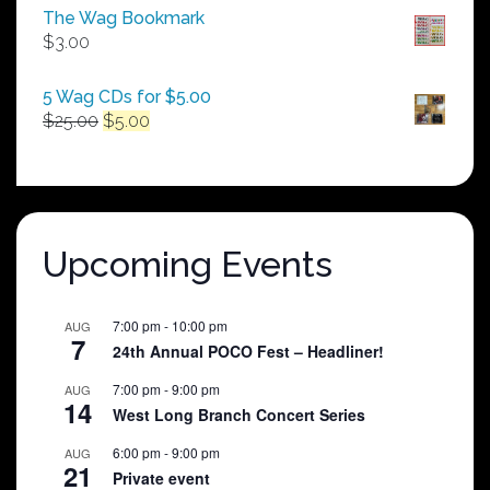
$50.00
The Wag Bookmark
through
$
3.00
$250.00
5 Wag CDs for $5.00
Original
Current
$
25.00
$
5.00
price
price
was:
is:
$25.00.
$5.00.
Upcoming Events
7:00 pm
-
10:00 pm
AUG
7
24th Annual POCO Fest – Headliner!
7:00 pm
-
9:00 pm
AUG
14
West Long Branch Concert Series
6:00 pm
-
9:00 pm
AUG
21
Private event