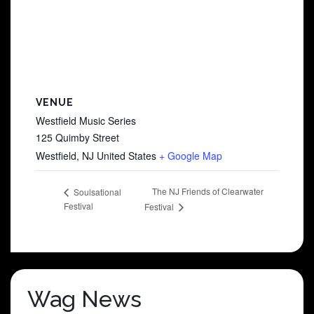
VENUE
Westfield Music Series
125 Quimby Street
Westfield
,
NJ
United States
+ Google Map
The NJ Friends of Clearwater
Soulsational
Festival
Festival
Wag News