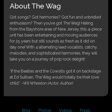
About The Wag
Got songs? Got harmonies? Got fun and unbridled
enthusiasm? Then you’ve got The Wag! Hailing
from the Bayshore area of New Jersey, this 4-piece
unit has been entertaining and moving audiences
for 25 years but still sounds as fresh as it did on
day one! With 4 alternating lead vocalists, catchy
melodies, and sophisticated harmonies, they will
take you on a journey of pop rock delight!
“If the Beatles and the Cowsills got it on backstage
at Ed Sullivan, The Wag would totally be their love
child.”
-Wil Wheaton (Actor, Author)
Blog
Photos
Videos
Press