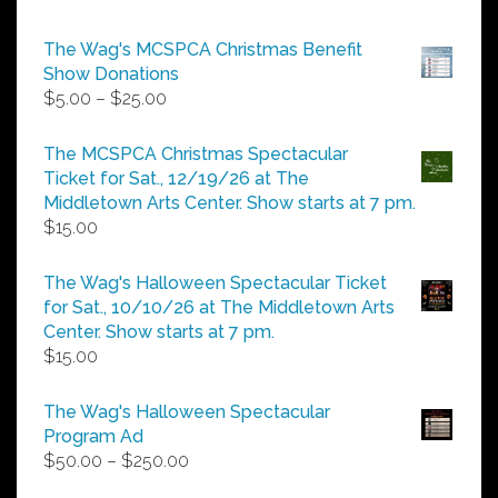
The Wag's MCSPCA Christmas Benefit
Show Donations
Price
$
5.00
–
$
25.00
range:
$5.00
The MCSPCA Christmas Spectacular
through
Ticket for Sat., 12/19/26 at The
$25.00
Middletown Arts Center. Show starts at 7 pm.
$
15.00
The Wag's Halloween Spectacular Ticket
for Sat., 10/10/26 at The Middletown Arts
Center. Show starts at 7 pm.
$
15.00
The Wag's Halloween Spectacular
Program Ad
Price
$
50.00
–
$
250.00
range: