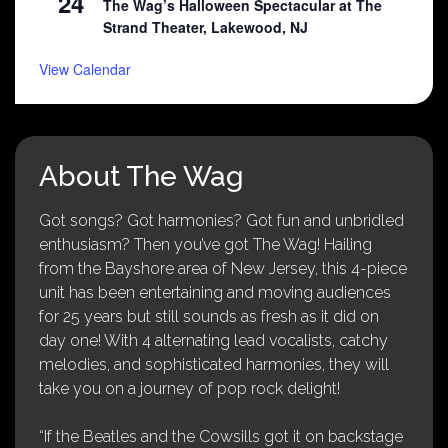
24
The Wag’s Halloween Spectacular at The
Strand Theater, Lakewood, NJ
View Calendar
About The Wag
Got songs? Got harmonies? Got fun and unbridled
enthusiasm? Then you’ve got The Wag! Hailing
from the Bayshore area of New Jersey, this 4-piece
unit has been entertaining and moving audiences
for 25 years but still sounds as fresh as it did on
day one! With 4 alternating lead vocalists, catchy
melodies, and sophisticated harmonies, they will
take you on a journey of pop rock delight!
“If the Beatles and the Cowsills got it on backstage