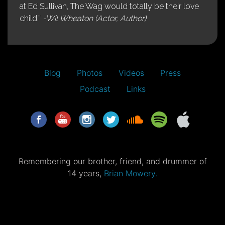
at Ed Sullivan, The Wag would totally be their love
child.”
-Wil Wheaton (Actor, Author)
Blog
Photos
Videos
Press
Podcast
Links
Remembering our brother, friend, and drummer of
14 years,
Brian Mowery.