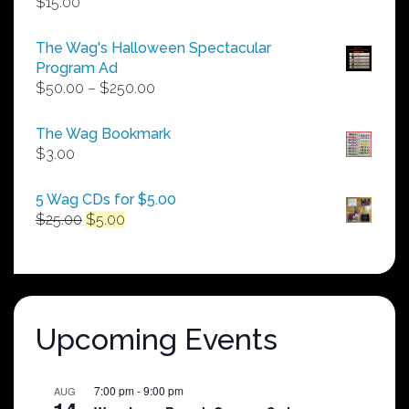
$
15.00
The Wag's Halloween Spectacular
Program Ad
Price
$
50.00
–
$
250.00
range:
$50.00
The Wag Bookmark
through
$
3.00
$250.00
5 Wag CDs for $5.00
Original
Current
$
25.00
$
5.00
price
price
was:
is:
$25.00.
$5.00.
Upcoming Events
7:00 pm
-
9:00 pm
AUG