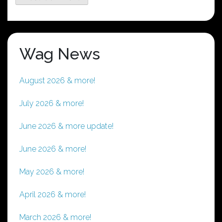
Wag News
August 2026 & more!
July 2026 & more!
June 2026 & more update!
June 2026 & more!
May 2026 & more!
April 2026 & more!
March 2026 & more!