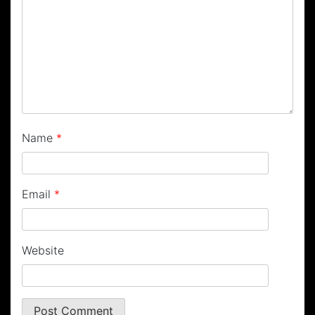
Name
*
Email
*
Website