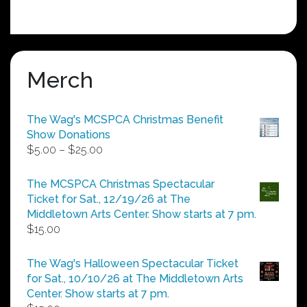
Merch
The Wag's MCSPCA Christmas Benefit
Show Donations
Price
$
5.00
–
$
25.00
range:
$5.00
The MCSPCA Christmas Spectacular
through
Ticket for Sat., 12/19/26 at The
$25.00
Middletown Arts Center. Show starts at 7 pm.
$
15.00
The Wag's Halloween Spectacular Ticket
for Sat., 10/10/26 at The Middletown Arts
Center. Show starts at 7 pm.