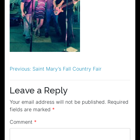
Post
Previous:
Saint Mary’s Fall Country Fair
navigation
Leave a Reply
Your email address will not be published.
Required
fields are marked
*
Comment
*