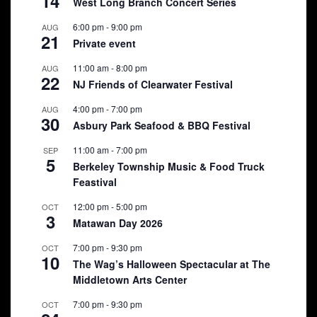
14
West Long Branch Concert Series
6:00 pm
-
9:00 pm
AUG
21
Private event
11:00 am
-
8:00 pm
AUG
22
NJ Friends of Clearwater Festival
4:00 pm
-
7:00 pm
AUG
30
Asbury Park Seafood & BBQ Festival
11:00 am
-
7:00 pm
SEP
5
Berkeley Township Music & Food Truck
Feastival
12:00 pm
-
5:00 pm
OCT
3
Matawan Day 2026
7:00 pm
-
9:30 pm
OCT
10
The Wag’s Halloween Spectacular at The
Middletown Arts Center
7:00 pm
-
9:30 pm
OCT