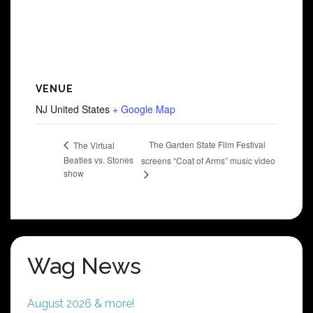
VENUE
NJ
United States
+ Google Map
The Garden State Film Festival
The Virtual
Beatles vs. Stones
screens “Coat of Arms” music video
show
Wag News
August 2026 & more!