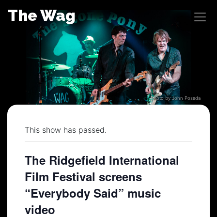
Skip
The Wag
to
content
Photo by John Posada
This show has passed.
The Ridgefield International
Film Festival screens
“Everybody Said” music
video