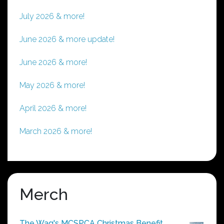
July 2026 & more!
June 2026 & more update!
June 2026 & more!
May 2026 & more!
April 2026 & more!
March 2026 & more!
Merch
The Wag's MCSPCA Christmas Benefit