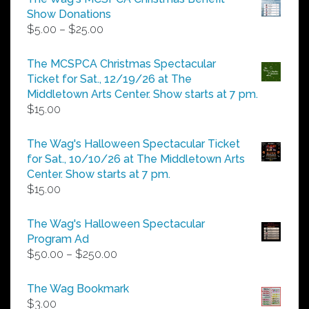
Show Donations
Price
$
5.00
–
$
25.00
range:
$5.00
The MCSPCA Christmas Spectacular
through
Ticket for Sat., 12/19/26 at The
$25.00
Middletown Arts Center. Show starts at 7 pm.
$
15.00
The Wag's Halloween Spectacular Ticket
for Sat., 10/10/26 at The Middletown Arts
Center. Show starts at 7 pm.
$
15.00
The Wag's Halloween Spectacular
Program Ad
Price
$
50.00
–
$
250.00
range:
$50.00
The Wag Bookmark
through
$
3.00