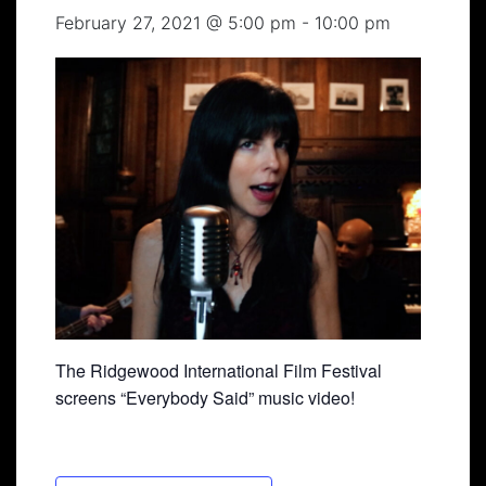
February 27, 2021 @ 5:00 pm
-
10:00 pm
The Ridgewood International Film Festival
screens “Everybody Said” music video!