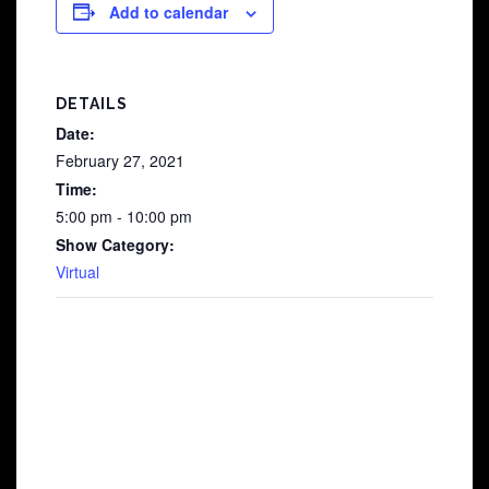
Add to calendar
DETAILS
Date:
February 27, 2021
Time:
5:00 pm - 10:00 pm
Show Category:
Virtual