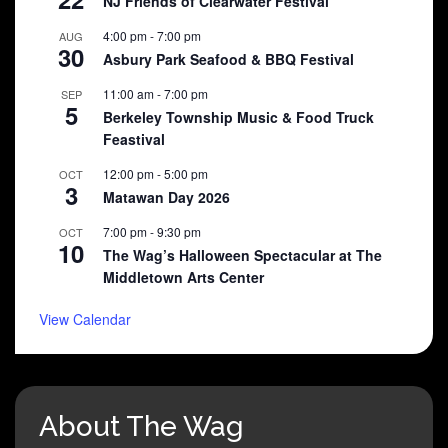
NJ Friends of Clearwater Festival
4:00 pm
-
7:00 pm
AUG
30
Asbury Park Seafood & BBQ Festival
11:00 am
-
7:00 pm
SEP
5
Berkeley Township Music & Food Truck
Feastival
12:00 pm
-
5:00 pm
OCT
3
Matawan Day 2026
7:00 pm
-
9:30 pm
OCT
10
The Wag’s Halloween Spectacular at The
Middletown Arts Center
View Calendar
About The Wag