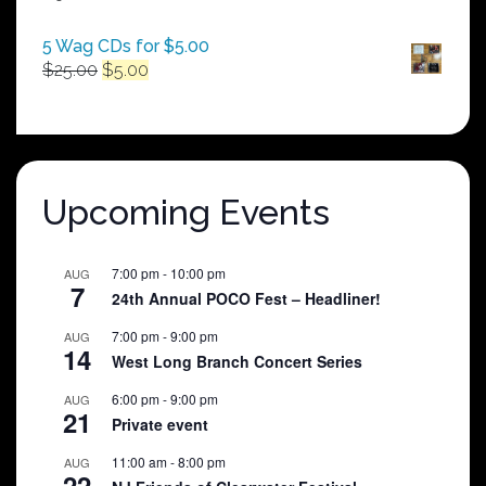
$250.00
5 Wag CDs for $5.00
Original
Current
$
25.00
$
5.00
price
price
was:
is:
$25.00.
$5.00.
Upcoming Events
7:00 pm
-
10:00 pm
AUG
7
24th Annual POCO Fest – Headliner!
7:00 pm
-
9:00 pm
AUG
14
West Long Branch Concert Series
6:00 pm
-
9:00 pm
AUG
21
Private event
11:00 am
-
8:00 pm
AUG
22