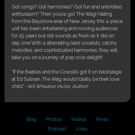
Got songs? Got harmonies? Got fun and unbridled
enthusiasm? Then you’ve got The Wag! Hailing
from the Bayshore area of New Jersey, this 4-piece
unit has been entertaining and moving audiences
for 25 years but still sounds as fresh as it did on
day one! With 4 alternating lead vocalists, catchy
melodies, and sophisticated harmonies, they will
take you on a journey of pop rock delight!
“If the Beatles and the Cowsills got it on backstage
at Ed Sullivan, The Wag would totally be their love
child.”
-Wil Wheaton (Actor, Author)
Blog
Photos
Videos
Press
Podcast
Links