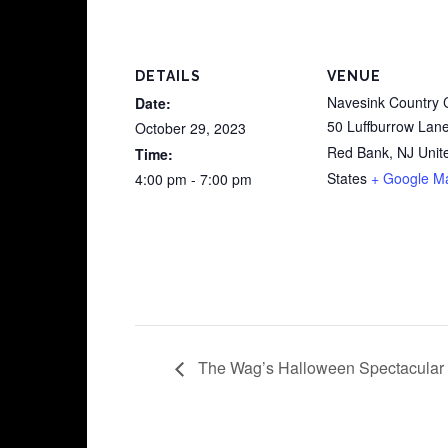
DETAILS
VENUE
Navesink Country 
Date:
50 Luffburrow Lan
October 29, 2023
Red Bank
,
NJ
Unit
Time:
States
+ Google M
4:00 pm - 7:00 pm
The Wag’s Halloween Spectacular 