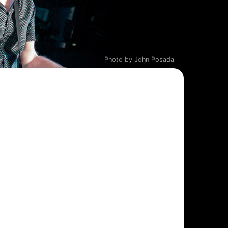
Photo by John Posada