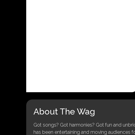
About The Wag
Got songs? Got harmonies? Got fun and unbridl
has been entertaining and moving audiences for 