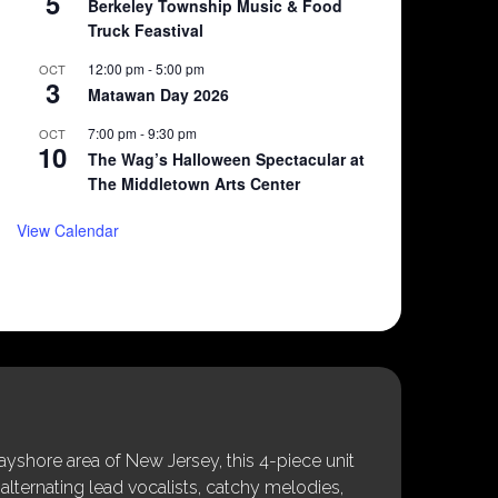
5
Berkeley Township Music & Food
Truck Feastival
12:00 pm
-
5:00 pm
OCT
3
Matawan Day 2026
7:00 pm
-
9:30 pm
OCT
10
The Wag’s Halloween Spectacular at
The Middletown Arts Center
View Calendar
shore area of New Jersey, this 4-piece unit
alternating lead vocalists, catchy melodies,