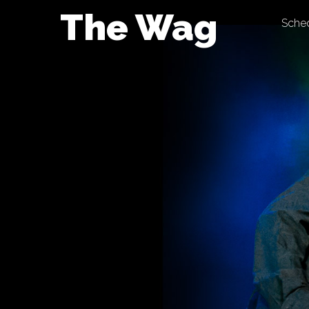
Skip
The Wag
Sche
to
content