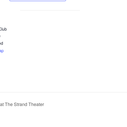
Club
e
ed
ap
at The Strand Theater