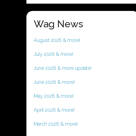
Wag News
August 2026 & more!
July 2026 & more!
June 2026 & more update!
June 2026 & more!
May 2026 & more!
April 2026 & more!
March 2026 & more!