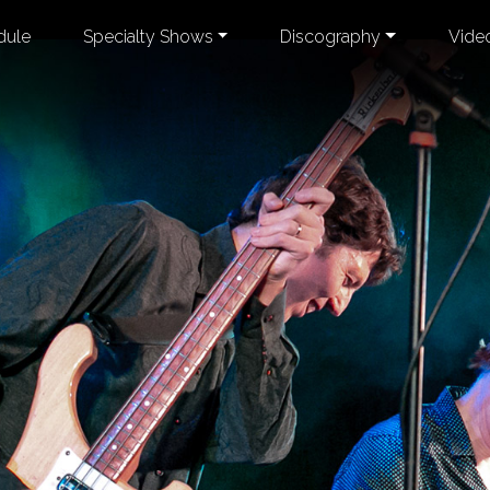
dule
Specialty Shows
Discography
Vide