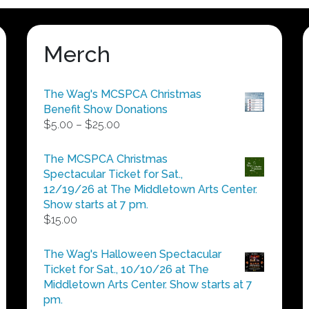
Merch
The Wag's MCSPCA Christmas
Benefit Show Donations
Price
$
5.00
–
$
25.00
range:
$5.00
The MCSPCA Christmas
through
Spectacular Ticket for Sat.,
$25.00
12/19/26 at The Middletown Arts Center.
Show starts at 7 pm.
$
15.00
The Wag's Halloween Spectacular
Ticket for Sat., 10/10/26 at The
Middletown Arts Center. Show starts at 7
pm.