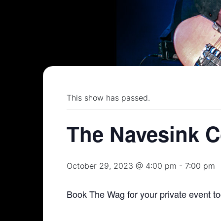
This show has passed.
The Navesink C
October 29, 2023 @ 4:00 pm
-
7:00 pm
Book The Wag for your private event t