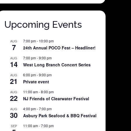
Upcoming Events
7:00 pm
-
10:00 pm
AUG
7
24th Annual POCO Fest – Headliner!
7:00 pm
-
9:00 pm
AUG
14
West Long Branch Concert Series
6:00 pm
-
9:00 pm
AUG
21
Private event
11:00 am
-
8:00 pm
AUG
22
NJ Friends of Clearwater Festival
4:00 pm
-
7:00 pm
AUG
30
Asbury Park Seafood & BBQ Festival
11:00 am
-
7:00 pm
SEP