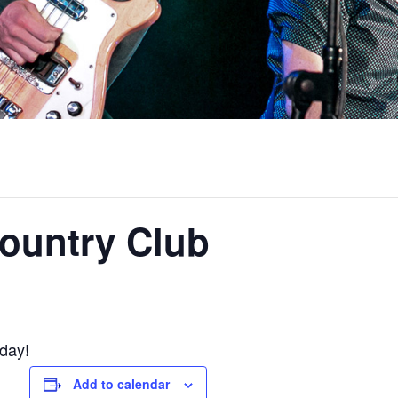
ountry Club
oday!
Add to calendar