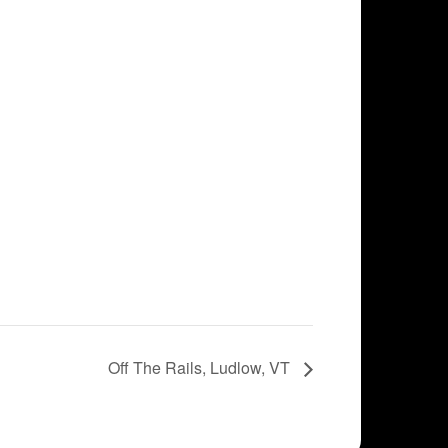
Off The Rails, Ludlow, VT