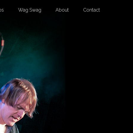
os
Wag Swag
About
Contact