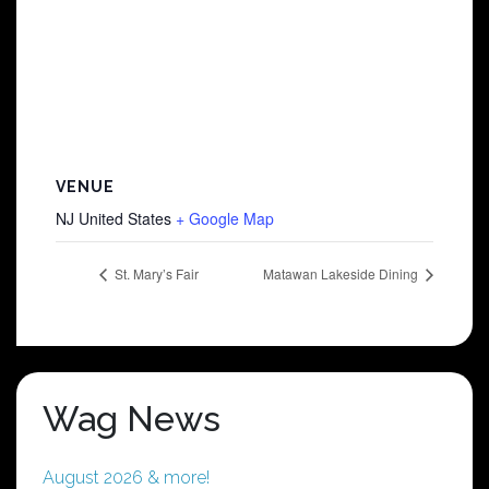
VENUE
NJ
United States
+ Google Map
St. Mary’s Fair
Matawan Lakeside Dining
Wag News
August 2026 & more!