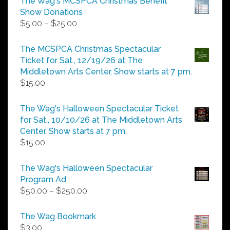
The Wag's MCSPCA Christmas Benefit
Show Donations
Price
$
5.00
–
$
25.00
range:
$5.00
The MCSPCA Christmas Spectacular
through
Ticket for Sat., 12/19/26 at The
$25.00
Middletown Arts Center. Show starts at 7 pm.
$
15.00
The Wag's Halloween Spectacular Ticket
for Sat., 10/10/26 at The Middletown Arts
Center. Show starts at 7 pm.
$
15.00
The Wag's Halloween Spectacular
Program Ad
Price
$
50.00
–
$
250.00
range:
$50.00
The Wag Bookmark
through
$
3.00