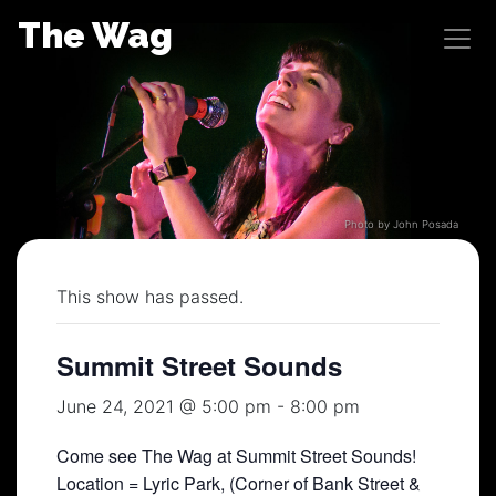
Skip
The Wag
to
content
Photo by John Posada
This show has passed.
Summit Street Sounds
June 24, 2021 @ 5:00 pm
-
8:00 pm
Come see The Wag at Summit Street Sounds!
Location = Lyric Park, (Corner of Bank Street &