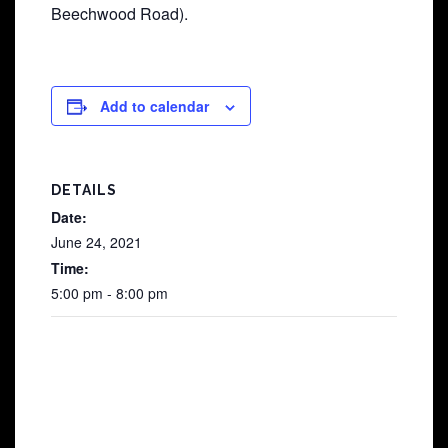
Beechwood Road).
Add to calendar
DETAILS
Date:
June 24, 2021
Time:
5:00 pm - 8:00 pm