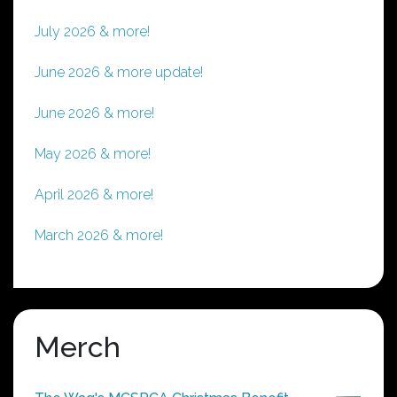
July 2026 & more!
June 2026 & more update!
June 2026 & more!
May 2026 & more!
April 2026 & more!
March 2026 & more!
Merch