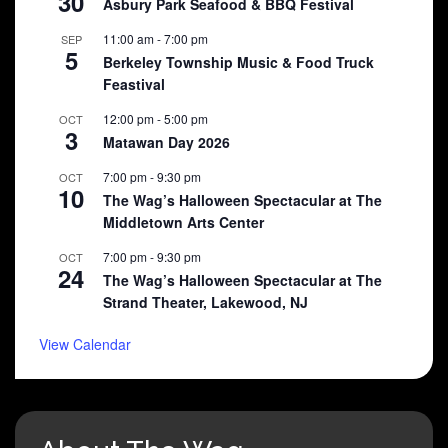
30
Asbury Park Seafood & BBQ Festival
11:00 am
-
7:00 pm
SEP
5
Berkeley Township Music & Food Truck
Feastival
12:00 pm
-
5:00 pm
OCT
3
Matawan Day 2026
7:00 pm
-
9:30 pm
OCT
10
The Wag’s Halloween Spectacular at The
Middletown Arts Center
7:00 pm
-
9:30 pm
OCT
24
The Wag’s Halloween Spectacular at The
Strand Theater, Lakewood, NJ
View Calendar