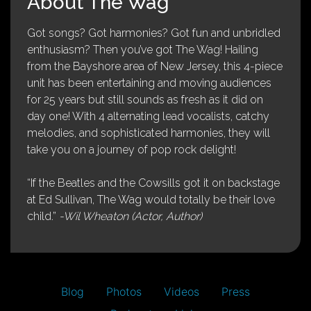
About The Wag
Got songs? Got harmonies? Got fun and unbridled
enthusiasm? Then you’ve got The Wag! Hailing
from the Bayshore area of New Jersey, this 4-piece
unit has been entertaining and moving audiences
for 25 years but still sounds as fresh as it did on
day one! With 4 alternating lead vocalists, catchy
melodies, and sophisticated harmonies, they will
take you on a journey of pop rock delight!
“If the Beatles and the Cowsills got it on backstage
at Ed Sullivan, The Wag would totally be their love
child.”
-Wil Wheaton (Actor, Author)
Blog
Photos
Videos
Press