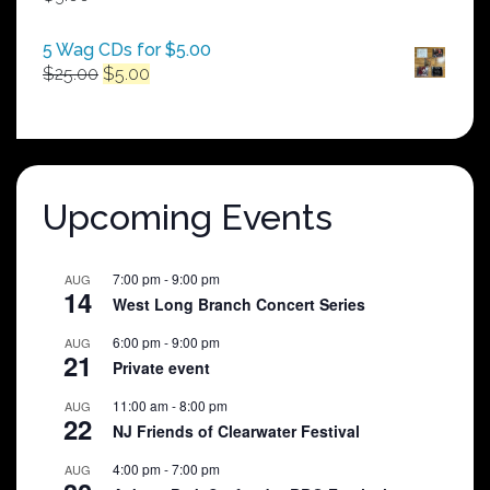
$250.00
5 Wag CDs for $5.00
Original
Current
$
25.00
$
5.00
price
price
was:
is:
$25.00.
$5.00.
Upcoming Events
7:00 pm
-
9:00 pm
AUG
14
West Long Branch Concert Series
6:00 pm
-
9:00 pm
AUG
21
Private event
11:00 am
-
8:00 pm
AUG
22
NJ Friends of Clearwater Festival
4:00 pm
-
7:00 pm
AUG