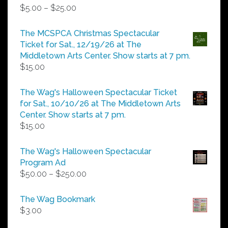
Price
$
5.00
–
$
25.00
range:
$5.00
The MCSPCA Christmas Spectacular
through
Ticket for Sat., 12/19/26 at The
$25.00
Middletown Arts Center. Show starts at 7 pm.
$
15.00
The Wag's Halloween Spectacular Ticket
for Sat., 10/10/26 at The Middletown Arts
Center. Show starts at 7 pm.
$
15.00
The Wag's Halloween Spectacular
Program Ad
Price
$
50.00
–
$
250.00
range:
$50.00
The Wag Bookmark
through
$
3.00
$250.00