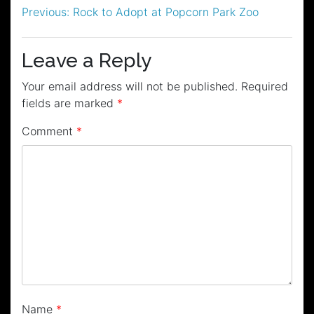
Post
Previous:
Rock to Adopt at Popcorn Park Zoo
navigation
Leave a Reply
Your email address will not be published.
Required
fields are marked
*
Comment
*
Name
*