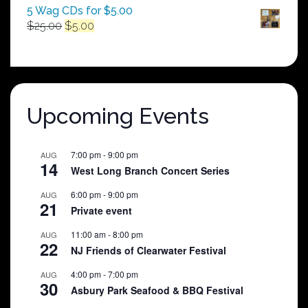
5 Wag CDs for $5.00
Original
Current
$
25.00
$
5.00
price
price
was:
is:
$25.00.
$5.00.
Upcoming Events
7:00 pm
-
9:00 pm
AUG
14
West Long Branch Concert Series
6:00 pm
-
9:00 pm
AUG
21
Private event
11:00 am
-
8:00 pm
AUG
22
NJ Friends of Clearwater Festival
4:00 pm
-
7:00 pm
AUG
30
Asbury Park Seafood & BBQ Festival