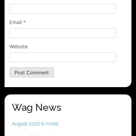
Email
*
Website
Wag News
August 2026 & more!