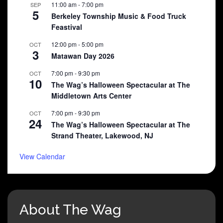
11:00 am
-
7:00 pm
SEP
5
Berkeley Township Music & Food Truck
Feastival
12:00 pm
-
5:00 pm
OCT
3
Matawan Day 2026
7:00 pm
-
9:30 pm
OCT
10
The Wag’s Halloween Spectacular at The
Middletown Arts Center
7:00 pm
-
9:30 pm
OCT
24
The Wag’s Halloween Spectacular at The
Strand Theater, Lakewood, NJ
View Calendar
About The Wag