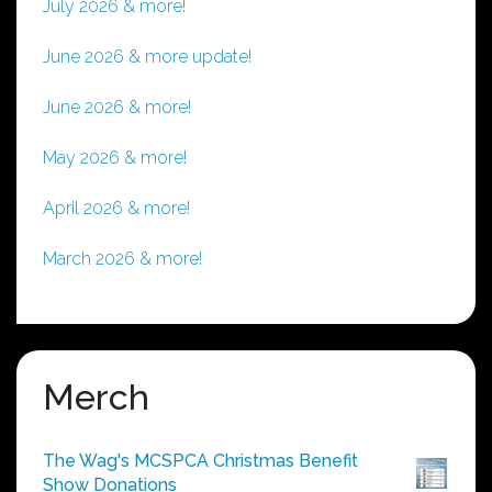
July 2026 & more!
June 2026 & more update!
June 2026 & more!
May 2026 & more!
April 2026 & more!
March 2026 & more!
Merch
The Wag's MCSPCA Christmas Benefit
Show Donations