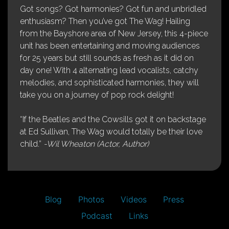
Got songs? Got harmonies? Got fun and unbridled
enthusiasm? Then you’ve got The Wag! Hailing
from the Bayshore area of New Jersey, this 4-piece
unit has been entertaining and moving audiences
for 25 years but still sounds as fresh as it did on
day one! With 4 alternating lead vocalists, catchy
melodies, and sophisticated harmonies, they will
take you on a journey of pop rock delight!
“If the Beatles and the Cowsills got it on backstage
at Ed Sullivan, The Wag would totally be their love
child.”
-Wil Wheaton (Actor, Author)
Blog
Photos
Videos
Press
Podcast
Links