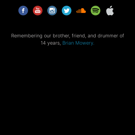
Remembering our brother, friend, and drummer of
14 years,
Brian Mowery.