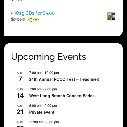
$250.00
5 Wag CDs for $5.00
Original
Current
$
25.00
$
5.00
price
price
was:
is:
$25.00.
$5.00.
Upcoming Events
7:00 pm
-
10:00 pm
AUG
7
24th Annual POCO Fest – Headliner!
7:00 pm
-
9:00 pm
AUG
14
West Long Branch Concert Series
6:00 pm
-
9:00 pm
AUG
21
Private event
11:00 am
-
8:00 pm
AUG