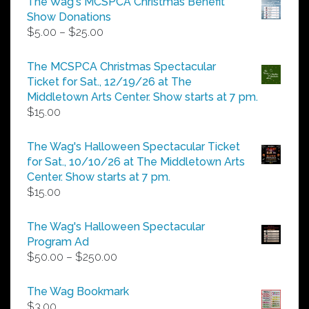
The Wag's MCSPCA Christmas Benefit
Show Donations
Price
$
5.00
–
$
25.00
range:
$5.00
The MCSPCA Christmas Spectacular
through
Ticket for Sat., 12/19/26 at The
$25.00
Middletown Arts Center. Show starts at 7 pm.
$
15.00
The Wag's Halloween Spectacular Ticket
for Sat., 10/10/26 at The Middletown Arts
Center. Show starts at 7 pm.
$
15.00
The Wag's Halloween Spectacular
Program Ad
Price
$
50.00
–
$
250.00
range:
$50.00
The Wag Bookmark
through
$
3.00