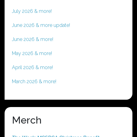
July 2026 & more!
June 2026 & more update!
June 2026 & more!
May 2026 & more!
April 2026 & more!
March 2026 & more!
Merch