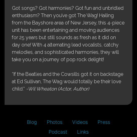
Got songs? Got harmonies? Got fun and unbridled
enthusiasm? Then you’ve got The Wag! Hailing
from the Bayshore area of New Jersey, this 4-piece
unit has been entertaining and moving audiences
for 25 years but still sounds as fresh as it did on
day one! With 4 alternating lead vocalists, catchy
melodies, and sophisticated harmonies, they will
take you on a journey of pop rock delight!
“If the Beatles and the Cowsills got it on backstage
at Ed Sullivan, The Wag would totally be their love
child.”
-Wil Wheaton (Actor, Author)
Blog
Photos
Videos
Press
Podcast
Links