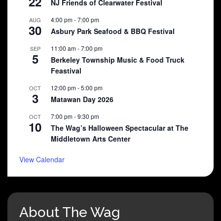
22
NJ Friends of Clearwater Festival
4:00 pm
-
7:00 pm
AUG
30
Asbury Park Seafood & BBQ Festival
11:00 am
-
7:00 pm
SEP
5
Berkeley Township Music & Food Truck
Feastival
12:00 pm
-
5:00 pm
OCT
3
Matawan Day 2026
7:00 pm
-
9:30 pm
OCT
10
The Wag’s Halloween Spectacular at The
Middletown Arts Center
View Calendar
About The Wag