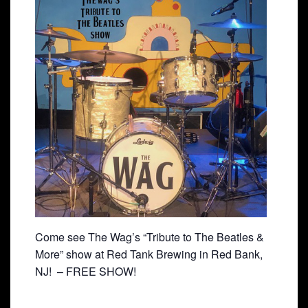
Come see The Wag’s “Tribute to The Beatles &
More” show at Red Tank Brewing in Red Bank,
NJ! – FREE SHOW!