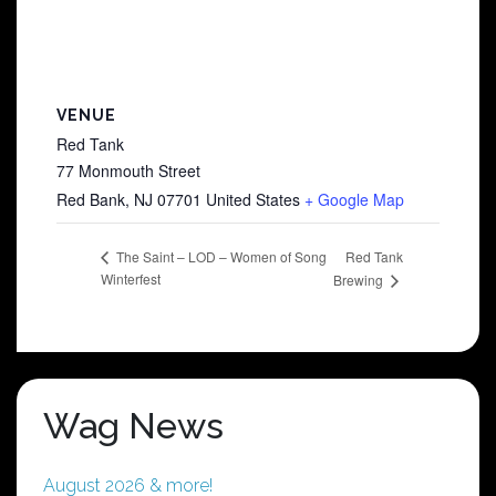
VENUE
Red Tank
77 Monmouth Street
Red Bank
,
NJ
07701
United States
+ Google Map
Red Tank
The Saint – LOD – Women of Song
Winterfest
Brewing
Wag News
August 2026 & more!