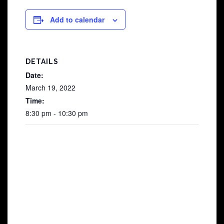
Add to calendar
DETAILS
Date:
March 19, 2022
Time:
8:30 pm - 10:30 pm