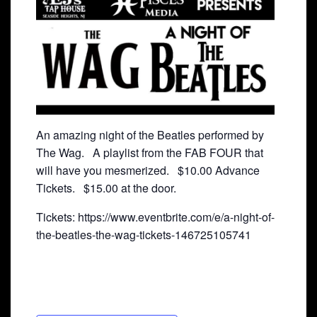
An amazing night of the Beatles performed by
The Wag. A playlist from the FAB FOUR that
will have you mesmerized. $10.00 Advance
Tickets. $15.00 at the door.
Tickets: https://www.eventbrite.com/e/a-night-of-
the-beatles-the-wag-tickets-146725105741