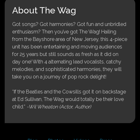
About The Wag
Got songs? Got harmonies? Got fun and unbridled
enthusiasm? Then you’ve got The Wag! Hailing
from the Bayshore area of New Jersey, this 4-piece
unit has been entertaining and moving audiences
for 25 years but still sounds as fresh as it did on
day one! With 4 alternating lead vocalists, catchy
melodies, and sophisticated harmonies, they will
take you on a journey of pop rock delight!
“If the Beatles and the Cowsills got it on backstage
at Ed Sullivan, The Wag would totally be their love
child.”
-Wil Wheaton (Actor, Author)