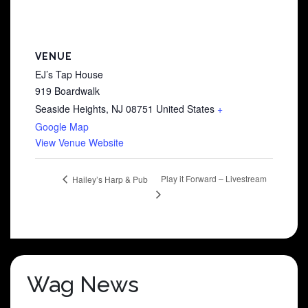
VENUE
EJ’s Tap House
919 Boardwalk
Seaside Heights
,
NJ
08751
United States
+
Google Map
View Venue Website
Play it Forward – Livestream
Hailey’s Harp & Pub
Wag News