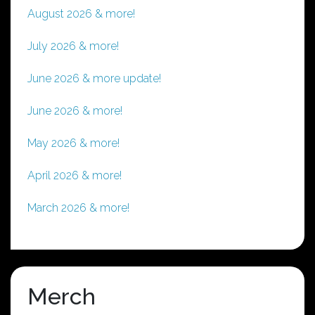
August 2026 & more!
July 2026 & more!
June 2026 & more update!
June 2026 & more!
May 2026 & more!
April 2026 & more!
March 2026 & more!
Merch