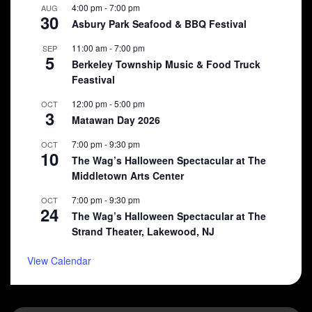
4:00 pm
-
7:00 pm
AUG
30
Asbury Park Seafood & BBQ Festival
11:00 am
-
7:00 pm
SEP
5
Berkeley Township Music & Food Truck
Feastival
12:00 pm
-
5:00 pm
OCT
3
Matawan Day 2026
7:00 pm
-
9:30 pm
OCT
10
The Wag’s Halloween Spectacular at The
Middletown Arts Center
7:00 pm
-
9:30 pm
OCT
24
The Wag’s Halloween Spectacular at The
Strand Theater, Lakewood, NJ
View Calendar