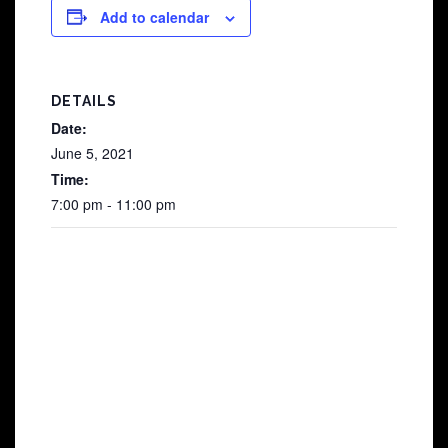
Add to calendar
DETAILS
Date:
June 5, 2021
Time:
7:00 pm - 11:00 pm