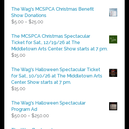
The Wag's MCSPCA Christmas Benefit
Show Donations
Price
$
5.00
–
$
25.00
range:
$5.00
The MCSPCA Christmas Spectacular
through
Ticket for Sat., 12/19/26 at The
$25.00
Middletown Arts Center. Show starts at 7 pm.
$
15.00
The Wag's Halloween Spectacular Ticket
for Sat., 10/10/26 at The Middletown Arts
Center. Show starts at 7 pm.
$
15.00
The Wag's Halloween Spectacular
Program Ad
Price
$
50.00
–
$
250.00
range:
$50.00