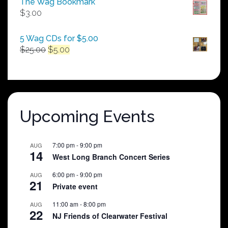
The Wag Bookmark
through
$
3.00
$250.00
5 Wag CDs for $5.00
Original
Current
$
25.00
$
5.00
price
price
was:
is:
$25.00.
$5.00.
Upcoming Events
7:00 pm
-
9:00 pm
AUG
14
West Long Branch Concert Series
6:00 pm
-
9:00 pm
AUG
21
Private event
11:00 am
-
8:00 pm
AUG
22
NJ Friends of Clearwater Festival