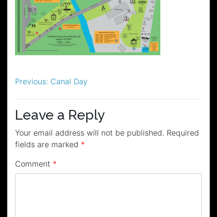
Post
Previous:
Canal Day
navigation
Leave a Reply
Your email address will not be published.
Required
fields are marked
*
Comment
*