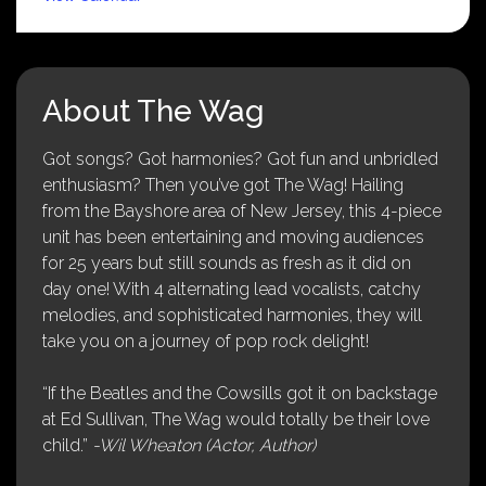
About The Wag
Got songs? Got harmonies? Got fun and unbridled
enthusiasm? Then you’ve got The Wag! Hailing
from the Bayshore area of New Jersey, this 4-piece
unit has been entertaining and moving audiences
for 25 years but still sounds as fresh as it did on
day one! With 4 alternating lead vocalists, catchy
melodies, and sophisticated harmonies, they will
take you on a journey of pop rock delight!
“If the Beatles and the Cowsills got it on backstage
at Ed Sullivan, The Wag would totally be their love
child.”
-Wil Wheaton (Actor, Author)