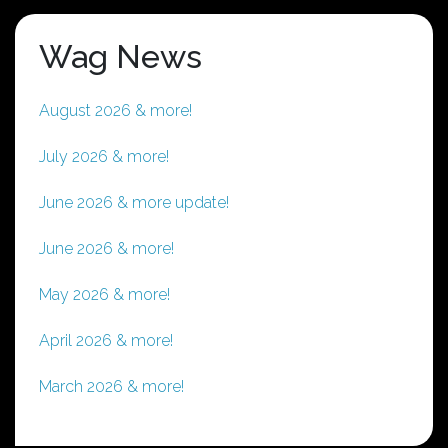
Wag News
August 2026 & more!
July 2026 & more!
June 2026 & more update!
June 2026 & more!
May 2026 & more!
April 2026 & more!
March 2026 & more!