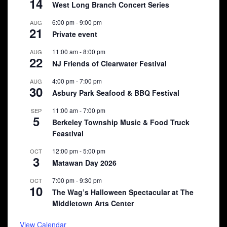
14
West Long Branch Concert Series
6:00 pm
-
9:00 pm
AUG
21
Private event
11:00 am
-
8:00 pm
AUG
22
NJ Friends of Clearwater Festival
4:00 pm
-
7:00 pm
AUG
30
Asbury Park Seafood & BBQ Festival
11:00 am
-
7:00 pm
SEP
5
Berkeley Township Music & Food Truck
Feastival
12:00 pm
-
5:00 pm
OCT
3
Matawan Day 2026
7:00 pm
-
9:30 pm
OCT
10
The Wag’s Halloween Spectacular at The
Middletown Arts Center
View Calendar