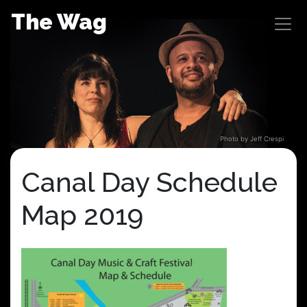
Skip
The Wag
to
content
Photo by Jeff Crespi
Canal Day Schedule
Map 2019