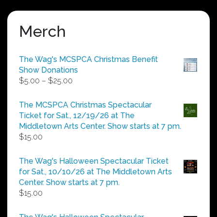
Merch
The Wag's MCSPCA Christmas Benefit
Show Donations
Price
$
5.00
–
$
25.00
range:
$5.00
The MCSPCA Christmas Spectacular
through
Ticket for Sat., 12/19/26 at The
$25.00
Middletown Arts Center. Show starts at 7 pm.
$
15.00
The Wag's Halloween Spectacular Ticket
for Sat., 10/10/26 at The Middletown Arts
Center. Show starts at 7 pm.
$
15.00