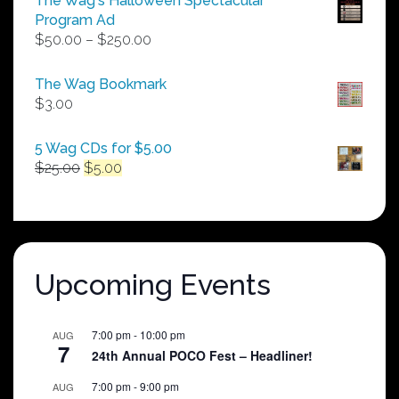
The Wag's Halloween Spectacular
Program Ad
Price
$
50.00
–
$
250.00
range:
$50.00
The Wag Bookmark
through
$
3.00
$250.00
5 Wag CDs for $5.00
Original
Current
$
25.00
$
5.00
price
price
was:
is:
$25.00.
$5.00.
Upcoming Events
7:00 pm
-
10:00 pm
AUG
7
24th Annual POCO Fest – Headliner!
7:00 pm
-
9:00 pm
AUG