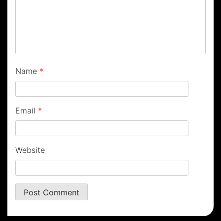
Name
*
Email
*
Website