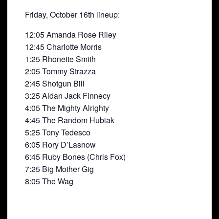
Friday, October 16th lineup:
12:05 Amanda Rose Riley
12:45 Charlotte Morris
1:25 Rhonette Smith
2:05 Tommy Strazza
2:45 Shotgun Bill
3:25 Aidan Jack Finnecy
4:05 The Mighty Alrighty
4:45 The Random Hubiak
5:25 Tony Tedesco
6:05 Rory D’Lasnow
6:45 Ruby Bones (Chris Fox)
7:25 Big Mother Gig
8:05 The Wag