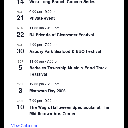
14
West Long Branch Concert Series
6:00 pm
-
9:00 pm
AUG
21
Private event
11:00 am
-
8:00 pm
AUG
22
NJ Friends of Clearwater Festival
4:00 pm
-
7:00 pm
AUG
30
Asbury Park Seafood & BBQ Festival
11:00 am
-
7:00 pm
SEP
5
Berkeley Township Music & Food Truck
Feastival
12:00 pm
-
5:00 pm
OCT
3
Matawan Day 2026
7:00 pm
-
9:30 pm
OCT
10
The Wag’s Halloween Spectacular at The
Middletown Arts Center
View Calendar