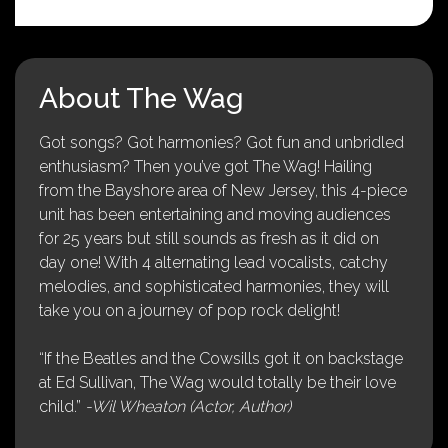
About The Wag
Got songs? Got harmonies? Got fun and unbridled
enthusiasm? Then you’ve got The Wag! Hailing
from the Bayshore area of New Jersey, this 4-piece
unit has been entertaining and moving audiences
for 25 years but still sounds as fresh as it did on
day one! With 4 alternating lead vocalists, catchy
melodies, and sophisticated harmonies, they will
take you on a journey of pop rock delight!
“If the Beatles and the Cowsills got it on backstage
at Ed Sullivan, The Wag would totally be their love
child.”
-Wil Wheaton (Actor, Author)