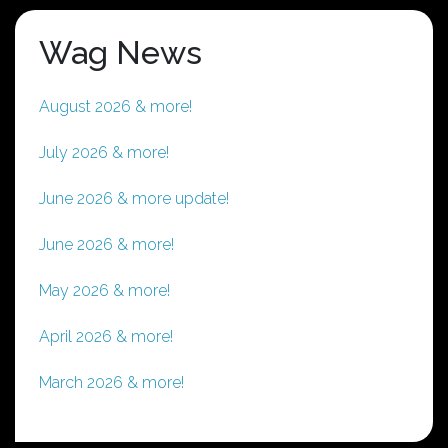
Wag News
August 2026 & more!
July 2026 & more!
June 2026 & more update!
June 2026 & more!
May 2026 & more!
April 2026 & more!
March 2026 & more!