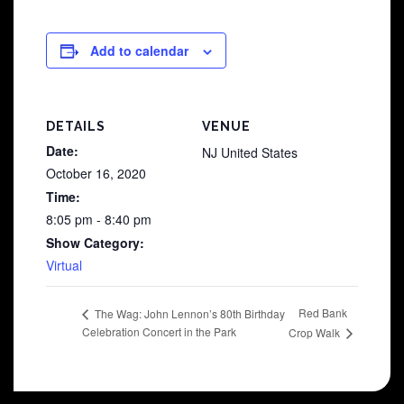
Add to calendar
DETAILS
VENUE
Date:
NJ
United States
October 16, 2020
Time:
8:05 pm - 8:40 pm
Show Category:
Virtual
Red Bank
The Wag: John Lennon’s 80th Birthday
Celebration Concert in the Park
Crop Walk