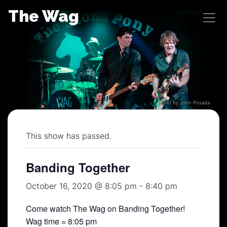
Skip
The Wag
to
content
Photo by John Posada
This show has passed.
Banding Together
October 16, 2020 @ 8:05 pm
-
8:40 pm
Come watch The Wag on Banding Together!
Wag time = 8:05 pm