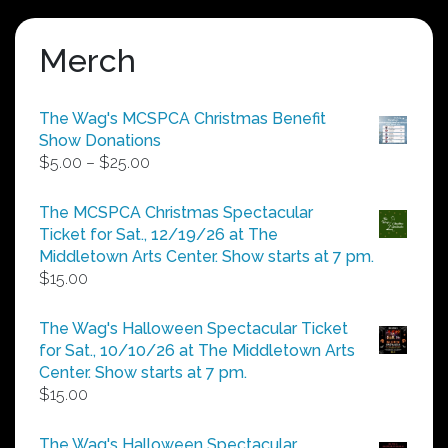
Merch
The Wag's MCSPCA Christmas Benefit
Show Donations
Price
$
5.00
–
$
25.00
range:
$5.00
The MCSPCA Christmas Spectacular
through
Ticket for Sat., 12/19/26 at The
$25.00
Middletown Arts Center. Show starts at 7 pm.
$
15.00
The Wag's Halloween Spectacular Ticket
for Sat., 10/10/26 at The Middletown Arts
Center. Show starts at 7 pm.
$
15.00
The Wag's Halloween Spectacular