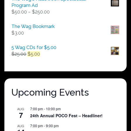
Program Ad
Price
$
50.00
–
$
250.00
range:
$50.00
The Wag Bookmark
through
$
3.00
$250.00
5 Wag CDs for $5.00
Original
Current
$
25.00
$
5.00
price
price
was:
is:
$25.00.
$5.00.
Upcoming Events
7:00 pm
-
10:00 pm
AUG
7
24th Annual POCO Fest – Headliner!
7:00 pm
-
9:00 pm
AUG