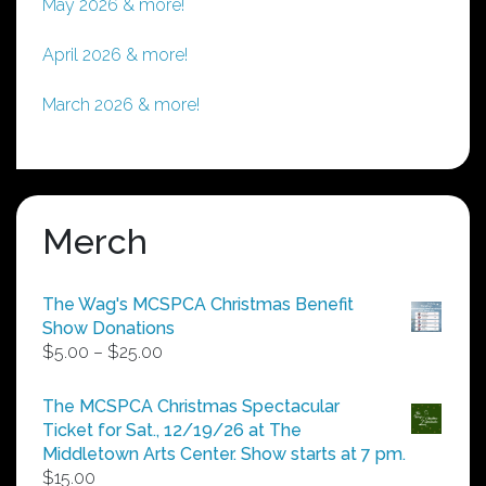
May 2026 & more!
April 2026 & more!
March 2026 & more!
Merch
The Wag's MCSPCA Christmas Benefit
Show Donations
Price
$
5.00
–
$
25.00
range:
$5.00
The MCSPCA Christmas Spectacular
through
Ticket for Sat., 12/19/26 at The
$25.00
Middletown Arts Center. Show starts at 7 pm.
$
15.00