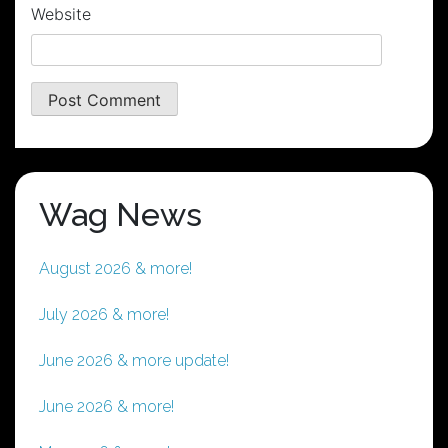
Website
Wag News
August 2026 & more!
July 2026 & more!
June 2026 & more update!
June 2026 & more!