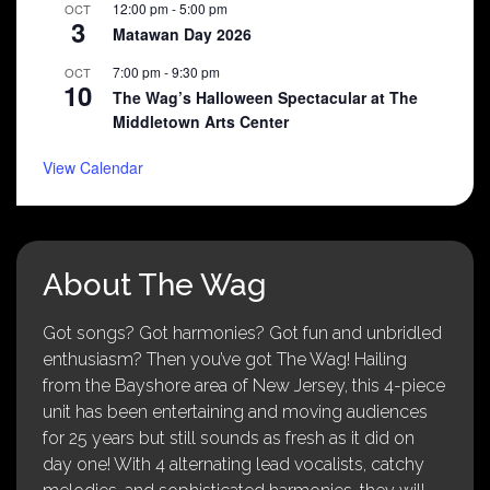
12:00 pm
-
5:00 pm
OCT
3
Matawan Day 2026
7:00 pm
-
9:30 pm
OCT
10
The Wag’s Halloween Spectacular at The
Middletown Arts Center
View Calendar
About The Wag
Got songs? Got harmonies? Got fun and unbridled
enthusiasm? Then you’ve got The Wag! Hailing
from the Bayshore area of New Jersey, this 4-piece
unit has been entertaining and moving audiences
for 25 years but still sounds as fresh as it did on
day one! With 4 alternating lead vocalists, catchy