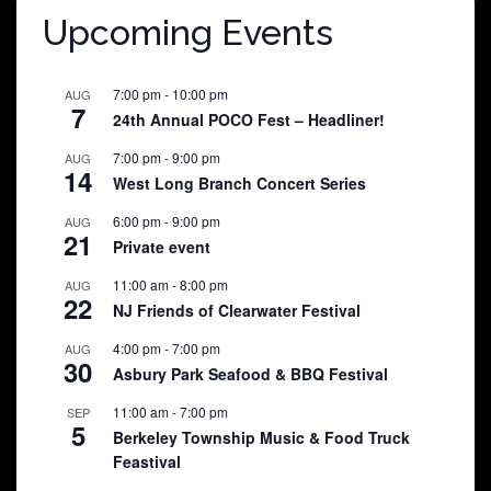
Upcoming Events
7:00 pm
-
10:00 pm
AUG
7
24th Annual POCO Fest – Headliner!
7:00 pm
-
9:00 pm
AUG
14
West Long Branch Concert Series
6:00 pm
-
9:00 pm
AUG
21
Private event
11:00 am
-
8:00 pm
AUG
22
NJ Friends of Clearwater Festival
4:00 pm
-
7:00 pm
AUG
30
Asbury Park Seafood & BBQ Festival
11:00 am
-
7:00 pm
SEP
5
Berkeley Township Music & Food Truck
Feastival