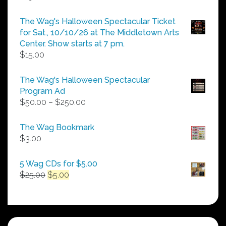
The Wag's Halloween Spectacular Ticket
for Sat., 10/10/26 at The Middletown Arts
Center. Show starts at 7 pm.
$
15.00
The Wag's Halloween Spectacular
Program Ad
Price
$
50.00
–
$
250.00
range:
$50.00
The Wag Bookmark
through
$
3.00
$250.00
5 Wag CDs for $5.00
Original
Current
$
25.00
$
5.00
price
price
was:
is:
$25.00.
$5.00.