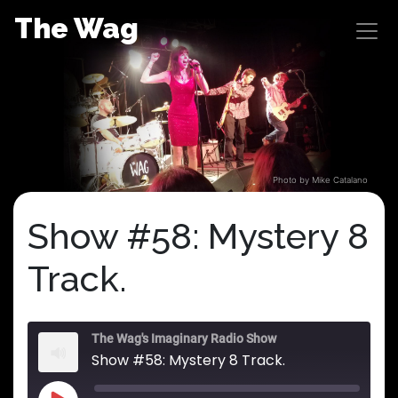
Skip
The Wag
to
content
Photo by Mike Catalano
Show #58: Mystery 8
Track.
The Wag's Imaginary Radio Show
Show #58: Mystery 8 Track.