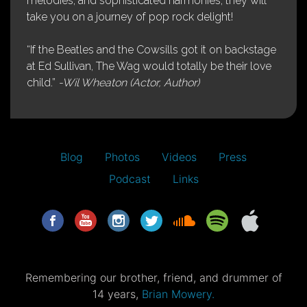
melodies, and sophisticated harmonies, they will
take you on a journey of pop rock delight!
“If the Beatles and the Cowsills got it on backstage
at Ed Sullivan, The Wag would totally be their love
child.”
-Wil Wheaton (Actor, Author)
Blog
Photos
Videos
Press
Podcast
Links
Remembering our brother, friend, and drummer of
14 years,
Brian Mowery.