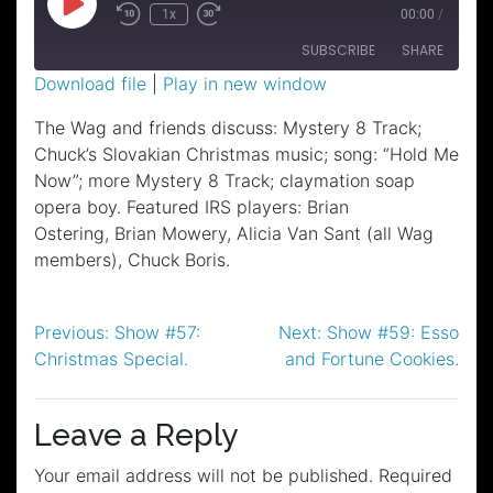
Play
1x
00:00
/
Episode
SUBSCRIBE
SHARE
Download file
|
Play in new window
SHARE
The Wag and friends discuss: Mystery 8 Track;
RSS FEED
Chuck’s Slovakian Christmas music; song: “Hold Me
LINK
Now”; more Mystery 8 Track; claymation soap
EMBED
opera boy. Featured IRS players: Brian
Ostering, Brian Mowery, Alicia Van Sant (all Wag
members), Chuck Boris.
Post
Previous:
Show #57:
Next:
Show #59: Esso
Christmas Special.
and Fortune Cookies.
navigation
Leave a Reply
Your email address will not be published.
Required