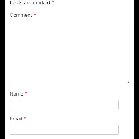
fields are marked
*
Comment
*
Name
*
Email
*