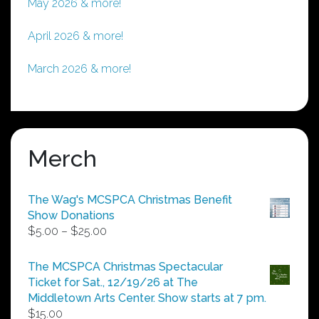
May 2026 & more!
April 2026 & more!
March 2026 & more!
Merch
The Wag's MCSPCA Christmas Benefit
Show Donations
Price
$
5.00
–
$
25.00
range:
$5.00
The MCSPCA Christmas Spectacular
through
Ticket for Sat., 12/19/26 at The
$25.00
Middletown Arts Center. Show starts at 7 pm.
$
15.00