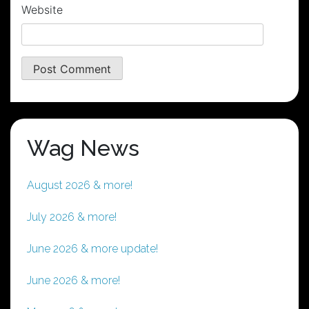
Website
Wag News
August 2026 & more!
July 2026 & more!
June 2026 & more update!
June 2026 & more!