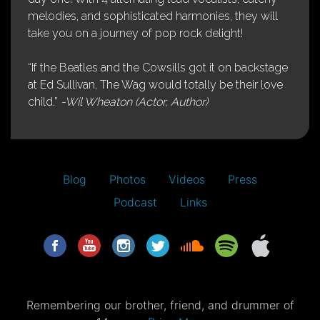
melodies, and sophisticated harmonies, they will
take you on a journey of pop rock delight!
“If the Beatles and the Cowsills got it on backstage
at Ed Sullivan, The Wag would totally be their love
child.”
-Wil Wheaton (Actor, Author)
Blog
Photos
Videos
Press
Podcast
Links
Remembering our brother, friend, and drummer of