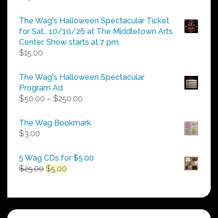
The Wag's Halloween Spectacular Ticket
for Sat., 10/10/26 at The Middletown Arts
Center. Show starts at 7 pm.
$
15.00
The Wag's Halloween Spectacular
Program Ad
Price
$
50.00
–
$
250.00
range:
$50.00
The Wag Bookmark
through
$
3.00
$250.00
5 Wag CDs for $5.00
Original
Current
$
25.00
$
5.00
price
price
was:
is:
$25.00.
$5.00.