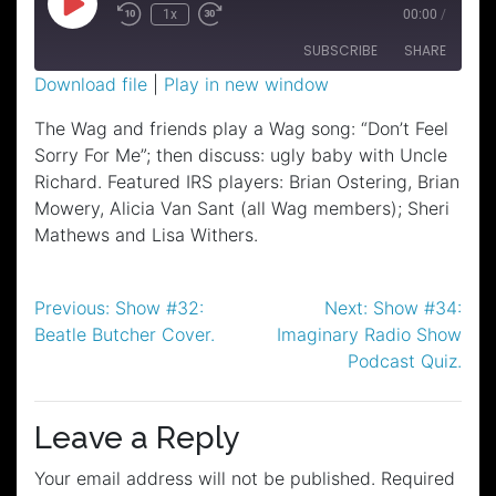
Play
1x
00:00
/
Episode
SUBSCRIBE
SHARE
Download file
|
Play in new window
SHARE
The Wag and friends play a Wag song: “Don’t Feel
RSS FEED
Sorry For Me”; then discuss: ugly baby with Uncle
LINK
Richard. Featured IRS players: Brian Ostering, Brian
EMBED
Mowery, Alicia Van Sant (all Wag members); Sheri
Mathews and Lisa Withers.
Post
Previous:
Show #32:
Next:
Show #34:
Beatle Butcher Cover.
Imaginary Radio Show
navigation
Podcast Quiz.
Leave a Reply
Your email address will not be published.
Required