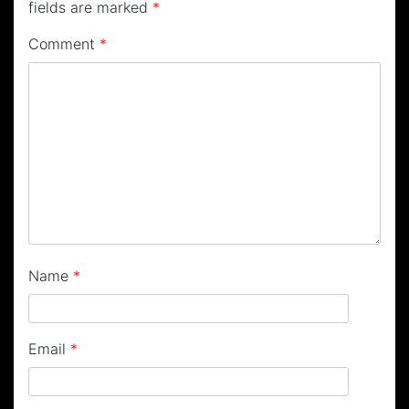
fields are marked
*
Comment
*
Name
*
Email
*