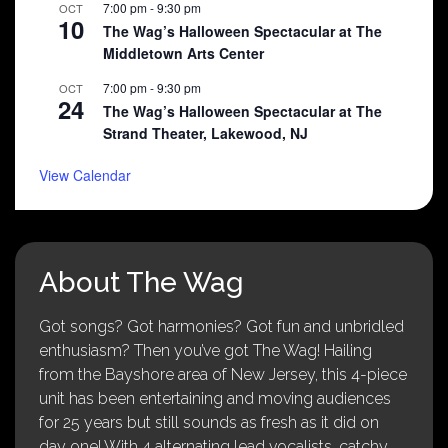
7:00 pm
-
9:30 pm
OCT
10
The Wag’s Halloween Spectacular at The
Middletown Arts Center
7:00 pm
-
9:30 pm
OCT
24
The Wag’s Halloween Spectacular at The
Strand Theater, Lakewood, NJ
View Calendar
About The Wag
Got songs? Got harmonies? Got fun and unbridled
enthusiasm? Then you’ve got The Wag! Hailing
from the Bayshore area of New Jersey, this 4-piece
unit has been entertaining and moving audiences
for 25 years but still sounds as fresh as it did on
day one! With 4 alternating lead vocalists, catchy