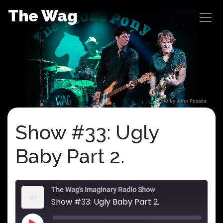
Skip
The Wag
to
content
Photo by John Posada
Show #33: Ugly
Baby Part 2.
The Wag's Imaginary Radio Show
Show #33: Ugly Baby Part 2.