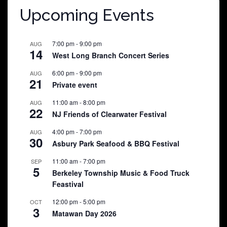
Upcoming Events
7:00 pm
-
9:00 pm
AUG
14
West Long Branch Concert Series
6:00 pm
-
9:00 pm
AUG
21
Private event
11:00 am
-
8:00 pm
AUG
22
NJ Friends of Clearwater Festival
4:00 pm
-
7:00 pm
AUG
30
Asbury Park Seafood & BBQ Festival
11:00 am
-
7:00 pm
SEP
5
Berkeley Township Music & Food Truck
Feastival
12:00 pm
-
5:00 pm
OCT
3
Matawan Day 2026