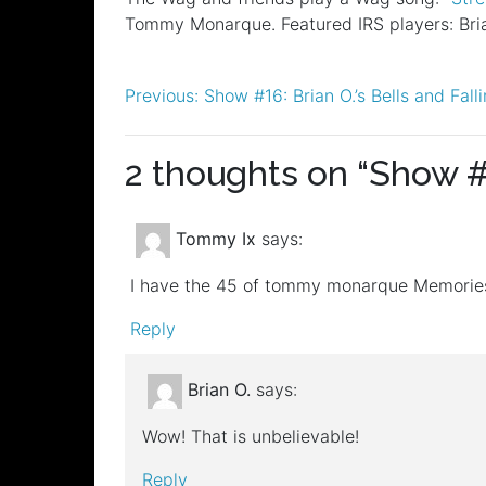
RSS FEED
Tommy Monarque. Featured IRS players: Bria
LINK
EMBED
Post
Previous:
Show #16: Brian O.’s Bells and Fal
navigation
2 thoughts on “
Show #
Tommy Ix
says:
I have the 45 of tommy monarque Memories
Reply
Brian O.
says:
Wow! That is unbelievable!
Reply