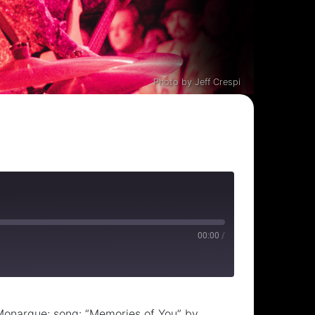
Photo by Jeff Crespi
00:00
/
Monarque; song: “Memories of You” by