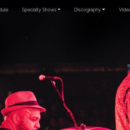
dule
Specialty Shows
Discography
Vide