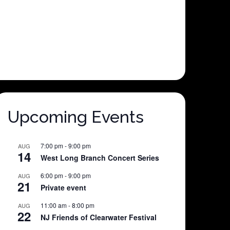
Upcoming Events
7:00 pm
-
9:00 pm
AUG
14
West Long Branch Concert Series
6:00 pm
-
9:00 pm
AUG
21
Private event
11:00 am
-
8:00 pm
AUG
22
NJ Friends of Clearwater Festival