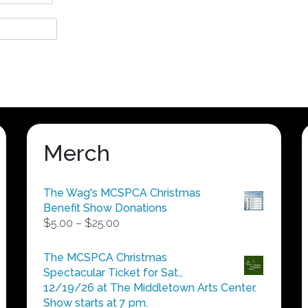
Merch
The Wag's MCSPCA Christmas
Benefit Show Donations
Price
$
5.00
–
$
25.00
range:
$5.00
The MCSPCA Christmas
through
Spectacular Ticket for Sat.,
$25.00
12/19/26 at The Middletown Arts Center.
Show starts at 7 pm.