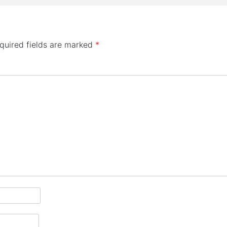
quired fields are marked
*