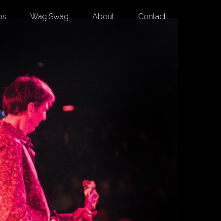
os
Wag Swag
About
Contact