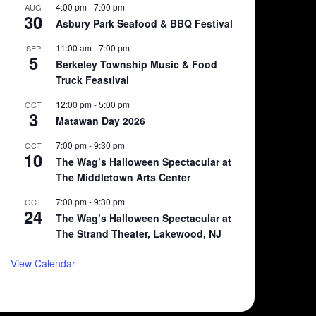
4:00 pm
-
7:00 pm
AUG
30
Asbury Park Seafood & BBQ Festival
11:00 am
-
7:00 pm
SEP
5
Berkeley Township Music & Food
Truck Feastival
12:00 pm
-
5:00 pm
OCT
3
Matawan Day 2026
7:00 pm
-
9:30 pm
OCT
10
The Wag’s Halloween Spectacular at
The Middletown Arts Center
7:00 pm
-
9:30 pm
OCT
24
The Wag’s Halloween Spectacular at
The Strand Theater, Lakewood, NJ
View Calendar