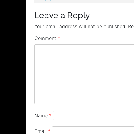
Leave a Reply
Your email address will not be published.
Re
Comment
*
Name
*
Email
*