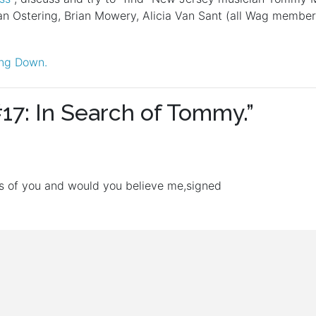
n Ostering, Brian Mowery, Alicia Van Sant (all Wag member
ling Down.
17: In Search of Tommy.
”
 of you and would you believe me,signed