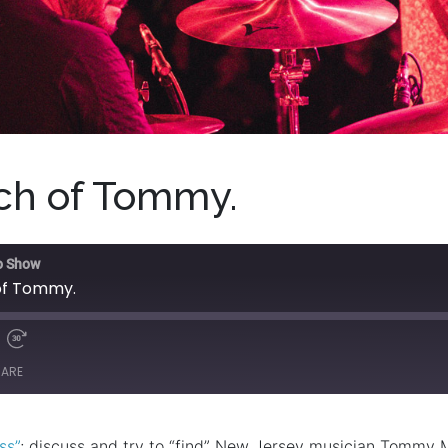
rch of Tommy.
o Show
 of Tommy.
HARE
ss”
; discuss and try to “find” New Jersey musician Tommy 