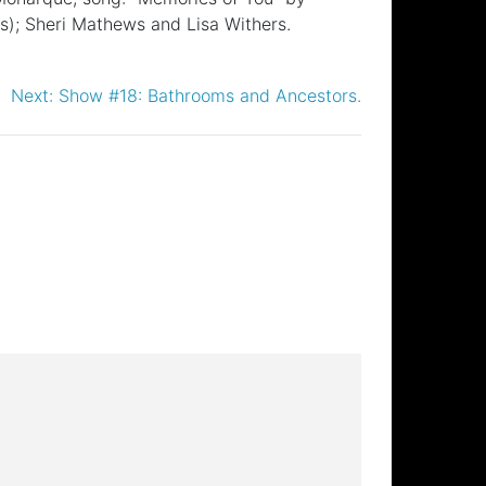
s); Sheri Mathews and Lisa Withers.
Next:
Show #18: Bathrooms and Ancestors.