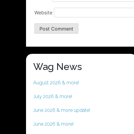
Website
Wag News
August 2026 & more!
July 2026 & more!
June 2026 & more update!
June 2026 & more!