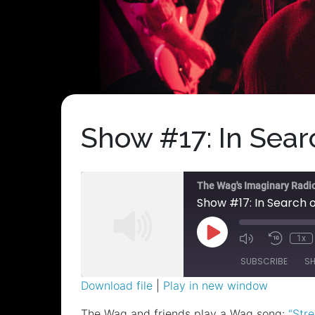
Show #17: In Sea
The Wag's Imaginary Radi
Show #17: In Search
Play
1x
Episode
SUBSCRIBE
S
Download file
|
Play in new window
SHARE
The Wag and friends play a Wag song:
“Stre