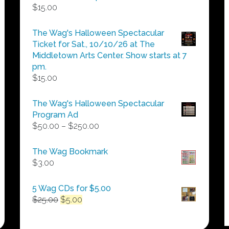
$
15.00
The Wag's Halloween Spectacular
Ticket for Sat., 10/10/26 at The
Middletown Arts Center. Show starts at 7
pm.
$
15.00
The Wag's Halloween Spectacular
Program Ad
Price
$
50.00
–
$
250.00
range:
$50.00
The Wag Bookmark
through
$
3.00
$250.00
5 Wag CDs for $5.00
Original
Current
$
25.00
$
5.00
price
price
was:
is: