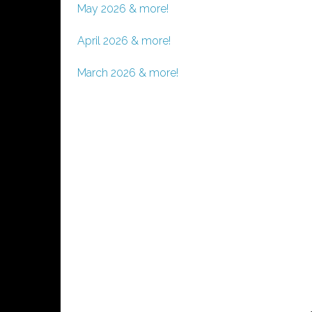
May 2026 & more!
April 2026 & more!
March 2026 & more!