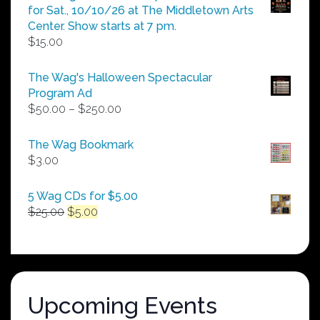
for Sat., 10/10/26 at The Middletown Arts
Center. Show starts at 7 pm.
$
15.00
The Wag's Halloween Spectacular
Program Ad
Price
$
50.00
–
$
250.00
range:
$50.00
The Wag Bookmark
through
$
3.00
$250.00
5 Wag CDs for $5.00
Original
Current
$
25.00
$
5.00
price
price
was:
is:
$25.00.
$5.00.
Upcoming Events