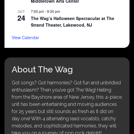
Middletown Arts Center
7:00 pm
-
9:30 pm
OCT
24
The Wag’s Halloween Spectacular at The
Strand Theater, Lakewood, NJ
View Calendar
About The Wag
Got songs? Got harmonies? Got fun and unbridled
enthusiasm? Then you’ve got The Wag! Hailing
from the Bayshore area of New Jersey, this 4-piece
unit has been entertaining and moving audiences
for 25 years but still sounds as fresh as it did on
day one! With 4 alternating lead vocalists, catchy
melodies, and sophisticated harmonies, they will
take you on a journey of pop rock delight!