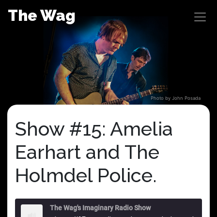
Skip
The Wag
to
content
Photo by John Posada
Show #15: Amelia
Earhart and The
Holmdel Police.
The Wag's Imaginary Radio Show