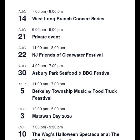
7:00 pm
-
9:00 pm
AUG
14
West Long Branch Concert Series
6:00 pm
-
9:00 pm
AUG
21
Private event
11:00 am
-
8:00 pm
AUG
22
NJ Friends of Clearwater Festival
4:00 pm
-
7:00 pm
AUG
30
Asbury Park Seafood & BBQ Festival
11:00 am
-
7:00 pm
SEP
5
Berkeley Township Music & Food Truck
Feastival
12:00 pm
-
5:00 pm
OCT
3
Matawan Day 2026
7:00 pm
-
9:30 pm
OCT
10
The Wag’s Halloween Spectacular at The