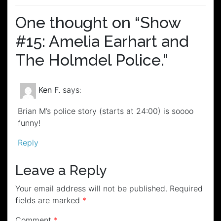
One thought on “
Show
#15: Amelia Earhart and
The Holmdel Police.
”
Ken F.
says:
Brian M’s police story (starts at 24:00) is soooo
funny!
Reply
Leave a Reply
Your email address will not be published.
Required
fields are marked
*
Comment
*