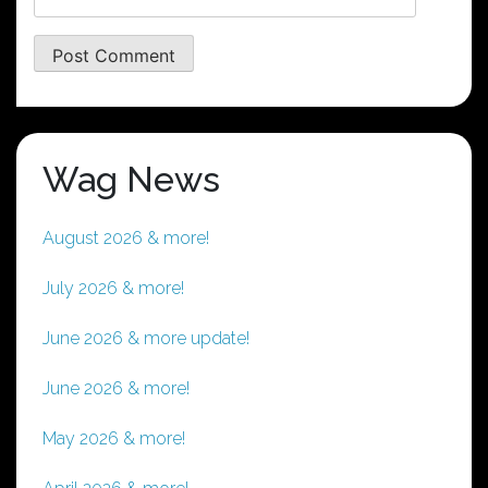
Wag News
August 2026 & more!
July 2026 & more!
June 2026 & more update!
June 2026 & more!
May 2026 & more!