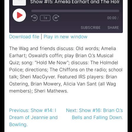
Show #15: Amelia Earhart and The Holmdel P
Play
1x
00:00
/
Episode
SUBSCRIBE
SHARE
Download file
|
Play in new window
SHARE
The Wag and friends discuss: Old words; Amelia
RSS FEED
Earhart; Oswald’s coffin; play Brian O.’s Musical
LINK
Quiz; song: “Hold Me Now”; discuss: The Holmdel
EMBED
Police; directions; The Chiffons on the radio; school
talk; Sheri MacGyver. Featured IRS players: Brian
Ostering, Brian Mowery, Alicia Van Sant (all Wag
members); Sheri Mathews.
Post
Previous:
Show #14: I
Next:
Show #16: Brian O.’s
Dream of Jeannie and
Bells and Falling Down.
navigation
Bowling.