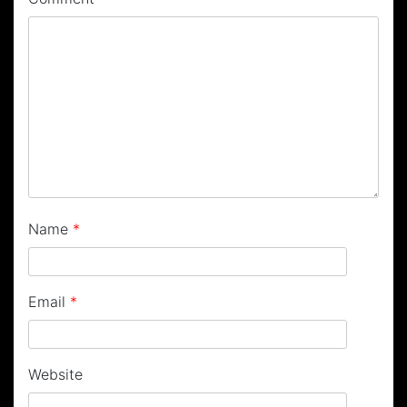
Name
*
Email
*
Website