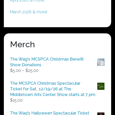
April 2026 & more!
March 2026 & more!
Merch
The Wag's MCSPCA Christmas Benefit
Show Donations
Price
$
5.00
–
$
25.00
range:
$5.00
The MCSPCA Christmas Spectacular
through
Ticket for Sat., 12/19/26 at The
$25.00
Middletown Arts Center. Show starts at 7 pm.
$
15.00
The Wag's Halloween Spectacular Ticket