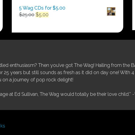
5 Wag CDs for $5.00
Original
Current
$
25.00
$
5.00
price
price
was:
is:
$25.00.
$5.00.
ed enthusiasm? Then you’ve got The Wag! Hailing from the Bay
25 years but still sounds as fresh as it did on day one! With 4 
 on a journey of pop rock delight!
tage at Ed Sullivan, The Wag would totally be their love child.”
-
nks