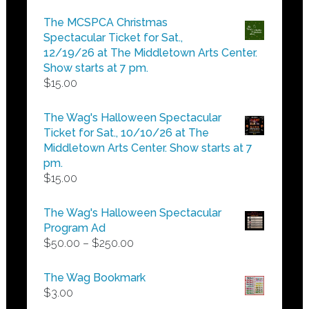
range:
$5.00
The MCSPCA Christmas
through
Spectacular Ticket for Sat.,
$25.00
12/19/26 at The Middletown Arts Center.
Show starts at 7 pm.
$
15.00
The Wag's Halloween Spectacular
Ticket for Sat., 10/10/26 at The
Middletown Arts Center. Show starts at 7
pm.
$
15.00
The Wag's Halloween Spectacular
Program Ad
Price
$
50.00
–
$
250.00
range:
$50.00
The Wag Bookmark
through
$
3.00
$250.00