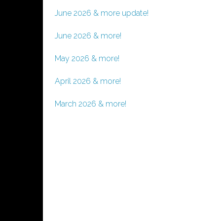
June 2026 & more update!
June 2026 & more!
May 2026 & more!
April 2026 & more!
March 2026 & more!