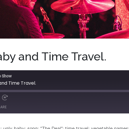
by and Time Travel.
o Show
and Time Travel.
HARE
 ugly baby; song: “The Deal”; time travel; vegetable names;