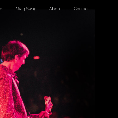
os
Wag Swag
About
Contact