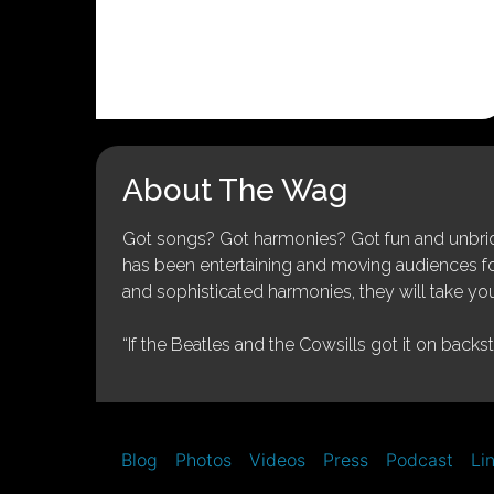
About The Wag
Got songs? Got harmonies? Got fun and unbridl
has been entertaining and moving audiences for 
and sophisticated harmonies, they will take you
“If the Beatles and the Cowsills got it on backs
Blog
Photos
Videos
Press
Podcast
Li