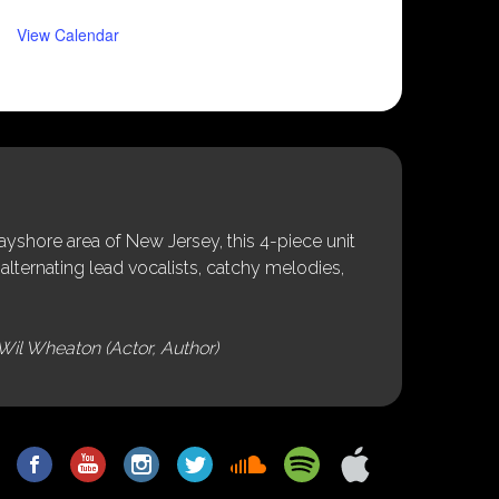
View Calendar
shore area of New Jersey, this 4-piece unit
alternating lead vocalists, catchy melodies,
Wil Wheaton (Actor, Author)