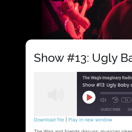
Show #13: Ugly Ba
The Wag's Imaginary Radi
Show #13: Ugly Baby 
Play
1x
Episode
SUBSCRIBE
S
Download file
|
Play in new window
SHARE
The Wag and friends discuss: musician jokes;