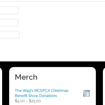
Merch
The Wag's MCSPCA Christmas
Benefit Show Donations
Price
$
5.00
–
$
25.00