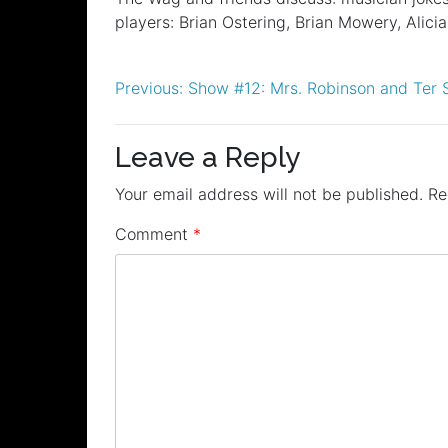
RSS FEED
players: Brian Ostering, Brian Mowery, Alic
LINK
EMBED
Post
Previous:
Show #12: Mrs. Robinson and Ter 
navigation
Leave a Reply
Your email address will not be published.
Re
Comment
*