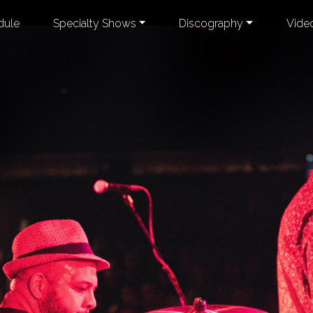
dule
Specialty Shows
Discography
Vide