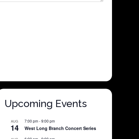
Upcoming Events
7:00 pm
-
9:00 pm
AUG
14
West Long Branch Concert Series
6:00 pm
-
9:00 pm
AUG