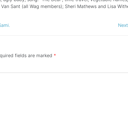
ia Van Sant (all Wag members); Sheri Mathews and Lisa With
Sami.
Next
quired fields are marked
*