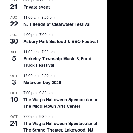
21
Private event
11:00 am
-
8:00 pm
AUG
22
NJ Friends of Clearwater Festival
4:00 pm
-
7:00 pm
AUG
30
Asbury Park Seafood & BBQ Festival
11:00 am
-
7:00 pm
SEP
5
Berkeley Township Music & Food
Truck Feastival
12:00 pm
-
5:00 pm
OCT
3
Matawan Day 2026
7:00 pm
-
9:30 pm
OCT
10
The Wag’s Halloween Spectacular at
The Middletown Arts Center
7:00 pm
-
9:30 pm
OCT
24
The Wag’s Halloween Spectacular at
The Strand Theater, Lakewood, NJ