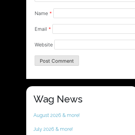
Name
*
Email
*
Website
Wag News
August 2026 & more!
July 2026 & more!