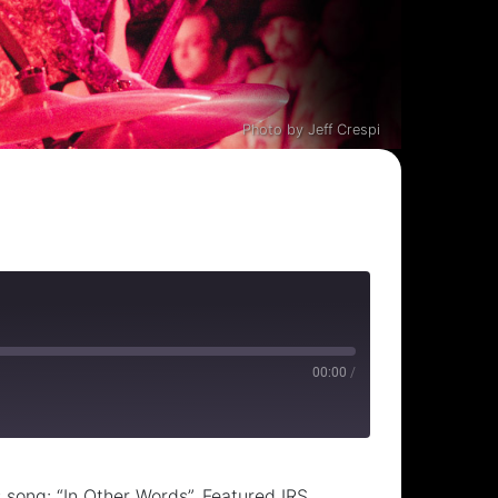
Photo by Jeff Crespi
00:00
/
 song: “In Other Words”. Featured IRS