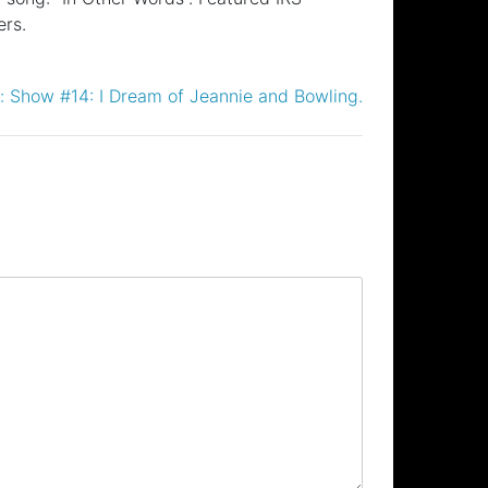
ers.
:
Show #14: I Dream of Jeannie and Bowling.