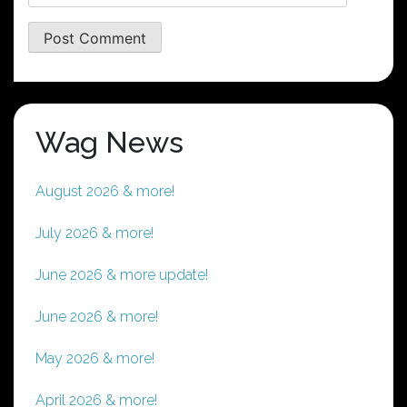
Wag News
August 2026 & more!
July 2026 & more!
June 2026 & more update!
June 2026 & more!
May 2026 & more!
April 2026 & more!