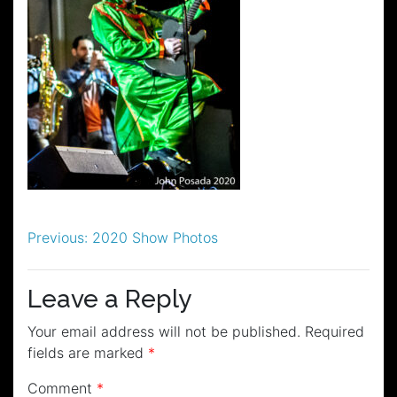
Post
Previous:
2020 Show Photos
navigation
Leave a Reply
Your email address will not be published.
Required
fields are marked
*
Comment
*