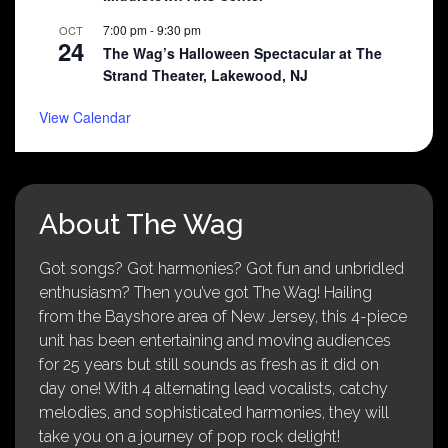
7:00 pm
-
9:30 pm
OCT
24
The Wag’s Halloween Spectacular at The
Strand Theater, Lakewood, NJ
View Calendar
About The Wag
Got songs? Got harmonies? Got fun and unbridled
enthusiasm? Then you’ve got The Wag! Hailing
from the Bayshore area of New Jersey, this 4-piece
unit has been entertaining and moving audiences
for 25 years but still sounds as fresh as it did on
day one! With 4 alternating lead vocalists, catchy
melodies, and sophisticated harmonies, they will
take you on a journey of pop rock delight!