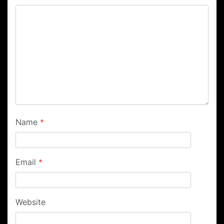
Name
*
Email
*
Website