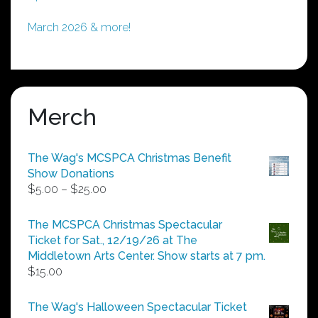
March 2026 & more!
Merch
The Wag's MCSPCA Christmas Benefit
Show Donations
Price
$
5.00
–
$
25.00
range:
$5.00
The MCSPCA Christmas Spectacular
through
Ticket for Sat., 12/19/26 at The
$25.00
Middletown Arts Center. Show starts at 7 pm.
$
15.00
The Wag's Halloween Spectacular Ticket