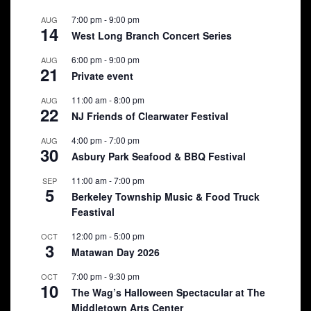
7:00 pm
-
9:00 pm
AUG
14
West Long Branch Concert Series
6:00 pm
-
9:00 pm
AUG
21
Private event
11:00 am
-
8:00 pm
AUG
22
NJ Friends of Clearwater Festival
4:00 pm
-
7:00 pm
AUG
30
Asbury Park Seafood & BBQ Festival
11:00 am
-
7:00 pm
SEP
5
Berkeley Township Music & Food Truck
Feastival
12:00 pm
-
5:00 pm
OCT
3
Matawan Day 2026
7:00 pm
-
9:30 pm
OCT
10
The Wag’s Halloween Spectacular at The
Middletown Arts Center