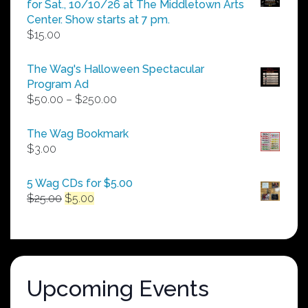
for Sat., 10/10/26 at The Middletown Arts
Center. Show starts at 7 pm.
$
15.00
The Wag's Halloween Spectacular
Program Ad
Price
$
50.00
–
$
250.00
range:
$50.00
The Wag Bookmark
through
$
3.00
$250.00
5 Wag CDs for $5.00
Original
Current
$
25.00
$
5.00
price
price
was:
is:
$25.00.
$5.00.
Upcoming Events