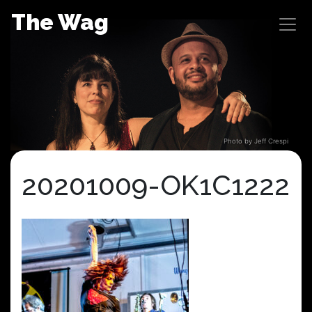
Skip
The Wag
to
content
Photo by Jeff Crespi
20201009-OK1C1222