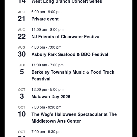
14
West Long Branch Concert Series
6:00 pm
-
9:00 pm
AUG
21
Private event
11:00 am
-
8:00 pm
AUG
22
NJ Friends of Clearwater Festival
4:00 pm
-
7:00 pm
AUG
30
Asbury Park Seafood & BBQ Festival
11:00 am
-
7:00 pm
SEP
5
Berkeley Township Music & Food Truck
Feastival
12:00 pm
-
5:00 pm
OCT
3
Matawan Day 2026
7:00 pm
-
9:30 pm
OCT
10
The Wag’s Halloween Spectacular at The
Middletown Arts Center
7:00 pm
-
9:30 pm
OCT