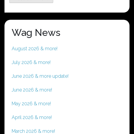
Wag News
August 2026 & more!
July 2026 & more!
June 2026 & more update!
June 2026 & more!
May 2026 & more!
April 2026 & more!
March 2026 & more!