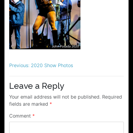
Post
Previous:
2020 Show Photos
navigation
Leave a Reply
Your email address will not be published.
Required
fields are marked
*
Comment
*