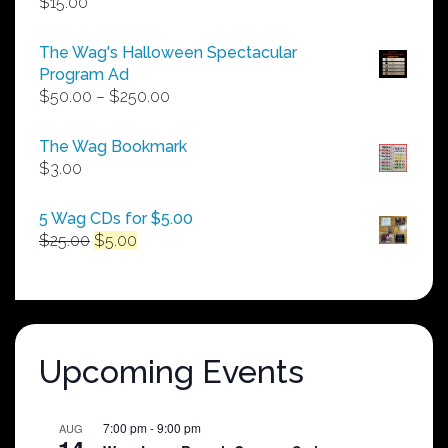
$
15.00
The Wag's Halloween Spectacular
Program Ad
Price
$
50.00
–
$
250.00
range:
$50.00
The Wag Bookmark
through
$
3.00
$250.00
5 Wag CDs for $5.00
Original
Current
$
25.00
$
5.00
price
price
was:
is:
$25.00.
$5.00.
Upcoming Events
7:00 pm
-
9:00 pm
AUG