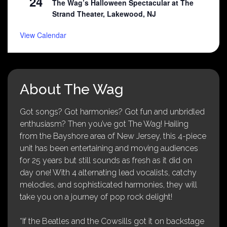
24
The Wag’s Halloween Spectacular at The
Strand Theater, Lakewood, NJ
View Calendar
About The Wag
Got songs? Got harmonies? Got fun and unbridled
enthusiasm? Then you’ve got The Wag! Hailing
from the Bayshore area of New Jersey, this 4-piece
unit has been entertaining and moving audiences
for 25 years but still sounds as fresh as it did on
day one! With 4 alternating lead vocalists, catchy
melodies, and sophisticated harmonies, they will
take you on a journey of pop rock delight!
“If the Beatles and the Cowsills got it on backstage