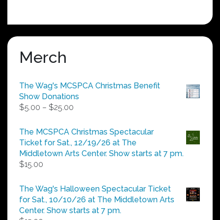
Merch
The Wag's MCSPCA Christmas Benefit
Show Donations
Price
$
5.00
–
$
25.00
range:
$5.00
The MCSPCA Christmas Spectacular
through
Ticket for Sat., 12/19/26 at The
$25.00
Middletown Arts Center. Show starts at 7 pm.
$
15.00
The Wag's Halloween Spectacular Ticket
for Sat., 10/10/26 at The Middletown Arts
Center. Show starts at 7 pm.