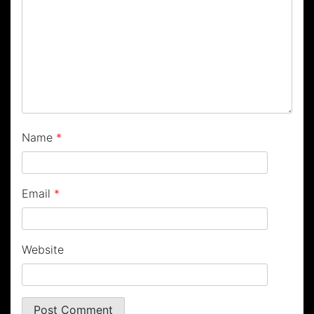
Name
*
Email
*
Website