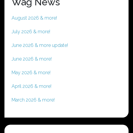
Wag News
August 2026 & more!
July 2026 & more!
June 2026 & more update!
June 2026 & more!
May 2026 & more!
April 2026 & more!
March 2026 & more!