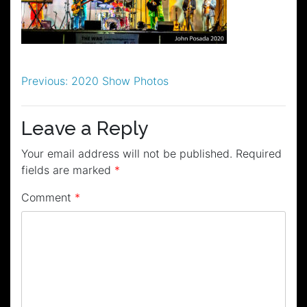
Post
Previous:
2020 Show Photos
navigation
Leave a Reply
Your email address will not be published.
Required
fields are marked
*
Comment
*