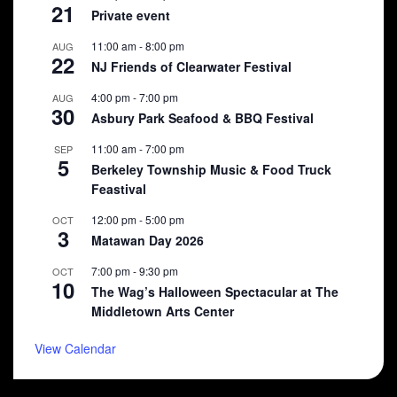
21
Private event
11:00 am
-
8:00 pm
AUG
22
NJ Friends of Clearwater Festival
4:00 pm
-
7:00 pm
AUG
30
Asbury Park Seafood & BBQ Festival
11:00 am
-
7:00 pm
SEP
5
Berkeley Township Music & Food Truck
Feastival
12:00 pm
-
5:00 pm
OCT
3
Matawan Day 2026
7:00 pm
-
9:30 pm
OCT
10
The Wag’s Halloween Spectacular at The
Middletown Arts Center
View Calendar