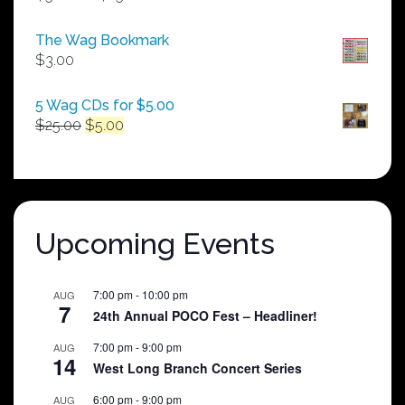
range:
$50.00
The Wag Bookmark
through
$
3.00
$250.00
5 Wag CDs for $5.00
Original
Current
$
25.00
$
5.00
price
price
was:
is:
$25.00.
$5.00.
Upcoming Events
7:00 pm
-
10:00 pm
AUG
7
24th Annual POCO Fest – Headliner!
7:00 pm
-
9:00 pm
AUG
14
West Long Branch Concert Series
6:00 pm
-
9:00 pm
AUG