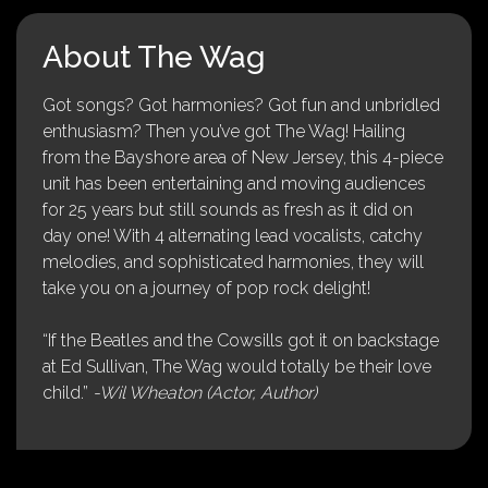
About The Wag
Got songs? Got harmonies? Got fun and unbridled
enthusiasm? Then you’ve got The Wag! Hailing
from the Bayshore area of New Jersey, this 4-piece
unit has been entertaining and moving audiences
for 25 years but still sounds as fresh as it did on
day one! With 4 alternating lead vocalists, catchy
melodies, and sophisticated harmonies, they will
take you on a journey of pop rock delight!
“If the Beatles and the Cowsills got it on backstage
at Ed Sullivan, The Wag would totally be their love
child.”
-Wil Wheaton (Actor, Author)