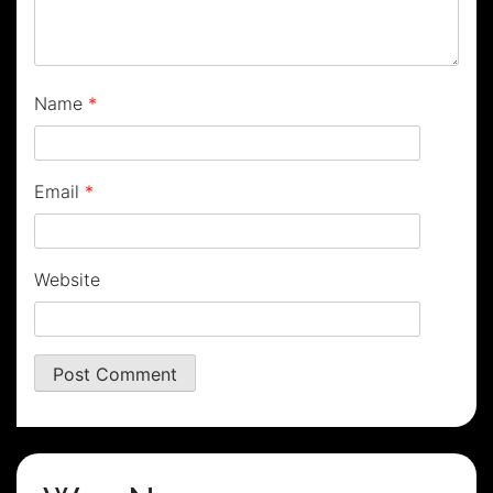
Name
*
Email
*
Website