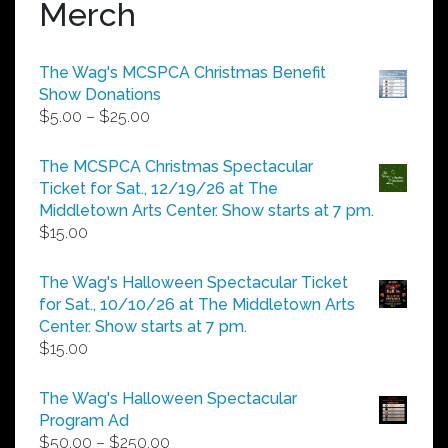
Merch
The Wag's MCSPCA Christmas Benefit
Show Donations
Price
$
5.00
–
$
25.00
range:
$5.00
The MCSPCA Christmas Spectacular
through
Ticket for Sat., 12/19/26 at The
$25.00
Middletown Arts Center. Show starts at 7 pm.
$
15.00
The Wag's Halloween Spectacular Ticket
for Sat., 10/10/26 at The Middletown Arts
Center. Show starts at 7 pm.
$
15.00
The Wag's Halloween Spectacular
Program Ad
Price
$
50.00
–
$
250.00