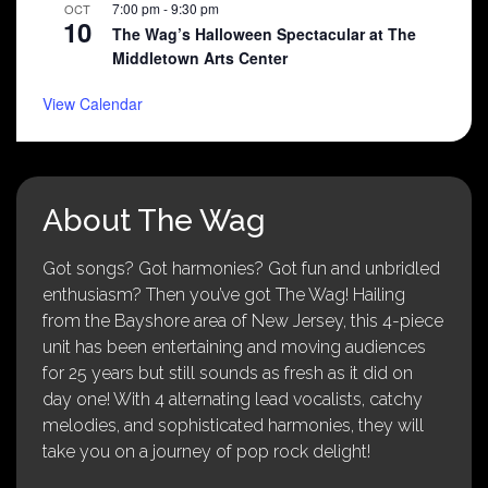
7:00 pm
-
9:30 pm
OCT
10
The Wag’s Halloween Spectacular at The
Middletown Arts Center
View Calendar
About The Wag
Got songs? Got harmonies? Got fun and unbridled
enthusiasm? Then you’ve got The Wag! Hailing
from the Bayshore area of New Jersey, this 4-piece
unit has been entertaining and moving audiences
for 25 years but still sounds as fresh as it did on
day one! With 4 alternating lead vocalists, catchy
melodies, and sophisticated harmonies, they will
take you on a journey of pop rock delight!