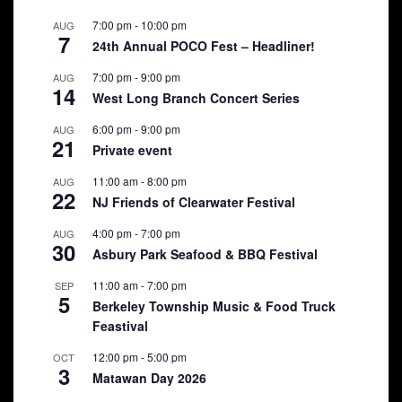
7:00 pm
-
10:00 pm
AUG
7
24th Annual POCO Fest – Headliner!
7:00 pm
-
9:00 pm
AUG
14
West Long Branch Concert Series
6:00 pm
-
9:00 pm
AUG
21
Private event
11:00 am
-
8:00 pm
AUG
22
NJ Friends of Clearwater Festival
4:00 pm
-
7:00 pm
AUG
30
Asbury Park Seafood & BBQ Festival
11:00 am
-
7:00 pm
SEP
5
Berkeley Township Music & Food Truck
Feastival
12:00 pm
-
5:00 pm
OCT
3
Matawan Day 2026