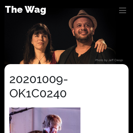
Skip
The Wag
to
content
Photo by Jeff Crespi
20201009-
OK1C0240