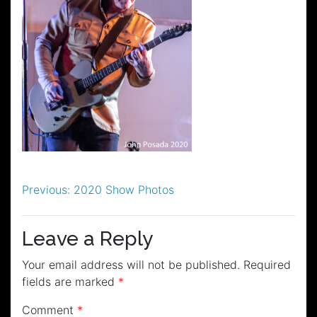
Post
Previous:
2020 Show Photos
navigation
Leave a Reply
Your email address will not be published.
Required
fields are marked
*
Comment
*