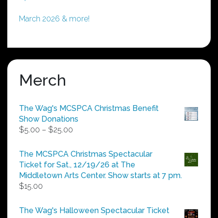
March 2026 & more!
Merch
The Wag's MCSPCA Christmas Benefit
Show Donations
Price
$
5.00
–
$
25.00
range:
$5.00
The MCSPCA Christmas Spectacular
through
Ticket for Sat., 12/19/26 at The
$25.00
Middletown Arts Center. Show starts at 7 pm.
$
15.00
The Wag's Halloween Spectacular Ticket