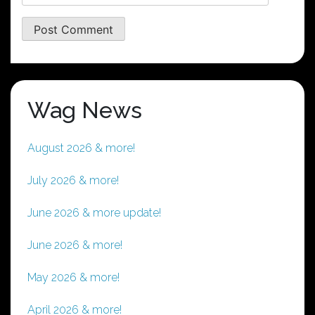
Wag News
August 2026 & more!
July 2026 & more!
June 2026 & more update!
June 2026 & more!
May 2026 & more!
April 2026 & more!