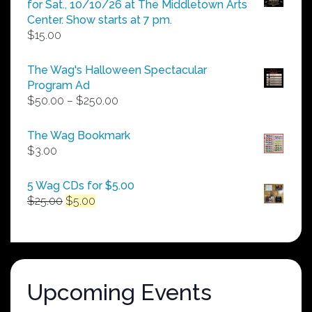
for Sat., 10/10/26 at The Middletown Arts
Center. Show starts at 7 pm.
$
15.00
The Wag's Halloween Spectacular
Program Ad
Price
$
50.00
–
$
250.00
range:
$50.00
The Wag Bookmark
through
$
3.00
$250.00
5 Wag CDs for $5.00
Original
Current
$
25.00
$
5.00
price
price
was:
is:
$25.00.
$5.00.
Upcoming Events