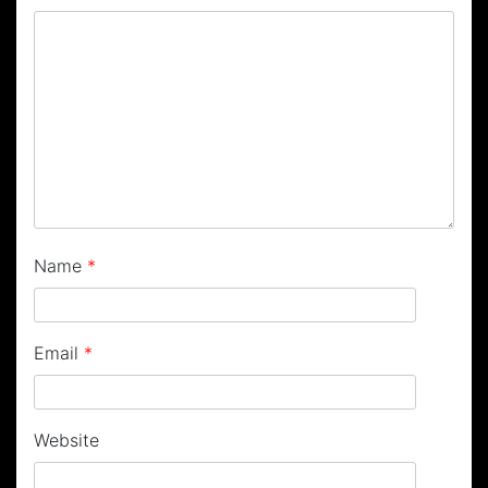
Name
*
Email
*
Website