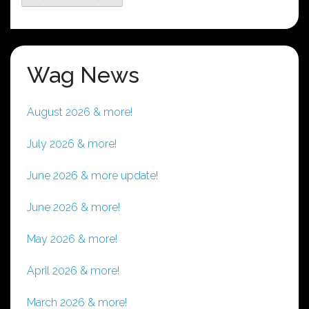
Wag News
August 2026 & more!
July 2026 & more!
June 2026 & more update!
June 2026 & more!
May 2026 & more!
April 2026 & more!
March 2026 & more!