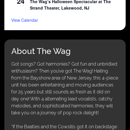
24
The Wag’s Halloween Spectacular at The
Strand Theater, Lakewood, NJ
View Calendar
About The Wag
Got songs? Got harmonies? Got fun and unbridled
enthusiasm? Then you’ve got The Wag! Hailing
from the Bayshore area of New Jersey, this 4-piece
unit has been entertaining and moving audiences
for 25 years but still sounds as fresh as it did on
day one! With 4 alternating lead vocalists, catchy
melodies, and sophisticated harmonies, they will
take you on a journey of pop rock delight!
“If the Beatles and the Cowsills got it on backstage