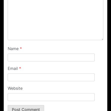
Name
*
Email
*
Website