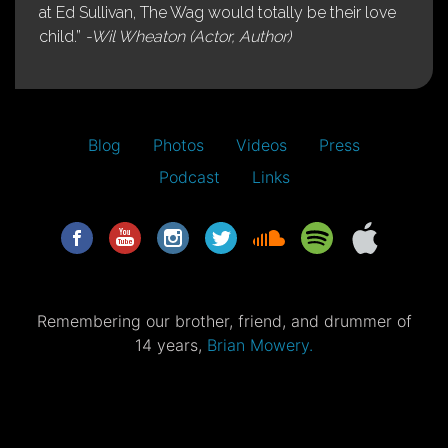
at Ed Sullivan, The Wag would totally be their love
child.”
-Wil Wheaton (Actor, Author)
Blog
Photos
Videos
Press
Podcast
Links
Remembering our brother, friend, and drummer of
14 years,
Brian Mowery.