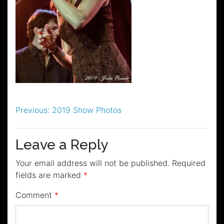
Post
Previous:
2019 Show Photos
navigation
Leave a Reply
Your email address will not be published.
Required
fields are marked
*
Comment
*