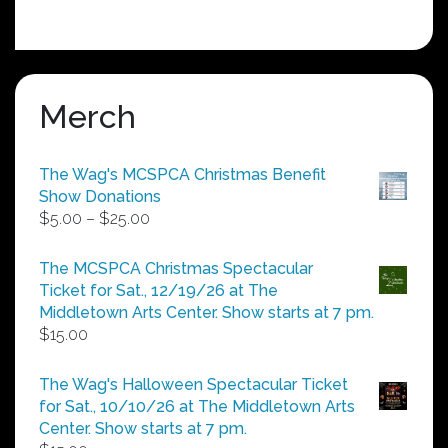
Merch
The Wag's MCSPCA Christmas Benefit
Show Donations
Price
$
5.00
–
$
25.00
range:
$5.00
The MCSPCA Christmas Spectacular
through
Ticket for Sat., 12/19/26 at The
$25.00
Middletown Arts Center. Show starts at 7 pm.
$
15.00
The Wag's Halloween Spectacular Ticket
for Sat., 10/10/26 at The Middletown Arts
Center. Show starts at 7 pm.