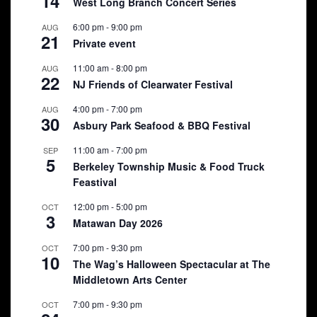
14
West Long Branch Concert Series
6:00 pm
-
9:00 pm
AUG
21
Private event
11:00 am
-
8:00 pm
AUG
22
NJ Friends of Clearwater Festival
4:00 pm
-
7:00 pm
AUG
30
Asbury Park Seafood & BBQ Festival
11:00 am
-
7:00 pm
SEP
5
Berkeley Township Music & Food Truck
Feastival
12:00 pm
-
5:00 pm
OCT
3
Matawan Day 2026
7:00 pm
-
9:30 pm
OCT
10
The Wag’s Halloween Spectacular at The
Middletown Arts Center
7:00 pm
-
9:30 pm
OCT