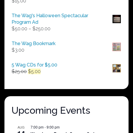
$
15.00
The Wag's Halloween Spectacular
Program Ad
Price
$
50.00
–
$
250.00
range:
$50.00
The Wag Bookmark
through
$
3.00
$250.00
5 Wag CDs for $5.00
Original
Current
$
25.00
$
5.00
price
price
was:
is:
$25.00.
$5.00.
Upcoming Events
7:00 pm
-
9:00 pm
AUG