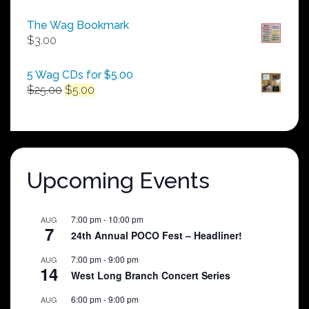
range:
$50.00
The Wag Bookmark
through
$
3.00
$250.00
5 Wag CDs for $5.00
Original
Current
$
25.00
$
5.00
price
price
was:
is:
$25.00.
$5.00.
Upcoming Events
7:00 pm
-
10:00 pm
AUG
7
24th Annual POCO Fest – Headliner!
7:00 pm
-
9:00 pm
AUG
14
West Long Branch Concert Series
6:00 pm
-
9:00 pm
AUG