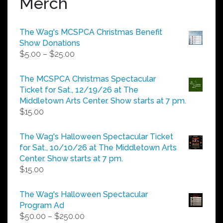
Merch
The Wag's MCSPCA Christmas Benefit
Show Donations
Price
$
5.00
–
$
25.00
range:
$5.00
The MCSPCA Christmas Spectacular
through
Ticket for Sat., 12/19/26 at The
$25.00
Middletown Arts Center. Show starts at 7 pm.
$
15.00
The Wag's Halloween Spectacular Ticket
for Sat., 10/10/26 at The Middletown Arts
Center. Show starts at 7 pm.
$
15.00
The Wag's Halloween Spectacular
Program Ad
Price
$
50.00
–
$
250.00