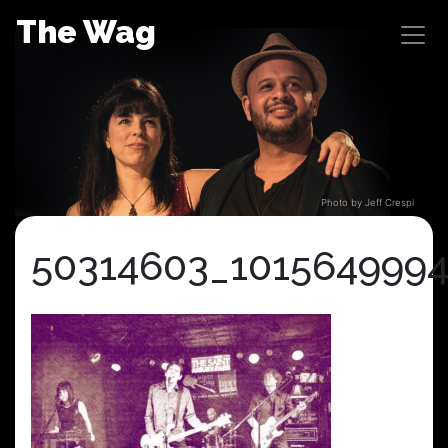
Skip
The Wag
to
content
Photo by Jeff Crespi
50314603_101564999