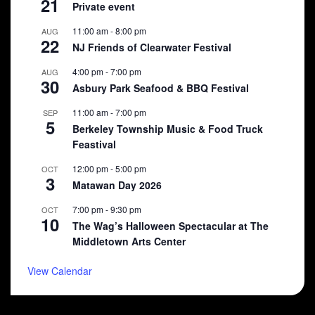
21
Private event
11:00 am
-
8:00 pm
AUG
22
NJ Friends of Clearwater Festival
4:00 pm
-
7:00 pm
AUG
30
Asbury Park Seafood & BBQ Festival
11:00 am
-
7:00 pm
SEP
5
Berkeley Township Music & Food Truck
Feastival
12:00 pm
-
5:00 pm
OCT
3
Matawan Day 2026
7:00 pm
-
9:30 pm
OCT
10
The Wag’s Halloween Spectacular at The
Middletown Arts Center
View Calendar