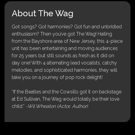
About The Wag
Got songs? Got harmonies? Got fun and unbridled
enthusiasm? Then you’ve got The Wag! Hailing
from the Bayshore area of New Jersey, this 4-piece
unit has been entertaining and moving audiences
for 25 years but still sounds as fresh as it did on
day one! With 4 alternating lead vocalists, catchy
melodies, and sophisticated harmonies, they will
take you on a journey of pop rock delight!
“If the Beatles and the Cowsills got it on backstage
at Ed Sullivan, The Wag would totally be their love
child.”
-Wil Wheaton (Actor, Author)