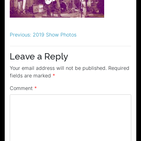
Post
Previous:
2019 Show Photos
navigation
Leave a Reply
Your email address will not be published.
Required
fields are marked
*
Comment
*