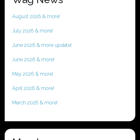
August 2026 & more!
July 2026 & more!
June 2026 & more update!
June 2026 & more!
May 2026 & more!
April 2026 & more!
March 2026 & more!