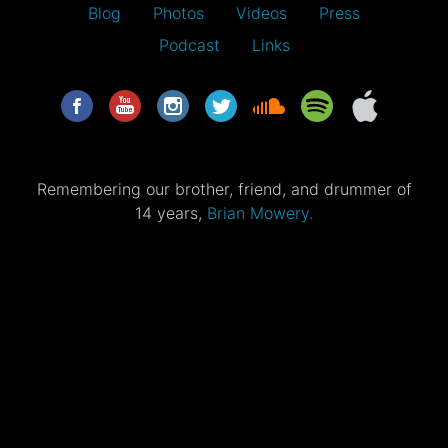
Blog
Photos
Videos
Press
Podcast
Links
Remembering our brother, friend, and drummer of
14 years,
Brian Mowery.