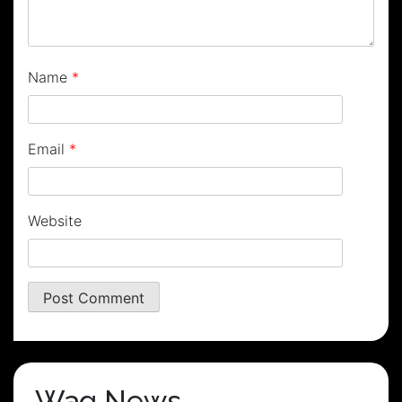
Name
*
Email
*
Website
Wag News