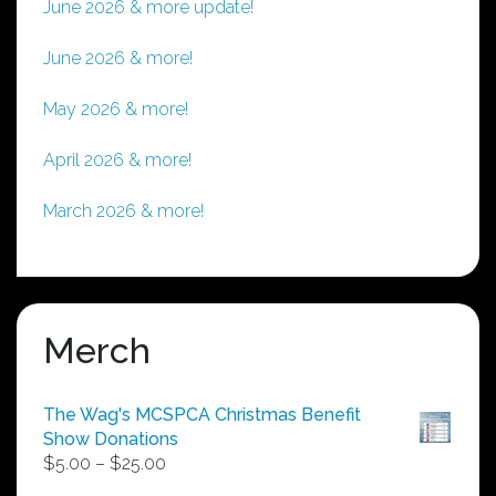
June 2026 & more update!
June 2026 & more!
May 2026 & more!
April 2026 & more!
March 2026 & more!
Merch
The Wag's MCSPCA Christmas Benefit
Show Donations
Price
$
5.00
–
$
25.00
range: