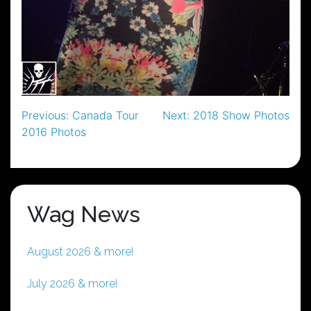
Post
Previous:
Canada Tour
Next:
2018 Show Photos
2016 Photos
navigation
Wag News
August 2026 & more!
July 2026 & more!