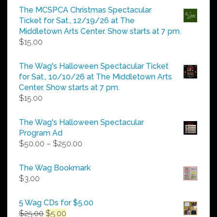
$5.00
The MCSPCA Christmas Spectacular
through
Ticket for Sat., 12/19/26 at The
$25.00
Middletown Arts Center. Show starts at 7 pm.
$
15.00
The Wag's Halloween Spectacular Ticket
for Sat., 10/10/26 at The Middletown Arts
Center. Show starts at 7 pm.
$
15.00
The Wag's Halloween Spectacular
Program Ad
Price
$
50.00
–
$
250.00
range:
$50.00
The Wag Bookmark
through
$
3.00
$250.00
5 Wag CDs for $5.00
Original
Current
$
25.00
$
5.00