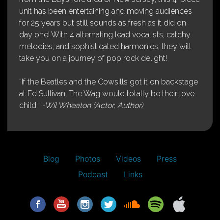
unit has been entertaining and moving audiences
for 25 years but still sounds as fresh as it did on
day one! With 4 alternating lead vocalists, catchy
melodies, and sophisticated harmonies, they will
take you on a journey of pop rock delight!
“If the Beatles and the Cowsills got it on backstage
at Ed Sullivan, The Wag would totally be their love
child.”
-Wil Wheaton (Actor, Author)
Blog
Photos
Videos
Press
Podcast
Links