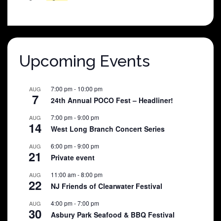
price
price
was:
is:
$25.00.
$5.00.
Upcoming Events
7:00 pm
-
10:00 pm
AUG
7
24th Annual POCO Fest – Headliner!
7:00 pm
-
9:00 pm
AUG
14
West Long Branch Concert Series
6:00 pm
-
9:00 pm
AUG
21
Private event
11:00 am
-
8:00 pm
AUG
22
NJ Friends of Clearwater Festival
4:00 pm
-
7:00 pm
AUG
30
Asbury Park Seafood & BBQ Festival