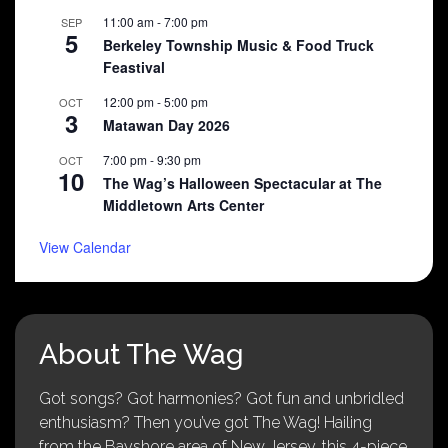
11:00 am
-
7:00 pm
SEP
5
Berkeley Township Music & Food Truck
Feastival
12:00 pm
-
5:00 pm
OCT
3
Matawan Day 2026
7:00 pm
-
9:30 pm
OCT
10
The Wag’s Halloween Spectacular at The
Middletown Arts Center
View Calendar
About The Wag
Got songs? Got harmonies? Got fun and unbridled
enthusiasm? Then you’ve got The Wag! Hailing
from the Bayshore area of New Jersey, this 4-piece