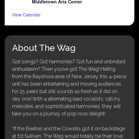
Middletown Arts Center
View Calendar
About The Wag
Got songs? Got harmonies? Got fun and unbridled
enthusiasm? Then you’ve got The Wag! Hailing
from the Bayshore area of New Jersey, this 4-piece
unit has been entertaining and moving audiences
for 25 years but still sounds as fresh as it did on
day one! With 4 alternating lead vocalists, catchy
melodies, and sophisticated harmonies, they will
take you on a journey of pop rock delight!
“If the Beatles and the Cowsills got it on backstage
at Ed Sullivan, The Wag would totally be their love