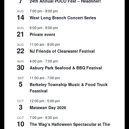
7
24th Annual POCO Fest – Headliner!
7:00 pm
-
9:00 pm
AUG
14
West Long Branch Concert Series
6:00 pm
-
9:00 pm
AUG
21
Private event
11:00 am
-
8:00 pm
AUG
22
NJ Friends of Clearwater Festival
4:00 pm
-
7:00 pm
AUG
30
Asbury Park Seafood & BBQ Festival
11:00 am
-
7:00 pm
SEP
5
Berkeley Township Music & Food Truck
Feastival
12:00 pm
-
5:00 pm
OCT
3
Matawan Day 2026
7:00 pm
-
9:30 pm
OCT
10
The Wag’s Halloween Spectacular at The