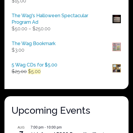
$
15.00
The Wag's Halloween Spectacular
Program Ad
Price
$
50.00
–
$
250.00
range:
$50.00
The Wag Bookmark
through
$
3.00
$250.00
5 Wag CDs for $5.00
Original
Current
$
25.00
$
5.00
price
price
was:
is:
$25.00.
$5.00.
Upcoming Events
7:00 pm
-
10:00 pm
AUG