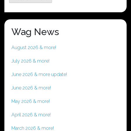
Wag News
August 2026 & more!
July 2026 & more!
June 2026 & more update!
June 2026 & more!
May 2026 & more!
April 2026 & more!
March 2026 & more!