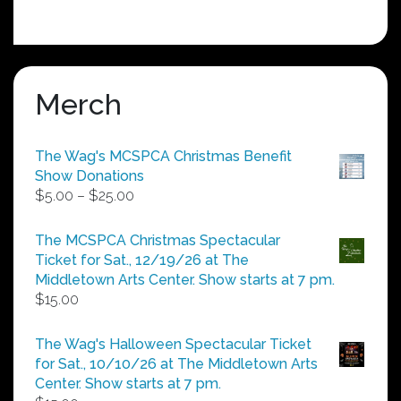
Merch
The Wag's MCSPCA Christmas Benefit
Show Donations
Price
$
5.00
–
$
25.00
range:
$5.00
The MCSPCA Christmas Spectacular
through
Ticket for Sat., 12/19/26 at The
$25.00
Middletown Arts Center. Show starts at 7 pm.
$
15.00
The Wag's Halloween Spectacular Ticket
for Sat., 10/10/26 at The Middletown Arts
Center. Show starts at 7 pm.