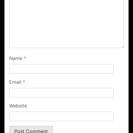
Name
*
Email
*
Website