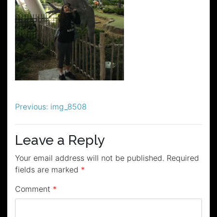
Post
Previous:
img_8508
navigation
Leave a Reply
Your email address will not be published.
Required
fields are marked
*
Comment
*